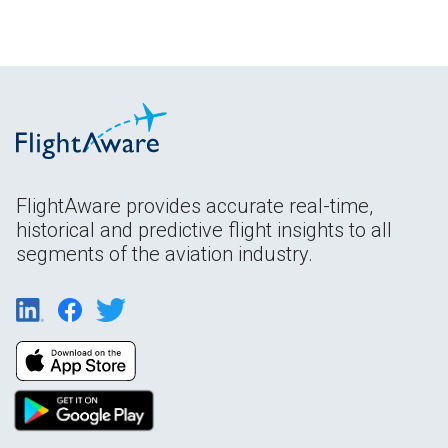
FlightAware provides accurate real-time,
historical and predictive flight insights to all
segments of the aviation industry.