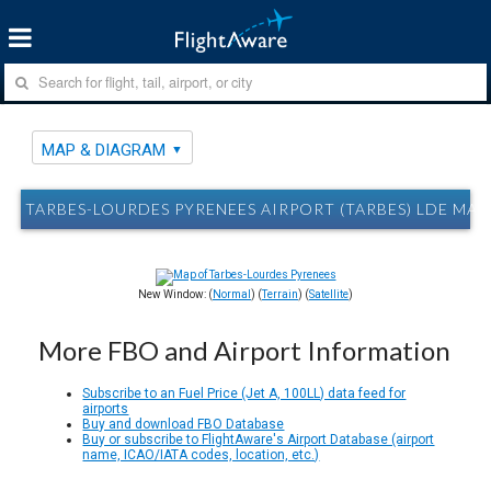
MAP & DIAGRAM
TARBES-LOURDES PYRENEES AIRPORT (TARBES) LDE MA
New Window: (
Normal
) (
Terrain
) (
Satellite
)
More FBO and Airport Information
Subscribe to an Fuel Price (Jet A, 100LL) data feed for
airports
Buy and download FBO Database
Buy or subscribe to FlightAware's Airport Database (airport
name, ICAO/IATA codes, location, etc.)