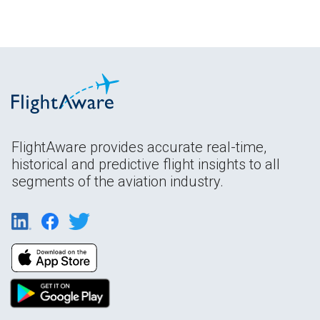
FlightAware provides accurate real-time,
historical and predictive flight insights to all
segments of the aviation industry.