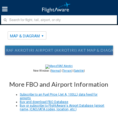
MAP & DIAGRAM
RAF AKROTIRI AIRPORT (AKROTIRI) AKT MAP & DIAGRA
New Window: (
Normal
) (
Terrain
) (
Satellite
)
More FBO and Airport Information
Subscribe to an Fuel Price (Jet A, 100LL) data feed for
airports
Buy and download FBO Database
Buy or subscribe to FlightAware's Airport Database (airport
name, ICAO/IATA codes, location, etc.)