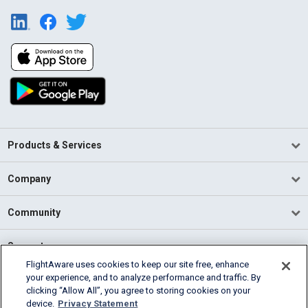
Products & Services
Company
Community
Support
FlightAware uses cookies to keep our site free, enhance
your experience, and to analyze performance and traffic. By
English (USA)
clicking “Allow All”, you agree to storing cookies on your
2026 FlightAware
device.
Privacy Statement