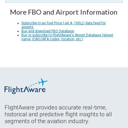
More FBO and Airport Information
Subscribe to an Fuel Price (Jet A, 100LL) data feed for
airports
Buy and download FBO Database
Buy or subscribe to FlightAware's Airport Database (airport
name, ICAO/IATA codes, location, etc.)
FlightAware provides accurate real-time,
historical and predictive flight insights to all
segments of the aviation industry.