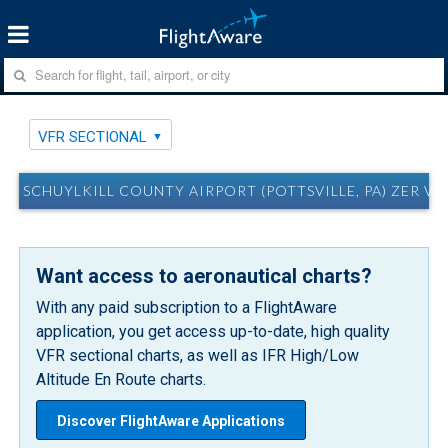
VFR SECTIONAL
SCHUYLKILL COUNTY AIRPORT (POTTSVILLE, PA) ZER V
Want access to aeronautical charts?
With any paid subscription to a FlightAware
application, you get access up-to-date, high quality
VFR sectional charts, as well as IFR High/Low
Altitude En Route charts.
Discover FlightAware Applications