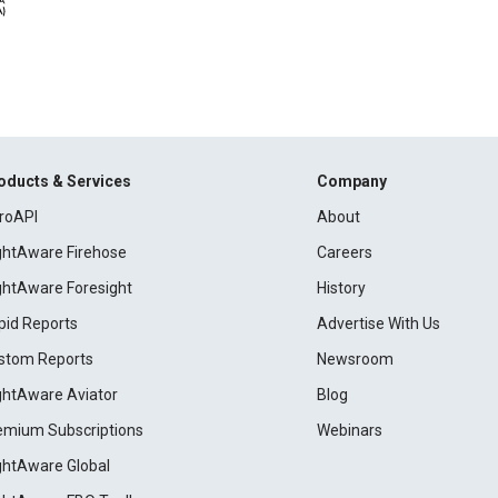
oducts & Services
Company
roAPI
About
ightAware Firehose
Careers
ightAware Foresight
History
pid Reports
Advertise With Us
stom Reports
Newsroom
ightAware Aviator
Blog
emium Subscriptions
Webinars
ightAware Global