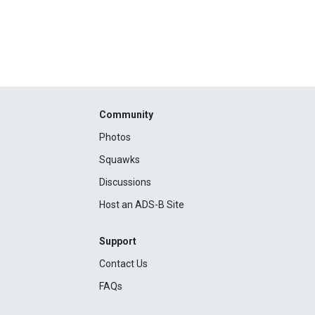
Community
Photos
Squawks
Discussions
Host an ADS-B Site
Support
Contact Us
FAQs