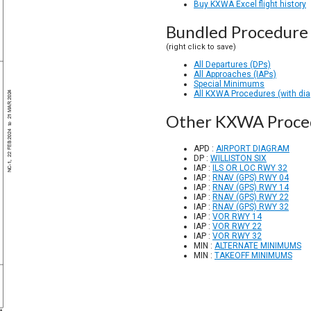
Buy KXWA Excel flight history
Bundled Procedure 
(right click to save)
All Departures (DPs)
All Approaches (IAPs)
Special Minimums
All KXWA Procedures (with di
Other KXWA Proce
APD :
AIRPORT DIAGRAM
DP :
WILLISTON SIX
IAP :
ILS OR LOC RWY 32
IAP :
RNAV (GPS) RWY 04
IAP :
RNAV (GPS) RWY 14
IAP :
RNAV (GPS) RWY 22
IAP :
RNAV (GPS) RWY 32
IAP :
VOR RWY 14
IAP :
VOR RWY 22
IAP :
VOR RWY 32
MIN :
ALTERNATE MINIMUMS
MIN :
TAKEOFF MINIMUMS