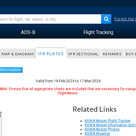
Forgot the
ADS-B
Flight Tracking
IFR PLATES
MAP & DIAGRAM
VFR SECTIONAL
REMARKS
BUY 
 Information
Valid from 18-Feb-2024 to 17-Mar-2024
Ms. Ensure that all appropriate charts are included that are necessary for naviga
FlightAware.
Related Links
KXWA Airport Flight Tracker
KXWA Airport Information and
KXWA Airport Photos
KXWA Weather