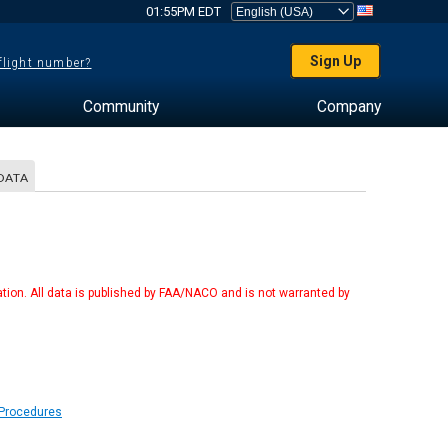
01:55PM EDT
Sign Up
 flight number?
Community
Company
DATA
tion. All data is published by FAA/NACO and is not warranted by
 Procedures