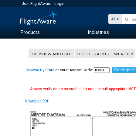
Join FlightAware
Login
All
Products
Industries
OVERVIEW AND FBOS
FLIGHT TRACKER
WEATHER
Get Airport
Browse By State
or enter Airport Code:
Always verify dates on each chart and consult appropriate NOTA
Download PDF