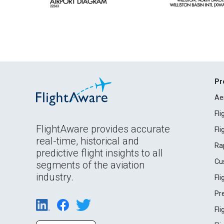
Pr
Ae
Fl
FlightAware provides accurate
Fl
real-time, historical and
Ra
predictive flight insights to all
Cu
segments of the aviation
industry.
Fl
Pr
Fl