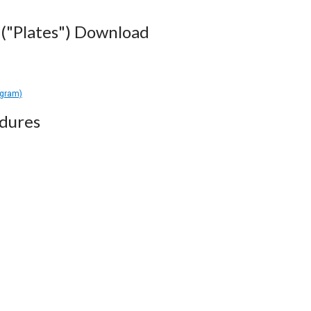
("Plates") Download
agram)
dures