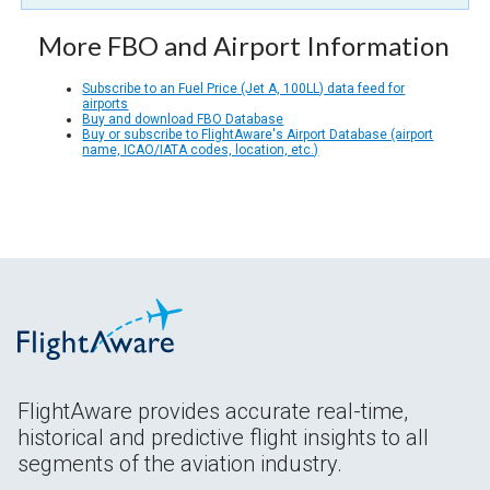
More FBO and Airport Information
Subscribe to an Fuel Price (Jet A, 100LL) data feed for
airports
Buy and download FBO Database
Buy or subscribe to FlightAware's Airport Database (airport
name, ICAO/IATA codes, location, etc.)
FlightAware provides accurate real-time,
historical and predictive flight insights to all
segments of the aviation industry.