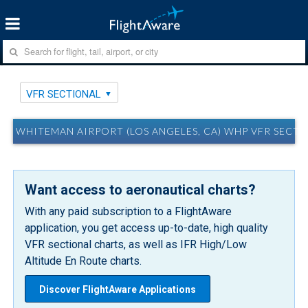
VFR SECTIONAL
WHITEMAN AIRPORT (LOS ANGELES, CA) WHP VFR SECT
Want access to aeronautical charts?
With any paid subscription to a FlightAware
application, you get access up-to-date, high quality
VFR sectional charts, as well as IFR High/Low
Altitude En Route charts.
Discover FlightAware Applications