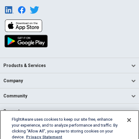
Products & Services
Company
Community
Support
FlightAware uses cookies to keep our site free, enhance
your experience, and to analyze performance and traffic. By
English (USA)
clicking “Allow All”, you agree to storing cookies on your
2026 FlightAware
device.
Privacy Statement