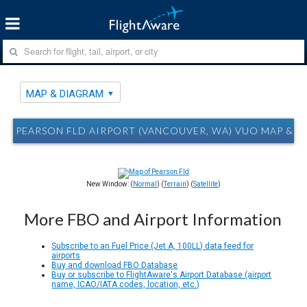
MAP & DIAGRAM
PEARSON FLD AIRPORT (VANCOUVER, WA) VUO MAP & 
New Window: (
Normal
) (
Terrain
) (
Satellite
)
More FBO and Airport Information
Subscribe to an Fuel Price (Jet A, 100LL) data feed for
airports
Buy and download FBO Database
Buy or subscribe to FlightAware's Airport Database (airport
name, ICAO/IATA codes, location, etc.)