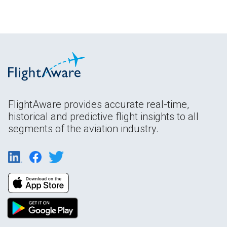
FlightAware provides accurate real-time,
historical and predictive flight insights to all
segments of the aviation industry.