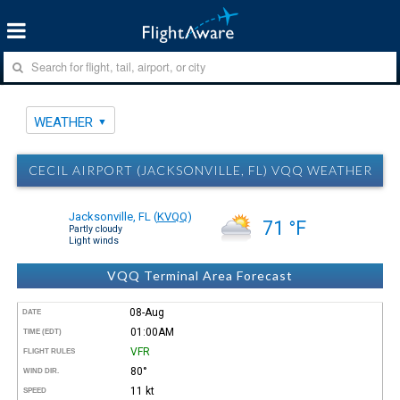
WEATHER
CECIL AIRPORT (JACKSONVILLE, FL) VQQ WEATHER
Jacksonville, FL
(
KVQQ
)
71 °F
Partly cloudy
Light winds
VQQ Terminal Area Forecast
08-Aug
DATE
01:00AM
TIME (EDT)
VFR
FLIGHT RULES
80°
WIND DIR.
11 kt
SPEED