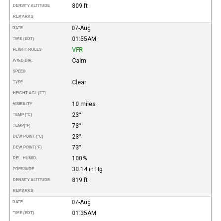
809 ft
DENSITY ALTITUDE
REMARKS
07-Aug
DATE
01:55AM
TIME (EDT)
VFR
FLIGHT RULES
Calm
WIND DIR.
SPEED
Clear
TYPE
HEIGHT AGL (FT)
10 miles
VISIBILITY
23°
TEMP (°C)
73°
TEMP
(°F)
23°
DEW POINT (°C)
73°
DEW POINT
(°F)
100%
REL. HUMID.
30.14 in Hg
PRESSURE
819 ft
DENSITY ALTITUDE
REMARKS
07-Aug
DATE
01:35AM
TIME (EDT)