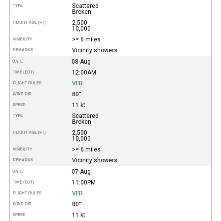
Scattered
TYPE
Broken
2,500
HEIGHT AGL (FT)
10,000
>= 6 miles
VISIBILITY
Vicinity showers.
REMARKS
08-Aug
DATE
12:00AM
TIME (EDT)
VFR
FLIGHT RULES
80°
WIND DIR.
11 kt
SPEED
Scattered
TYPE
Broken
2,500
HEIGHT AGL (FT)
10,000
>= 6 miles
VISIBILITY
Vicinity showers.
REMARKS
07-Aug
DATE
11:00PM
TIME (EDT)
VFR
FLIGHT RULES
80°
WIND DIR.
11 kt
SPEED