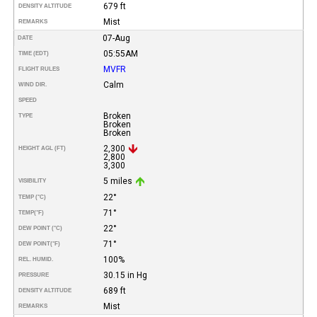
679 ft
DENSITY ALTITUDE
Mist
REMARKS
07-Aug
DATE
05:55AM
TIME (EDT)
MVFR
FLIGHT RULES
Calm
WIND DIR.
SPEED
Broken
TYPE
Broken
Broken
2,300
HEIGHT AGL (FT)
2,800
3,300
5 miles
VISIBILITY
22°
TEMP (°C)
71°
TEMP
(°F)
22°
DEW POINT (°C)
71°
DEW POINT
(°F)
100%
REL. HUMID.
30.15 in Hg
PRESSURE
689 ft
DENSITY ALTITUDE
Mist
REMARKS