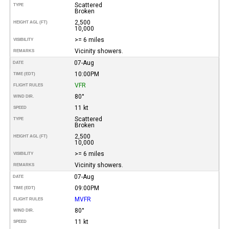
Scattered
TYPE
Broken
2,500
HEIGHT AGL (FT)
10,000
>= 6 miles
VISIBILITY
Vicinity showers.
REMARKS
07-Aug
DATE
10:00PM
TIME (EDT)
VFR
FLIGHT RULES
80°
WIND DIR.
11 kt
SPEED
Scattered
TYPE
Broken
2,500
HEIGHT AGL (FT)
10,000
>= 6 miles
VISIBILITY
Vicinity showers.
REMARKS
07-Aug
DATE
09:00PM
TIME (EDT)
MVFR
FLIGHT RULES
80°
WIND DIR.
11 kt
SPEED