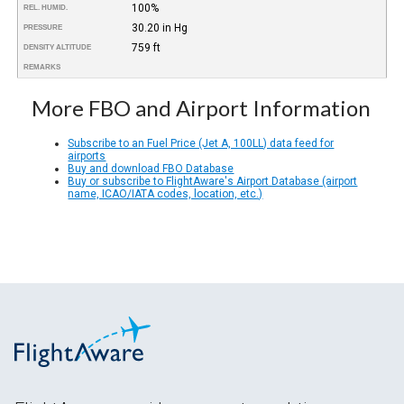
100%
REL. HUMID.
30.20 in Hg
PRESSURE
759 ft
DENSITY ALTITUDE
REMARKS
More FBO and Airport Information
Subscribe to an Fuel Price (Jet A, 100LL) data feed for
airports
Buy and download FBO Database
Buy or subscribe to FlightAware's Airport Database (airport
name, ICAO/IATA codes, location, etc.)