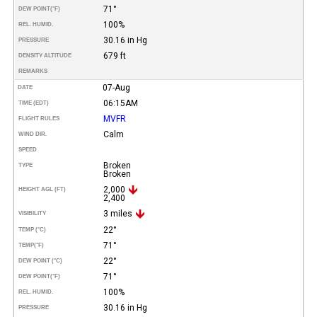
71°
DEW POINT
(°F)
100%
REL. HUMID.
30.16 in Hg
PRESSURE
679 ft
DENSITY ALTITUDE
REMARKS
07-Aug
DATE
06:15AM
TIME (EDT)
MVFR
FLIGHT RULES
Calm
WIND DIR.
SPEED
Broken
TYPE
Broken
2,000
HEIGHT AGL (FT)
2,400
3 miles
VISIBILITY
22°
TEMP (°C)
71°
TEMP
(°F)
22°
DEW POINT (°C)
71°
DEW POINT
(°F)
100%
REL. HUMID.
30.16 in Hg
PRESSURE