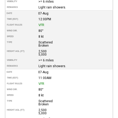
>= 6 miles
VISIBILITY
Light rain showers.
REMARKS
07-Aug
DATE
12:00PM
TIME (EDT)
VFR
FLIGHT RULES
80°
WIND DIR.
8 kt
SPEED
Scattered
TYPE
Broken
2,500
HEIGHT AGL (FT)
5,000
>= 6 miles
VISIBILITY
Light rain showers.
REMARKS
07-Aug
DATE
11:00AM
TIME (EDT)
VFR
FLIGHT RULES
80°
WIND DIR.
8 kt
SPEED
Scattered
TYPE
Broken
2,500
HEIGHT AGL (FT)
5,000