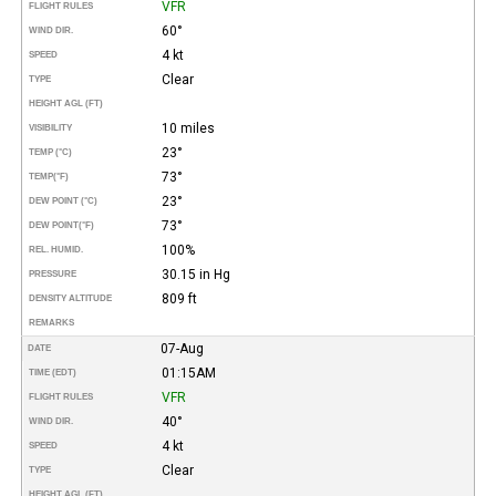
VFR
FLIGHT RULES
60°
WIND DIR.
4 kt
SPEED
Clear
TYPE
HEIGHT AGL (FT)
10 miles
VISIBILITY
23°
TEMP (°C)
73°
TEMP
(°F)
23°
DEW POINT (°C)
73°
DEW POINT
(°F)
100%
REL. HUMID.
30.15 in Hg
PRESSURE
809 ft
DENSITY ALTITUDE
REMARKS
07-Aug
DATE
01:15AM
TIME (EDT)
VFR
FLIGHT RULES
40°
WIND DIR.
4 kt
SPEED
Clear
TYPE
HEIGHT AGL (FT)