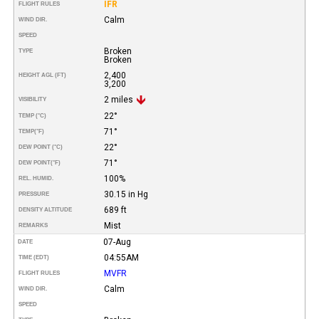
IFR
FLIGHT RULES
Calm
WIND DIR.
SPEED
Broken
TYPE
Broken
2,400
HEIGHT AGL (FT)
3,200
2 miles
VISIBILITY
22°
TEMP (°C)
71°
TEMP
(°F)
22°
DEW POINT (°C)
71°
DEW POINT
(°F)
100%
REL. HUMID.
30.15 in Hg
PRESSURE
689 ft
DENSITY ALTITUDE
Mist
REMARKS
07-Aug
DATE
04:55AM
TIME (EDT)
MVFR
FLIGHT RULES
Calm
WIND DIR.
SPEED