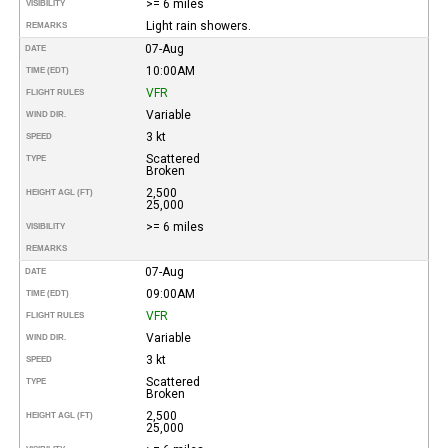
>= 6 miles
VISIBILITY
Light rain showers.
REMARKS
07-Aug
DATE
10:00AM
TIME (EDT)
VFR
FLIGHT RULES
Variable
WIND DIR.
3 kt
SPEED
Scattered
TYPE
Broken
2,500
HEIGHT AGL (FT)
25,000
>= 6 miles
VISIBILITY
REMARKS
07-Aug
DATE
09:00AM
TIME (EDT)
VFR
FLIGHT RULES
Variable
WIND DIR.
3 kt
SPEED
Scattered
TYPE
Broken
2,500
HEIGHT AGL (FT)
25,000