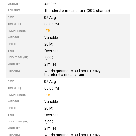
4 miles.
VISIBILITY
Thunderstorms and rain. (30% chance)
REMARKS
07-Aug
DATE
06:00PM
TIME (EDT)
IFR
FLIGHT RULES
Variable
WIND DIR.
20 kt
SPEED
Overcast
TYPE
2,000
HEIGHT AGL (FT)
2 miles.
VISIBILITY
Winds gusting to 30 knots. Heavy
REMARKS
thunderstorms and rain.
07-Aug
DATE
05:00PM
TIME (EDT)
IFR
FLIGHT RULES
Variable
WIND DIR.
20 kt
SPEED
Overcast
TYPE
2,000
HEIGHT AGL (FT)
2 miles.
VISIBILITY
Winds gusting to 30 knots. Heavy
REMARKS