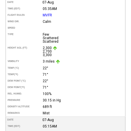
07-Aug
DATE
05:35AM
TIME (EDT)
MVFR
FLIGHT RULES
Calm
WIND DIR.
SPEED
Few
TYPE
Scattered
Scattered
2,300
HEIGHT AGL (FT)
2,700
3,300
3 miles
VISIBILITY
22°
TEMP (°C)
71°
TEMP
(°F)
22°
DEW POINT (°C)
71°
DEW POINT
(°F)
100%
REL. HUMID.
30.15 in Hg
PRESSURE
689 ft
DENSITY ALTITUDE
Mist
REMARKS
07-Aug
DATE
05:15AM
TIME (EDT)