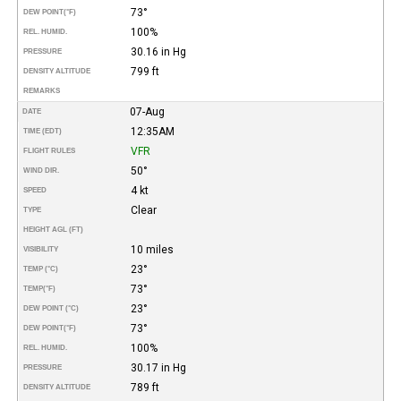
73°
DEW POINT
(°F)
100%
REL. HUMID.
30.16 in Hg
PRESSURE
799 ft
DENSITY ALTITUDE
REMARKS
07-Aug
DATE
12:35AM
TIME (EDT)
VFR
FLIGHT RULES
50°
WIND DIR.
4 kt
SPEED
Clear
TYPE
HEIGHT AGL (FT)
10 miles
VISIBILITY
23°
TEMP (°C)
73°
TEMP
(°F)
23°
DEW POINT (°C)
73°
DEW POINT
(°F)
100%
REL. HUMID.
30.17 in Hg
PRESSURE
789 ft
DENSITY ALTITUDE