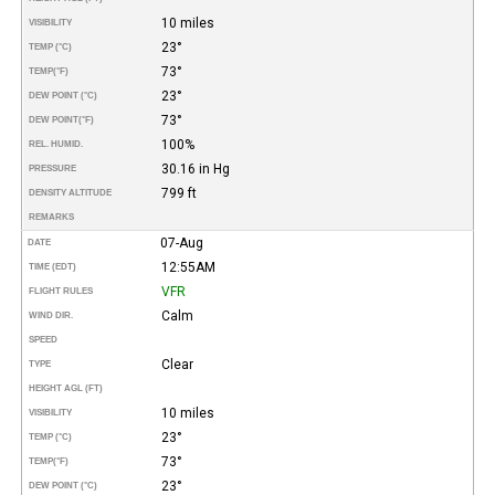
10 miles
VISIBILITY
23°
TEMP (°C)
73°
TEMP
(°F)
23°
DEW POINT (°C)
73°
DEW POINT
(°F)
100%
REL. HUMID.
30.16 in Hg
PRESSURE
799 ft
DENSITY ALTITUDE
REMARKS
07-Aug
DATE
12:55AM
TIME (EDT)
VFR
FLIGHT RULES
Calm
WIND DIR.
SPEED
Clear
TYPE
HEIGHT AGL (FT)
10 miles
VISIBILITY
23°
TEMP (°C)
73°
TEMP
(°F)
23°
DEW POINT (°C)