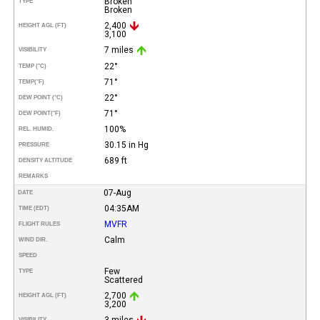
Broken
TYPE
Broken
2,400
HEIGHT AGL (FT)
3,100
7 miles
VISIBILITY
22°
TEMP (°C)
71°
TEMP
(°F)
22°
DEW POINT (°C)
71°
DEW POINT
(°F)
100%
REL. HUMID.
30.15 in Hg
PRESSURE
689 ft
DENSITY ALTITUDE
REMARKS
07-Aug
DATE
04:35AM
TIME (EDT)
MVFR
FLIGHT RULES
Calm
WIND DIR.
SPEED
Few
TYPE
Scattered
2,700
HEIGHT AGL (FT)
3,200
3 miles
VISIBILITY