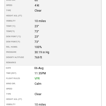
60°
WIND DIR.
4 kt
SPEED
Clear
TYPE
HEIGHT AGL (FT)
10 miles
VISIBILITY
23°
TEMP (°C)
73°
TEMP
(°F)
23°
DEW POINT (°C)
73°
DEW POINT
(°F)
100%
REL. HUMID.
30.19 in Hg
PRESSURE
769 ft
DENSITY ALTITUDE
REMARKS
06-Aug
DATE
11:35PM
TIME (EDT)
VFR
FLIGHT RULES
Calm
WIND DIR.
SPEED
Clear
TYPE
HEIGHT AGL (FT)
10 miles
VISIBILITY