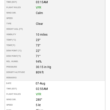
03:15AM
TIME (EDT)
VFR
FLIGHT RULES
Calm
WIND DIR.
SPEED
Clear
TYPE
HEIGHT AGL (FT)
10 miles
VISIBILITY
23°
TEMP (°C)
73°
TEMP
(°F)
22°
DEW POINT (°C)
71°
DEW POINT
(°F)
94%
REL. HUMID.
30.15 in Hg
PRESSURE
809 ft
DENSITY ALTITUDE
REMARKS
07-Aug
DATE
02:55AM
TIME (EDT)
VFR
FLIGHT RULES
280°
WIND DIR.
5 kt
SPEED