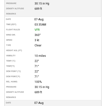
30.15 in Hg
PRESSURE
689 ft
DENSITY ALTITUDE
REMARKS
07-Aug
DATE
03:35AM
TIME (EDT)
VFR
FLIGHT RULES
360°
WIND DIR.
3 kt
SPEED
Clear
TYPE
HEIGHT AGL (FT)
10 miles
VISIBILITY
22°
TEMP (°C)
71°
TEMP
(°F)
22°
DEW POINT (°C)
71°
DEW POINT
(°F)
100%
REL. HUMID.
30.15 in Hg
PRESSURE
689 ft
DENSITY ALTITUDE
REMARKS
07-Aug
DATE