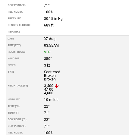
71°
DEW POINT
(°F)
100%
REL. HUMID.
30.15 in Hg
PRESSURE
689 ft
DENSITY ALTITUDE
REMARKS
07-Aug
DATE
03:55AM
TIME (EDT)
VFR
FLIGHT RULES
350°
WIND DIR.
3 kt
SPEED
Scattered
TYPE
Broken
Broken
3,400
HEIGHT AGL (FT)
4,100
4,600
10 miles
VISIBILITY
22°
TEMP (°C)
71°
TEMP
(°F)
22°
DEW POINT (°C)
71°
DEW POINT
(°F)
100%
REL. HUMID.