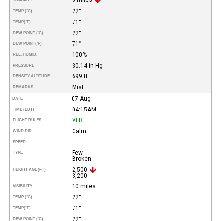
22°
TEMP (°C)
71°
TEMP
(°F)
22°
DEW POINT (°C)
71°
DEW POINT
(°F)
100%
REL. HUMID.
30.14 in Hg
PRESSURE
699 ft
DENSITY ALTITUDE
Mist
REMARKS
07-Aug
DATE
04:15AM
TIME (EDT)
VFR
FLIGHT RULES
Calm
WIND DIR.
SPEED
Few
TYPE
Broken
2,500
HEIGHT AGL (FT)
3,200
10 miles
VISIBILITY
22°
TEMP (°C)
71°
TEMP
(°F)
22°
DEW POINT (°C)