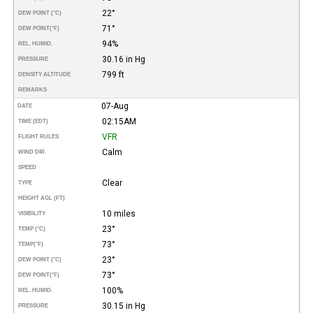
22°
DEW POINT (°C)
71°
DEW POINT
(°F)
94%
REL. HUMID.
30.16 in Hg
PRESSURE
799 ft
DENSITY ALTITUDE
REMARKS
07-Aug
DATE
02:15AM
TIME (EDT)
VFR
FLIGHT RULES
Calm
WIND DIR.
SPEED
Clear
TYPE
HEIGHT AGL (FT)
10 miles
VISIBILITY
23°
TEMP (°C)
73°
TEMP
(°F)
23°
DEW POINT (°C)
73°
DEW POINT
(°F)
100%
REL. HUMID.
30.15 in Hg
PRESSURE