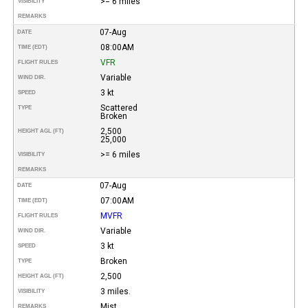
>= 6 miles
VISIBILITY
REMARKS
07-Aug
DATE
08:00AM
TIME (EDT)
VFR
FLIGHT RULES
Variable
WIND DIR.
3 kt
SPEED
Scattered
TYPE
Broken
2,500
HEIGHT AGL (FT)
25,000
>= 6 miles
VISIBILITY
REMARKS
07-Aug
DATE
07:00AM
TIME (EDT)
MVFR
FLIGHT RULES
Variable
WIND DIR.
3 kt
SPEED
Broken
TYPE
2,500
HEIGHT AGL (FT)
3 miles.
VISIBILITY
Mist.
REMARKS