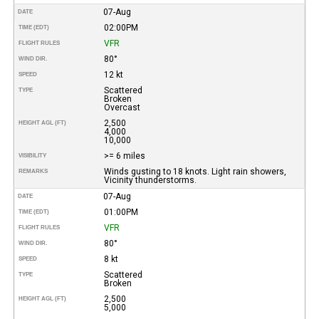
07-Aug
DATE
02:00PM
TIME (EDT)
VFR
FLIGHT RULES
80°
WIND DIR.
12 kt
SPEED
Scattered
TYPE
Broken
Overcast
2,500
HEIGHT AGL (FT)
4,000
10,000
>= 6 miles
VISIBILITY
Winds gusting to 18 knots. Light rain showers,
REMARKS
Vicinity thunderstorms.
07-Aug
DATE
01:00PM
TIME (EDT)
VFR
FLIGHT RULES
80°
WIND DIR.
8 kt
SPEED
Scattered
TYPE
Broken
2,500
HEIGHT AGL (FT)
5,000