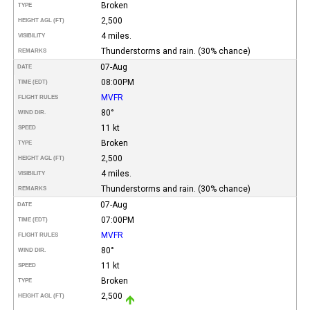
Broken
TYPE
2,500
HEIGHT AGL (FT)
4 miles.
VISIBILITY
Thunderstorms and rain. (30% chance)
REMARKS
07-Aug
DATE
08:00PM
TIME (EDT)
MVFR
FLIGHT RULES
80°
WIND DIR.
11 kt
SPEED
Broken
TYPE
2,500
HEIGHT AGL (FT)
4 miles.
VISIBILITY
Thunderstorms and rain. (30% chance)
REMARKS
07-Aug
DATE
07:00PM
TIME (EDT)
MVFR
FLIGHT RULES
80°
WIND DIR.
11 kt
SPEED
Broken
TYPE
2,500
HEIGHT AGL (FT)