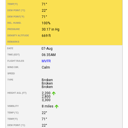
71°
TEMP
(°F)
22°
DEW POINT (°C)
71°
DEW POINT
(°F)
100%
REL. HUMID.
30.17 in Hg
PRESSURE
669 ft
DENSITY ALTITUDE
REMARKS
07-Aug
DATE
06:35AM
TIME (EDT)
MVFR
FLIGHT RULES
Calm
WIND DIR.
SPEED
Broken
TYPE
Broken
Broken
2,200
HEIGHT AGL (FT)
2,800
3,300
8 miles
VISIBILITY
22°
TEMP (°C)
71°
TEMP
(°F)
22°
DEW POINT (°C)