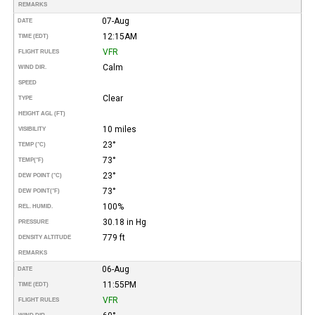
REMARKS
07-Aug
DATE
12:15AM
TIME (EDT)
VFR
FLIGHT RULES
Calm
WIND DIR.
SPEED
Clear
TYPE
HEIGHT AGL (FT)
10 miles
VISIBILITY
23°
TEMP (°C)
73°
TEMP
(°F)
23°
DEW POINT (°C)
73°
DEW POINT
(°F)
100%
REL. HUMID.
30.18 in Hg
PRESSURE
779 ft
DENSITY ALTITUDE
REMARKS
06-Aug
DATE
11:55PM
TIME (EDT)
VFR
FLIGHT RULES