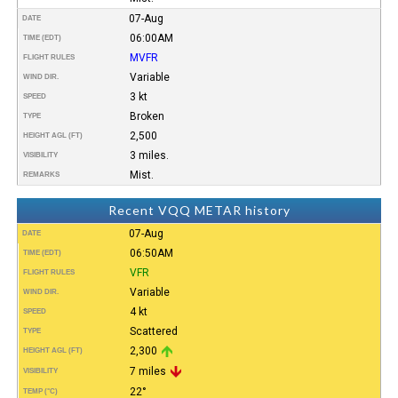
07-Aug
DATE
06:00AM
TIME (EDT)
MVFR
FLIGHT RULES
Variable
WIND DIR.
3 kt
SPEED
Broken
TYPE
2,500
HEIGHT AGL (FT)
3 miles.
VISIBILITY
Mist.
REMARKS
Recent VQQ METAR history
07-Aug
DATE
06:50AM
TIME (EDT)
VFR
FLIGHT RULES
Variable
WIND DIR.
4 kt
SPEED
Scattered
TYPE
2,300
HEIGHT AGL (FT)
7 miles
VISIBILITY
22°
TEMP (°C)