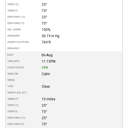
23°
TEMP (°C)
73°
TEMP
(°F)
23°
DEW POINT (°C)
73°
DEW POINT
(°F)
100%
REL. HUMID.
30.19 in Hg
PRESSURE
769 ft
DENSITY ALTITUDE
REMARKS
06-Aug
DATE
11:15PM
TIME (EDT)
VFR
FLIGHT RULES
Calm
WIND DIR.
SPEED
Clear
TYPE
HEIGHT AGL (FT)
10 miles
VISIBILITY
23°
TEMP (°C)
73°
TEMP
(°F)
23°
DEW POINT (°C)
73°
DEW POINT
(°F)