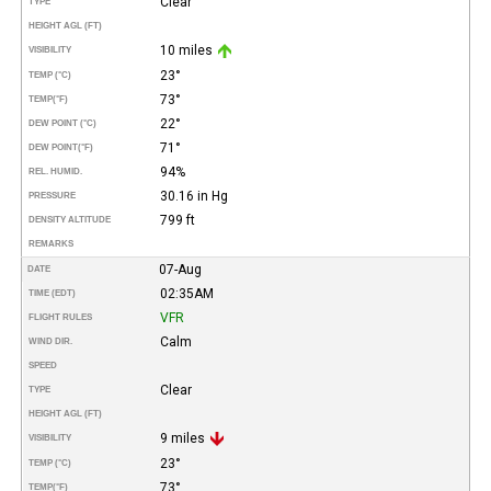
Clear
TYPE
HEIGHT AGL (FT)
10 miles
VISIBILITY
23°
TEMP (°C)
73°
TEMP
(°F)
22°
DEW POINT (°C)
71°
DEW POINT
(°F)
94%
REL. HUMID.
30.16 in Hg
PRESSURE
799 ft
DENSITY ALTITUDE
REMARKS
07-Aug
DATE
02:35AM
TIME (EDT)
VFR
FLIGHT RULES
Calm
WIND DIR.
SPEED
Clear
TYPE
HEIGHT AGL (FT)
9 miles
VISIBILITY
23°
TEMP (°C)
73°
TEMP
(°F)