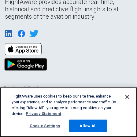
FlightAware provides accurate real-time,
historical and predictive flight insights to all
segments of the aviation industry.
Products & Services
FlightAware uses cookies to keep our site free, enhance
your experience, and to analyze performance and traffic. By
Company
clicking “Allow All”, you agree to storing cookies on your
device.
Privacy Statement
Community
Cookie Settings
Allow All
Support