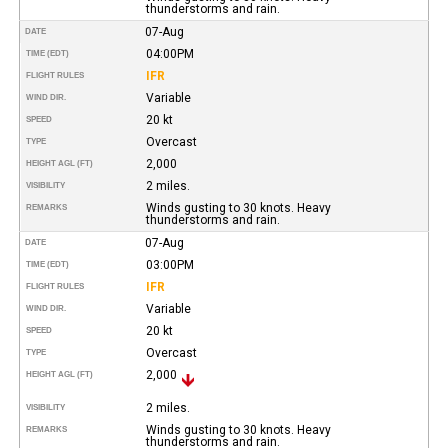
thunderstorms and rain.
07-Aug
DATE
04:00PM
TIME (EDT)
IFR
FLIGHT RULES
Variable
WIND DIR.
20 kt
SPEED
Overcast
TYPE
2,000
HEIGHT AGL (FT)
2 miles.
VISIBILITY
Winds gusting to 30 knots. Heavy
REMARKS
thunderstorms and rain.
07-Aug
DATE
03:00PM
TIME (EDT)
IFR
FLIGHT RULES
Variable
WIND DIR.
20 kt
SPEED
Overcast
TYPE
2,000
HEIGHT AGL (FT)
2 miles.
VISIBILITY
Winds gusting to 30 knots. Heavy
REMARKS
thunderstorms and rain.