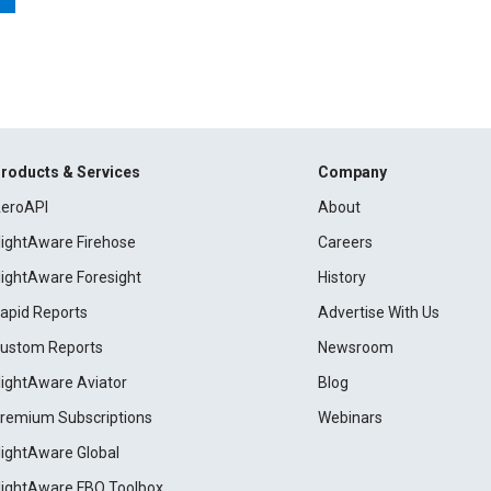
roducts & Services
Company
eroAPI
About
lightAware Firehose
Careers
lightAware Foresight
History
apid Reports
Advertise With Us
ustom Reports
Newsroom
lightAware Aviator
Blog
remium Subscriptions
Webinars
lightAware Global
lightAware FBO Toolbox