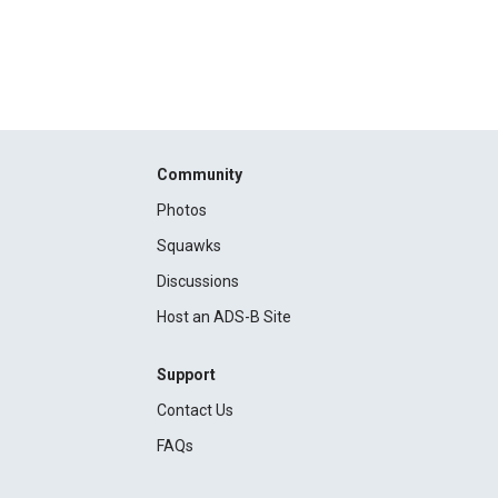
Community
Photos
Squawks
Discussions
Host an ADS-B Site
Support
Contact Us
FAQs