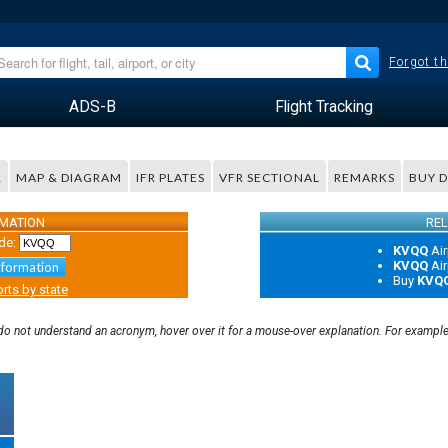
Forgot th
ADS-B
Flight Tracking
R
MAP & DIAGRAM
IFR PLATES
VFR SECTIONAL
REMARKS
BUY 
RMATION
REL
de:
KVQQ
Air
KVQQ
Air
nformation
Buy
KVQ
rts by state
u do not understand an acronym, hover over it for a mouse-over explanation. For exampl