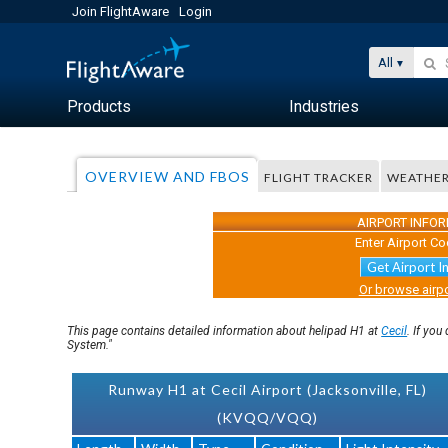
Join FlightAware
Login
All
Products
Industries
OVERVIEW AND FBOS
FLIGHT TRACKER
WEATHE
AIRPORT INFO
Enter Airport Co
Get Airport I
Or browse airpo
This page contains detailed information about helipad H1 at
Cecil
. If yo
System."
Runway H1 at Cecil Airport (Jacksonville, FL)
(KVQQ/VQQ)