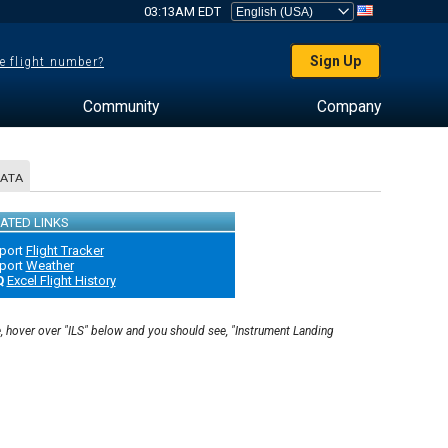
03:13AM EDT
Sign Up
e flight number?
Community
Company
DATA
ATED LINKS
port
Flight Tracker
port
Weather
Q
Excel Flight History
e, hover over "ILS" below and you should see, "Instrument Landing