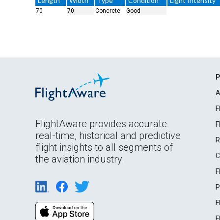
Length
Width
Type
Condition
Light Intensity
70
70
Concrete
Good
P
A
F
FlightAware provides accurate
F
real-time, historical and predictive
R
flight insights to all segments of
C
the aviation industry.
F
P
F
F