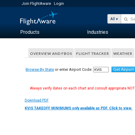
Join FlightAware
Login
All
Products
Industries
OVERVIEW AND FBOS
FLIGHT TRACKER
WEATHER
Get Airport
Browse By State
or enter Airport Code:
Always verify dates on each chart and consult appropriate NOTA
Download PDF
KVIS TAKEOFF MINIMUMS only available as PDF. Click to view.