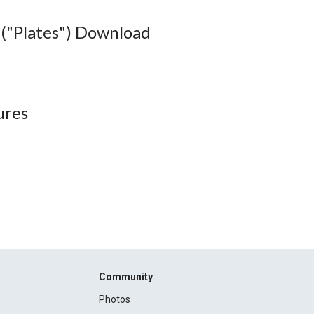
("Plates") Download
ures
Community
Photos