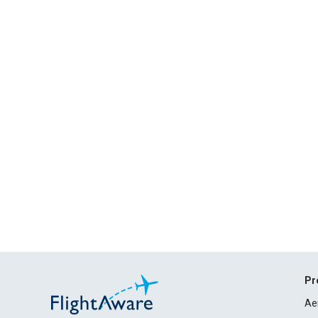
Pr
Ae