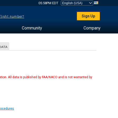
05:58PM EDT
Sign Up
 flight number?
Community
Company
DATA
tion. All data is published by FAA/NACO and is not warranted by
Procedures