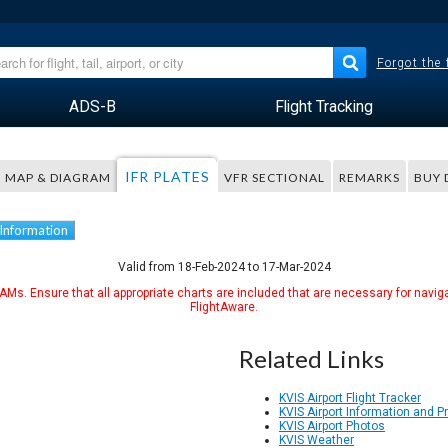
Forgot the
ADS-B
Flight Tracking
IFR PLATES
MAP & DIAGRAM
VFR SECTIONAL
REMARKS
BUY 
 Information
Valid from 18-Feb-2024 to 17-Mar-2024
Ms. Ensure that all appropriate charts are included that are necessary for naviga
FlightAware.
Related Links
KVIS Airport Flight Tracker
KVIS Airport Information and 
KVIS Airport Photos
KVIS Weather