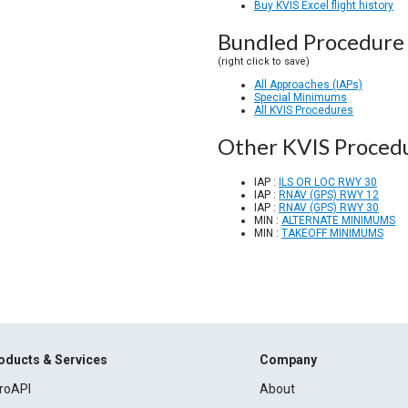
Buy KVIS Excel flight history
Bundled Procedure 
(right click to save)
All Approaches (IAPs)
Special Minimums
All KVIS Procedures
Other KVIS Proced
IAP :
ILS OR LOC RWY 30
IAP :
RNAV (GPS) RWY 12
IAP :
RNAV (GPS) RWY 30
MIN :
ALTERNATE MINIMUMS
MIN :
TAKEOFF MINIMUMS
oducts & Services
Company
roAPI
About