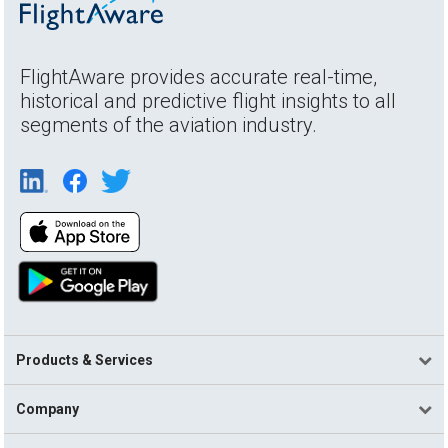
FlightAware provides accurate real-time,
historical and predictive flight insights to all
segments of the aviation industry.
Products & Services
Company