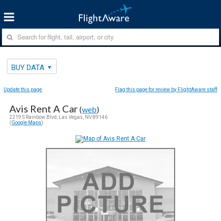
BUY DATA
Update this page
Flag this page for review by FlightAware staff
Avis Rent A Car
(
web
)
2219 S Rainbow Blvd, Las Vegas, NV 89146
(
Google Maps
)