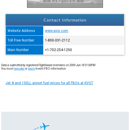
Contact Information
Website Address
www.avis.com
Toll Free Number
1-800-331-2112
Main Number
+1-702-254-1250
Data is submitted by registered FlightAware members on 2009-Jun-18 01:00PM.
You must
register
or
login
to edit FBO information.
Jet A and 100LL airport fuel prices for all FBOs at KVGT