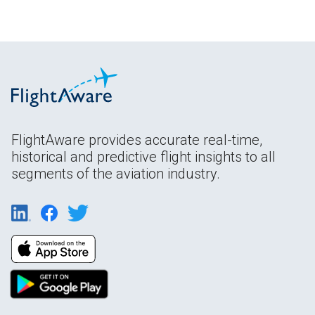
FlightAware provides accurate real-time,
historical and predictive flight insights to all
segments of the aviation industry.