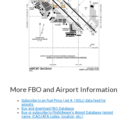
More FBO and Airport Information
Subscribe to an Fuel Price (Jet A, 100LL) data feed for
airports
Buy and download FBO Database
Buy or subscribe to FlightAware's Airport Database (airport
name, ICAO/IATA codes, location, etc.)