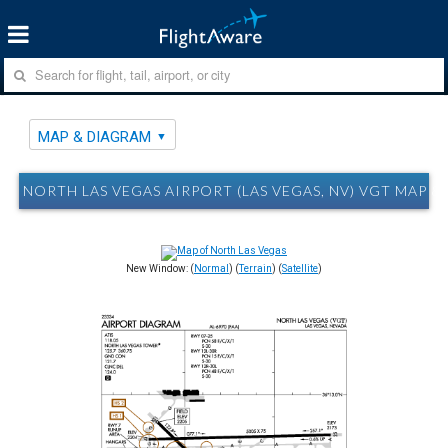
MAP & DIAGRAM
NORTH LAS VEGAS AIRPORT (LAS VEGAS, NV) VGT MAP 
New Window: (
Normal
) (
Terrain
) (
Satellite
)