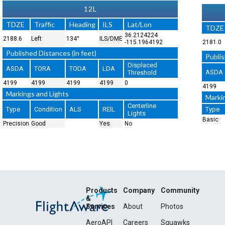
12L
TDZE
Traffic
Heading
ILS
Lat/Lon
TDZE
36.2124224
2188.6
Left
134°
ILS/DME
-115.1964192
2181.0
Published Distances (in feet)
Publis
Displaced
ASDA
TORA
TODA
LDA
ASDA
Threshold
4199
4199
4199
4199
0
4199
Markings and Lights
Marki
Centerline
Type
Condition
ALS
REIL
Type
Lights
Basic
Precision
Good
Yes
No
Products
Company
Community
&
Services
About
Photos
AeroAPI
Careers
Squawks