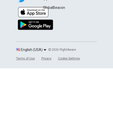
GlobalBeacon
English (USA)
2026 FlightAware
Terms of Use
Privacy
Cookie Settings