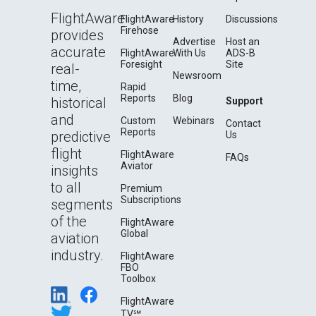
FlightAware
FlightAware
History
Discussions
Firehose
provides
Advertise
Host an
accurate
FlightAware
With Us
ADS-B
Foresight
Site
real-
Newsroom
time,
Rapid
Reports
Blog
historical
Support
and
Custom
Webinars
Contact
Reports
predictive
Us
flight
FlightAware
FAQs
Aviator
insights
to all
Premium
Subscriptions
segments
of the
FlightAware
Global
aviation
industry.
FlightAware
FBO
Toolbox
FlightAware
TV℠