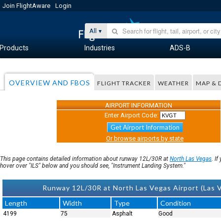
Join FlightAware
Login
All
Products
Industries
ADS-B
OVERVIEW AND FBOS
FLIGHT TRACKER
WEATHER
MAP & 
AIRPORT INFORMATION
Enter Airport Code:
Get Airport Information
Or browse airports by state
This page contains detailed information about runway 12L/30R at
North Las Vegas
. I
hover over "ILS" below and you should see, "Instrument Landing System."
Runway 12L/30R at North Las Vegas Airport (Las
Length
Width
Type
Condition
4199
75
Asphalt
Good