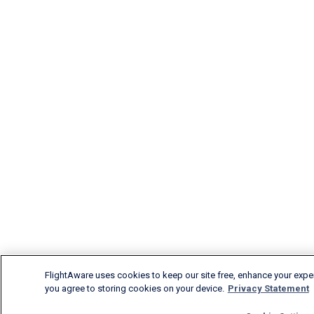
FlightAware uses cookies to keep our site free, enhance your experi
you agree to storing cookies on your device.
Privacy Statement