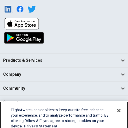
Products & Services
Company
Community
Support
FlightAware uses cookies to keep our site free, enhance
your experience, and to analyze performance and traffic. By
English (USA)
clicking “Allow All”, you agree to storing cookies on your
2026 FlightAware
device.
Privacy Statement