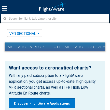
VFR SECTIONAL
LAKE TAHOE AIRPORT (SOUTH LAKE TAHOE, CA) TVL VF
Want access to aeronautical charts?
With any paid subscription to a FlightAware
application, you get access up-to-date, high quality
VFR sectional charts, as well as IFR High/Low
Altitude En Route charts.
Discover FlightAware Applications