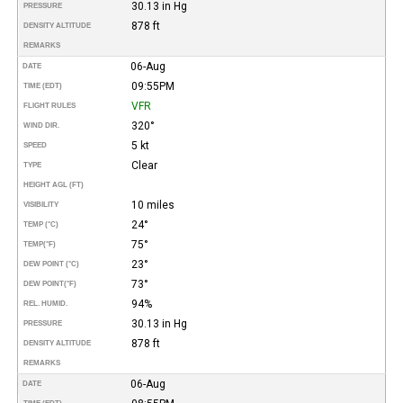
30.13 in Hg
PRESSURE
878 ft
DENSITY ALTITUDE
REMARKS
06-Aug
DATE
09:55PM
TIME (EDT)
VFR
FLIGHT RULES
320°
WIND DIR.
5 kt
SPEED
Clear
TYPE
HEIGHT AGL (FT)
10 miles
VISIBILITY
24°
TEMP (°C)
75°
TEMP
(°F)
23°
DEW POINT (°C)
73°
DEW POINT
(°F)
94%
REL. HUMID.
30.13 in Hg
PRESSURE
878 ft
DENSITY ALTITUDE
REMARKS
06-Aug
DATE