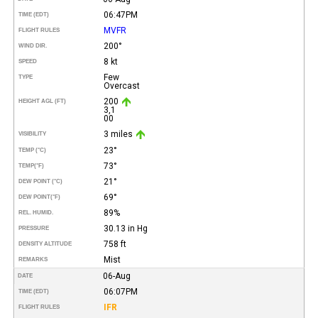
06:47PM
TIME (EDT)
MVFR
FLIGHT RULES
200°
WIND DIR.
8 kt
SPEED
Few
TYPE
Overcast
200
HEIGHT AGL (FT)
3,1
00
3 miles
VISIBILITY
23°
TEMP (°C)
73°
TEMP
(°F)
21°
DEW POINT (°C)
69°
DEW POINT
(°F)
89%
REL. HUMID.
30.13 in Hg
PRESSURE
758 ft
DENSITY ALTITUDE
Mist
REMARKS
06-Aug
DATE
06:07PM
TIME (EDT)
IFR
FLIGHT RULES