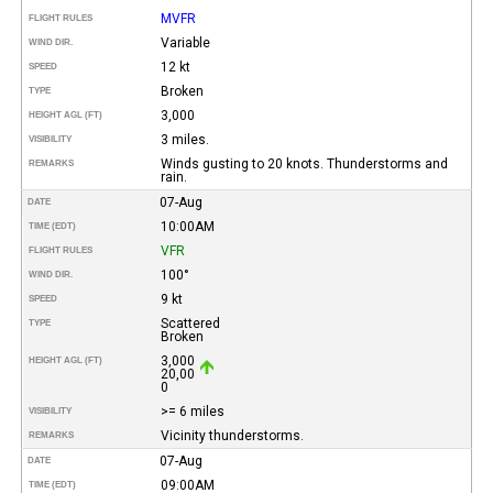
MVFR
FLIGHT RULES
Variable
WIND DIR.
12 kt
SPEED
Broken
TYPE
3,000
HEIGHT AGL (FT)
3 miles.
VISIBILITY
Winds gusting to 20 knots. Thunderstorms and
REMARKS
rain.
07-Aug
DATE
10:00AM
TIME (EDT)
VFR
FLIGHT RULES
100°
WIND DIR.
9 kt
SPEED
Scattered
TYPE
Broken
3,000
HEIGHT AGL (FT)
20,00
0
>= 6 miles
VISIBILITY
Vicinity thunderstorms.
REMARKS
07-Aug
DATE
09:00AM
TIME (EDT)