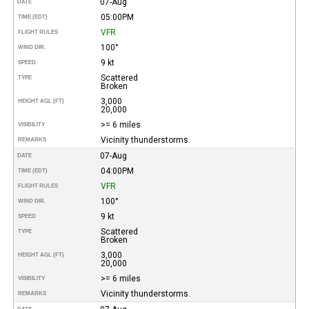
07-Aug
DATE
05:00PM
TIME (EDT)
VFR
FLIGHT RULES
100°
WIND DIR.
9 kt
SPEED
Scattered
TYPE
Broken
3,000
HEIGHT AGL (FT)
20,000
>= 6 miles
VISIBILITY
Vicinity thunderstorms.
REMARKS
07-Aug
DATE
04:00PM
TIME (EDT)
VFR
FLIGHT RULES
100°
WIND DIR.
9 kt
SPEED
Scattered
TYPE
Broken
3,000
HEIGHT AGL (FT)
20,000
>= 6 miles
VISIBILITY
Vicinity thunderstorms.
REMARKS