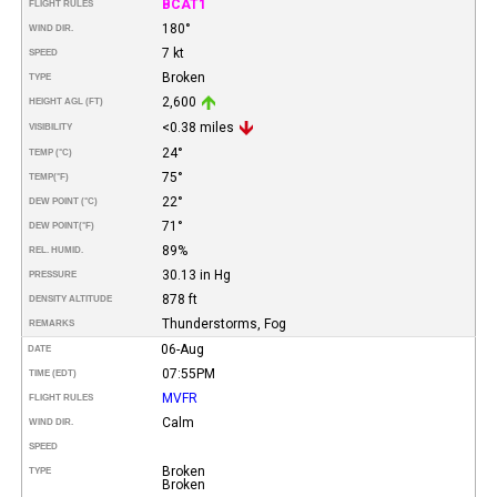
BCAT1
FLIGHT RULES
180°
WIND DIR.
7 kt
SPEED
Broken
TYPE
2,600
HEIGHT AGL (FT)
<0.38 miles
VISIBILITY
24°
TEMP (°C)
75°
TEMP
(°F)
22°
DEW POINT (°C)
71°
DEW POINT
(°F)
89%
REL. HUMID.
30.13 in Hg
PRESSURE
878 ft
DENSITY ALTITUDE
Thunderstorms, Fog
REMARKS
06-Aug
DATE
07:55PM
TIME (EDT)
MVFR
FLIGHT RULES
Calm
WIND DIR.
SPEED
Broken
TYPE
Broken