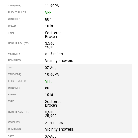
11:00PM
TIME (EDT)
VFR
FLIGHT RULES
80°
WIND DIR.
10 kt
SPEED
Scattered
TYPE
Broken
3,500
HEIGHT AGL (FT)
25,000
>= 6 miles
VISIBILITY
Vicinity showers.
REMARKS
07-Aug
DATE
10:00PM
TIME (EDT)
VFR
FLIGHT RULES
80°
WIND DIR.
10 kt
SPEED
Scattered
TYPE
Broken
3,500
HEIGHT AGL (FT)
25,000
>= 6 miles
VISIBILITY
Vicinity showers.
REMARKS
07-Aug
DATE