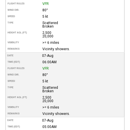
VFR
FLIGHT RULES
80°
WIND DIR.
5 kt
SPEED
Scattered
TYPE
Broken
2,500
HEIGHT AGL (FT)
20,000
>= 6 miles
VISIBILITY
Vicinity showers.
REMARKS
07-Aug
DATE
06:00AM
TIME (EDT)
VFR
FLIGHT RULES
80°
WIND DIR.
5 kt
SPEED
Scattered
TYPE
Broken
2,500
HEIGHT AGL (FT)
20,000
>= 6 miles
VISIBILITY
Vicinity showers.
REMARKS
07-Aug
DATE
05:00AM
TIME (EDT)