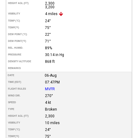
2,300
HEIGHT AGL (FT)
3,200
4 miles
VISIBILITY
24°
TEMP (°C)
75°
TEMP
(°F)
22°
DEW POINT (°C)
71°
DEW POINT
(°F)
89%
REL. HUMID.
30.14 in Hg
PRESSURE
868 ft
DENSITY ALTITUDE
REMARKS
06-Aug
DATE
07:47PM
TIME (EDT)
MVFR
FLIGHT RULES
270°
WIND DIR.
4 kt
SPEED
Broken
TYPE
2,300
HEIGHT AGL (FT)
10 miles
VISIBILITY
24°
TEMP (°C)
75°
TEMP
(°F)