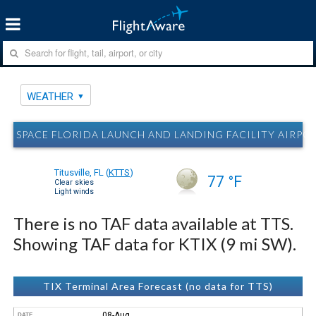
WEATHER
SPACE FLORIDA LAUNCH AND LANDING FACILITY AIRPORT
Titusville, FL
(
KTTS
)
77 °F
Clear skies
Light winds
There is no TAF data available at TTS.
Showing TAF data for KTIX (9 mi SW).
TIX Terminal Area Forecast (no data for TTS)
08-Aug
DATE