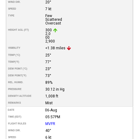
20°
WIND DIR.
7 kt
SPEED
Few
TYPE
Scattered
Overcast
300
HEIGHT AGL (FT)
2,0
00
2,900
<1.38 miles
VISIBILITY
25°
TEMP (°C)
77°
TEMP
(°F)
23°
DEW POINT (°C)
73°
DEW POINT
(°F)
89%
REL. HUMID.
30.12 in Hg
PRESSURE
1,008 ft
DENSITY ALTITUDE
Mist
REMARKS
06-Aug
DATE
05:57PM
TIME (EDT)
MVFR
FLIGHT RULES
40°
WIND DIR.
6 kt
SPEED