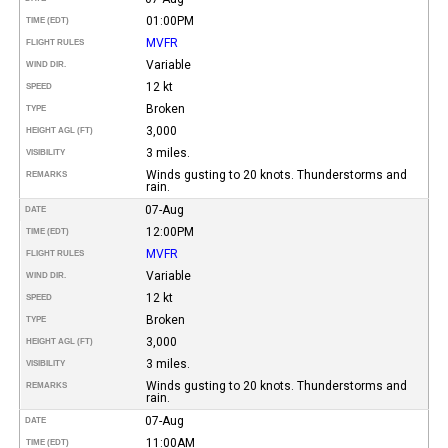
01:00PM
TIME (EDT)
MVFR
FLIGHT RULES
Variable
WIND DIR.
12 kt
SPEED
Broken
TYPE
3,000
HEIGHT AGL (FT)
3 miles.
VISIBILITY
Winds gusting to 20 knots. Thunderstorms and
REMARKS
rain.
07-Aug
DATE
12:00PM
TIME (EDT)
MVFR
FLIGHT RULES
Variable
WIND DIR.
12 kt
SPEED
Broken
TYPE
3,000
HEIGHT AGL (FT)
3 miles.
VISIBILITY
Winds gusting to 20 knots. Thunderstorms and
REMARKS
rain.
07-Aug
DATE
11:00AM
TIME (EDT)