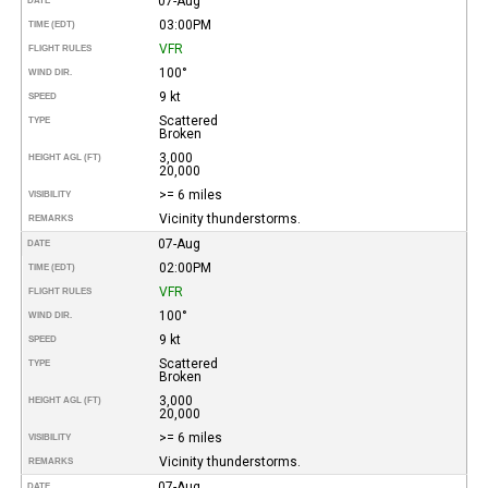
07-Aug
DATE
03:00PM
TIME (EDT)
VFR
FLIGHT RULES
100°
WIND DIR.
9 kt
SPEED
Scattered
TYPE
Broken
3,000
HEIGHT AGL (FT)
20,000
>= 6 miles
VISIBILITY
Vicinity thunderstorms.
REMARKS
07-Aug
DATE
02:00PM
TIME (EDT)
VFR
FLIGHT RULES
100°
WIND DIR.
9 kt
SPEED
Scattered
TYPE
Broken
3,000
HEIGHT AGL (FT)
20,000
>= 6 miles
VISIBILITY
Vicinity thunderstorms.
REMARKS
07-Aug
DATE