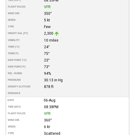
08:55PM
TIME (EDT)
VFR
FLIGHT RULES
350°
WIND DIR.
5 kt
SPEED
Few
TYPE
2,300
HEIGHT AGL (FT)
10 miles
VISIBILITY
24°
TEMP (°C)
75°
TEMP
(°F)
23°
DEW POINT (°C)
73°
DEW POINT
(°F)
94%
REL. HUMID.
30.13 in Hg
PRESSURE
878 ft
DENSITY ALTITUDE
REMARKS
06-Aug
DATE
08:38PM
TIME (EDT)
VFR
FLIGHT RULES
360°
WIND DIR.
6 kt
SPEED
Scattered
TYPE