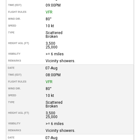
09:00PM
TIME (EDT)
VFR
FLIGHT RULES
80°
WIND DIR.
10 kt
SPEED
Scattered
TYPE
Broken
3,500
HEIGHT AGL (FT)
25,000
>= 6 miles
VISIBILITY
Vicinity showers.
REMARKS
07-Aug
DATE
08:00PM
TIME (EDT)
VFR
FLIGHT RULES
80°
WIND DIR.
10 kt
SPEED
Scattered
TYPE
Broken
3,500
HEIGHT AGL (FT)
25,000
>= 6 miles
VISIBILITY
Vicinity showers.
REMARKS
07-Aug
DATE