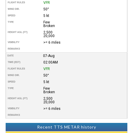
VFR
FLIGHT RULES
50°
WIND DIR.
5 kt
SPEED
Few
TYPE
Broken
2,500
HEIGHT AGL (FT)
20,000
>= 6 miles
VISIBILITY
REMARKS
07-Aug
DATE
02:00AM
TIME (EDT)
VFR
FLIGHT RULES
50°
WIND DIR.
5 kt
SPEED
Few
TYPE
Broken
2,500
HEIGHT AGL (FT)
20,000
>= 6 miles
VISIBILITY
REMARKS
Recent TTS METAR history