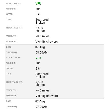
VFR
FLIGHT RULES
80°
WIND DIR.
5 kt
SPEED
Scattered
TYPE
Broken
2,500
HEIGHT AGL (FT)
20,000
>= 6 miles
VISIBILITY
Vicinity showers.
REMARKS
07-Aug
DATE
08:00AM
TIME (EDT)
VFR
FLIGHT RULES
80°
WIND DIR.
5 kt
SPEED
Scattered
TYPE
Broken
2,500
HEIGHT AGL (FT)
20,000
>= 6 miles
VISIBILITY
Vicinity showers.
REMARKS
07-Aug
DATE
07:00AM
TIME (EDT)