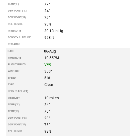
77°
TEMP
(°F)
24°
DEW POINT (°C)
75°
DEW POINT
(°F)
93%
REL. HUMID.
30.13 in Hg
PRESSURE
998 ft
DENSITY ALTITUDE
REMARKS
06-Aug
DATE
10:55PM
TIME (EDT)
VFR
FLIGHT RULES
350°
WIND DIR.
5 kt
SPEED
Clear
TYPE
HEIGHT AGL (FT)
10 miles
VISIBILITY
24°
TEMP (°C)
75°
TEMP
(°F)
23°
DEW POINT (°C)
73°
DEW POINT
(°F)
93%
REL. HUMID.