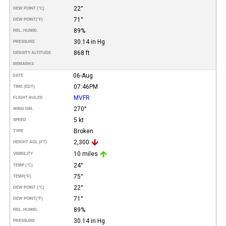
22°
DEW POINT (°C)
71°
DEW POINT
(°F)
89%
REL. HUMID.
30.14 in Hg
PRESSURE
868 ft
DENSITY ALTITUDE
REMARKS
06-Aug
DATE
07:46PM
TIME (EDT)
MVFR
FLIGHT RULES
270°
WIND DIR.
5 kt
SPEED
Broken
TYPE
2,300
HEIGHT AGL (FT)
10 miles
VISIBILITY
24°
TEMP (°C)
75°
TEMP
(°F)
22°
DEW POINT (°C)
71°
DEW POINT
(°F)
89%
REL. HUMID.
30.14 in Hg
PRESSURE