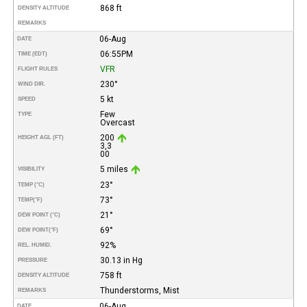
868 ft
DENSITY ALTITUDE
REMARKS
06-Aug
DATE
06:55PM
TIME (EDT)
VFR
FLIGHT RULES
230°
WIND DIR.
5 kt
SPEED
Few
TYPE
Overcast
200
HEIGHT AGL (FT)
3,3
00
5 miles
VISIBILITY
23°
TEMP (°C)
73°
TEMP
(°F)
21°
DEW POINT (°C)
69°
DEW POINT
(°F)
92%
REL. HUMID.
30.13 in Hg
PRESSURE
758 ft
DENSITY ALTITUDE
Thunderstorms, Mist
REMARKS
06-Aug
DATE