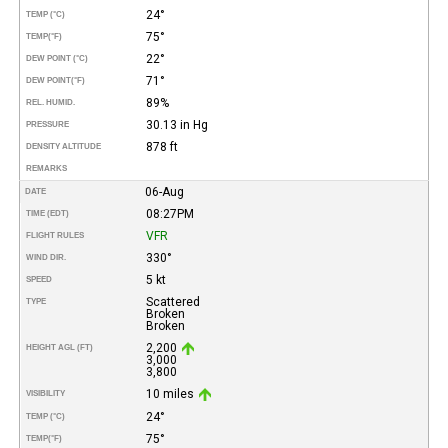
24°
TEMP (°C)
75°
TEMP
(°F)
22°
DEW POINT (°C)
71°
DEW POINT
(°F)
89%
REL. HUMID.
30.13 in Hg
PRESSURE
878 ft
DENSITY ALTITUDE
REMARKS
06-Aug
DATE
08:27PM
TIME (EDT)
VFR
FLIGHT RULES
330°
WIND DIR.
5 kt
SPEED
Scattered
TYPE
Broken
Broken
2,200
HEIGHT AGL (FT)
3,000
3,800
10 miles
VISIBILITY
24°
TEMP (°C)
75°
TEMP
(°F)