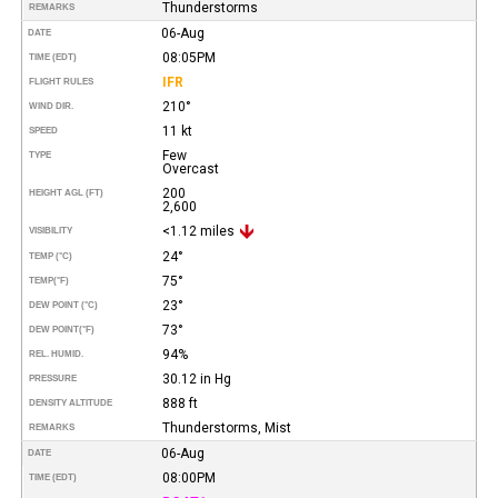
Thunderstorms
REMARKS
06-Aug
DATE
08:05PM
TIME (EDT)
IFR
FLIGHT RULES
210°
WIND DIR.
11 kt
SPEED
Few
TYPE
Overcast
200
HEIGHT AGL (FT)
2,600
<1.12 miles
VISIBILITY
24°
TEMP (°C)
75°
TEMP
(°F)
23°
DEW POINT (°C)
73°
DEW POINT
(°F)
94%
REL. HUMID.
30.12 in Hg
PRESSURE
888 ft
DENSITY ALTITUDE
Thunderstorms, Mist
REMARKS
06-Aug
DATE
08:00PM
TIME (EDT)