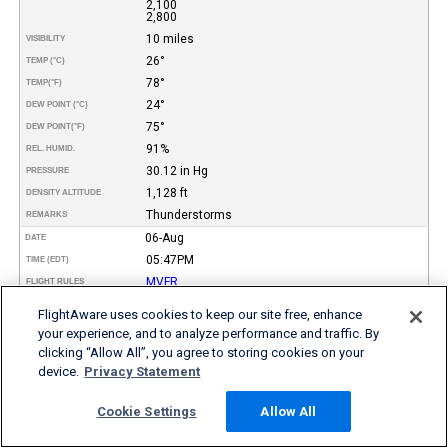
2,100
2,800
10 miles
VISIBILITY
26°
TEMP (°C)
78°
TEMP
(°F)
24°
DEW POINT (°C)
75°
DEW POINT
(°F)
91%
REL. HUMID.
30.12 in Hg
PRESSURE
1,128 ft
DENSITY ALTITUDE
Thunderstorms
REMARKS
06-Aug
DATE
05:47PM
TIME (EDT)
MVFR
FLIGHT RULES
10°
WIND DIR.
FlightAware uses cookies to keep our site free, enhance
4 kt
SPEED
your experience, and to analyze performance and traffic. By
Few
TYPE
clicking “Allow All”, you agree to storing cookies on your
Broken
device.
Privacy Statement
Broken
1,200
HEIGHT AGL (FT)
2,100
Cookie Settings
Allow All
3,000
10 miles
VISIBILITY