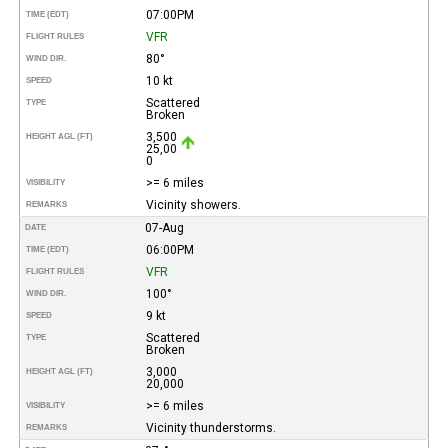
07:00PM
TIME (EDT)
VFR
FLIGHT RULES
80°
WIND DIR.
10 kt
SPEED
Scattered
TYPE
Broken
3,500
HEIGHT AGL (FT)
25,00
0
>= 6 miles
VISIBILITY
Vicinity showers.
REMARKS
07-Aug
DATE
06:00PM
TIME (EDT)
VFR
FLIGHT RULES
100°
WIND DIR.
9 kt
SPEED
Scattered
TYPE
Broken
3,000
HEIGHT AGL (FT)
20,000
>= 6 miles
VISIBILITY
Vicinity thunderstorms.
REMARKS