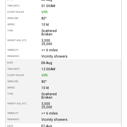
01:00AM
TIME (EDT)
VFR
FLIGHT RULES
80°
WIND DIR.
10 kt
SPEED
Scattered
TYPE
Broken
3,500
HEIGHT AGL (FT)
25,000
>= 6 miles
VISIBILITY
Vicinity showers.
REMARKS
08-Aug
DATE
12:00AM
TIME (EDT)
VFR
FLIGHT RULES
80°
WIND DIR.
10 kt
SPEED
Scattered
TYPE
Broken
3,500
HEIGHT AGL (FT)
25,000
>= 6 miles
VISIBILITY
Vicinity showers.
REMARKS
07-Aug
DATE