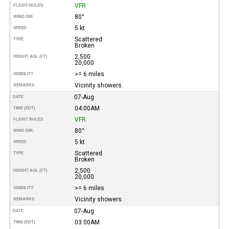
VFR
FLIGHT RULES
80°
WIND DIR.
5 kt
SPEED
Scattered
TYPE
Broken
2,500
HEIGHT AGL (FT)
20,000
>= 6 miles
VISIBILITY
Vicinity showers.
REMARKS
07-Aug
DATE
04:00AM
TIME (EDT)
VFR
FLIGHT RULES
80°
WIND DIR.
5 kt
SPEED
Scattered
TYPE
Broken
2,500
HEIGHT AGL (FT)
20,000
>= 6 miles
VISIBILITY
Vicinity showers.
REMARKS
07-Aug
DATE
03:00AM
TIME (EDT)