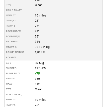
Clear
TYPE
HEIGHT AGL (FT)
10 miles
VISIBILITY
25°
TEMP (°C)
77°
TEMP
(°F)
24°
DEW POINT (°C)
75°
DEW POINT
(°F)
93%
REL. HUMID.
30.12 in Hg
PRESSURE
1,008 ft
DENSITY ALTITUDE
REMARKS
06-Aug
DATE
11:55PM
TIME (EDT)
VFR
FLIGHT RULES
360°
WIND DIR.
5 kt
SPEED
Clear
TYPE
HEIGHT AGL (FT)
10 miles
VISIBILITY
25°
TEMP (°C)