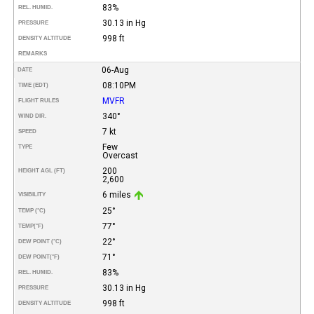
83%
REL. HUMID.
30.13 in Hg
PRESSURE
998 ft
DENSITY ALTITUDE
REMARKS
06-Aug
DATE
08:10PM
TIME (EDT)
MVFR
FLIGHT RULES
340°
WIND DIR.
7 kt
SPEED
Few
TYPE
Overcast
200
HEIGHT AGL (FT)
2,600
6 miles
VISIBILITY
25°
TEMP (°C)
77°
TEMP
(°F)
22°
DEW POINT (°C)
71°
DEW POINT
(°F)
83%
REL. HUMID.
30.13 in Hg
PRESSURE
998 ft
DENSITY ALTITUDE