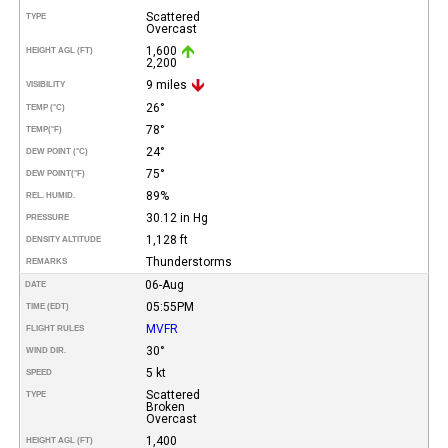
Scattered
TYPE
Overcast
1,600
HEIGHT AGL (FT)
2,200
9 miles
VISIBILITY
26°
TEMP (°C)
78°
TEMP
(°F)
24°
DEW POINT (°C)
75°
DEW POINT
(°F)
89%
REL. HUMID.
30.12 in Hg
PRESSURE
1,128 ft
DENSITY ALTITUDE
Thunderstorms
REMARKS
06-Aug
DATE
05:55PM
TIME (EDT)
MVFR
FLIGHT RULES
30°
WIND DIR.
5 kt
SPEED
Scattered
TYPE
Broken
Overcast
1,400
HEIGHT AGL (FT)