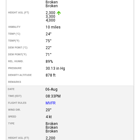
Broken
Broken
2,300
HEIGHT AGL (FT)
3,300
4,000
10 miles
VISIBILITY
24°
TEMP (°C)
75°
TEMP
(°F)
22°
DEW POINT (°C)
71°
DEW POINT
(°F)
89%
REL. HUMID.
30.13 in Hg
PRESSURE
878 ft
DENSITY ALTITUDE
REMARKS
06-Aug
DATE
08:33PM
TIME (EDT)
MVFR
FLIGHT RULES
20°
WIND DIR.
4 kt
SPEED
Broken
TYPE
Broken
Broken
2,200
HEIGHT AGL (FT)