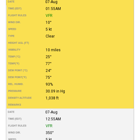
07-Aug
DATE
01:55AM
TIME (EDT)
VFR
FLIGHT RULES
10°
WIND DIR.
5 kt
SPEED
Clear
TYPE
HEIGHT AGL (FT)
10 miles
VISIBILITY
25°
TEMP (°C)
77°
TEMP
(°F)
24°
DEW POINT (°C)
75°
DEW POINT
(°F)
93%
REL. HUMID.
30.09 in Hg
PRESSURE
1,038 ft
DENSITY ALTITUDE
REMARKS
07-Aug
DATE
12:55AM
TIME (EDT)
VFR
FLIGHT RULES
350°
WIND DIR.
5 kt
SPEED