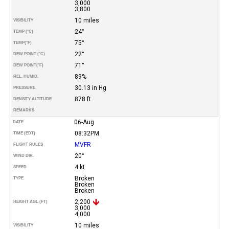
3,000
3,800
10 miles
VISIBILITY
24°
TEMP (°C)
75°
TEMP
(°F)
22°
DEW POINT (°C)
71°
DEW POINT
(°F)
89%
REL. HUMID.
30.13 in Hg
PRESSURE
878 ft
DENSITY ALTITUDE
REMARKS
06-Aug
DATE
08:32PM
TIME (EDT)
MVFR
FLIGHT RULES
20°
WIND DIR.
4 kt
SPEED
Broken
TYPE
Broken
Broken
2,200
HEIGHT AGL (FT)
3,000
4,000
10 miles
VISIBILITY