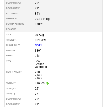
22°
DEW POINT (°C)
71°
DEW POINT
(°F)
89%
REL. HUMID.
30.13 in Hg
PRESSURE
878 ft
DENSITY ALTITUDE
REMARKS
06-Aug
DATE
08:12PM
TIME (EDT)
MVFR
FLIGHT RULES
330°
WIND DIR.
3 kt
SPEED
Few
TYPE
Broken
Overcast
200
HEIGHT AGL (FT)
2,600
3,500
8 miles
VISIBILITY
25°
TEMP (°C)
77°
TEMP
(°F)
22°
DEW POINT (°C)
71°
DEW POINT
(°F)