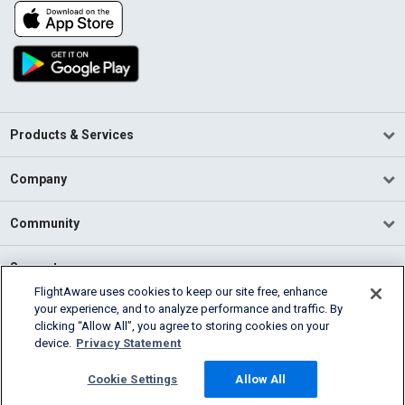
Products & Services
Company
Community
Support
FlightAware uses cookies to keep our site free, enhance
your experience, and to analyze performance and traffic. By
English (USA)
clicking “Allow All”, you agree to storing cookies on your
2026 FlightAware
device.
Privacy Statement
Terms of Use
Privacy
Cookie Settings
Cookie Settings
Allow All