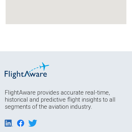
FlightAware provides accurate real-time,
historical and predictive flight insights to all
segments of the aviation industry.