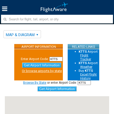
MAP & DIAGRAM
AIRPORT INFORMATION
RELATED LINKS
KTTS
Airport
Flight
Enter Airport Code:
Tracker
KTTS
Airport
Get Airport Information
Weather
Buy
KTTS
Or browse airports by state
Excel Flight
History
Browse By State
or enter Airport Code:
Get Airport Information