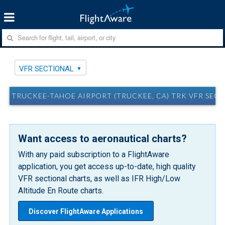
VFR SECTIONAL
TRUCKEE-TAHOE AIRPORT (TRUCKEE, CA) TRK VFR SEC
Want access to aeronautical charts?
With any paid subscription to a FlightAware
application, you get access up-to-date, high quality
VFR sectional charts, as well as IFR High/Low
Altitude En Route charts.
Discover FlightAware Applications