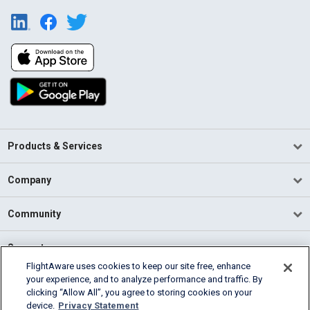
Products & Services
Company
Community
Support
FlightAware uses cookies to keep our site free, enhance
your experience, and to analyze performance and traffic. By
English (USA)
clicking “Allow All”, you agree to storing cookies on your
2026 FlightAware
device.
Privacy Statement