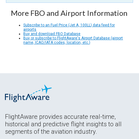
More FBO and Airport Information
Subscribe to an Fuel Price (Jet A, 100LL) data feed for
airports
Buy and download FBO Database
Buy or subscribe to FlightAware's Airport Database (airport
name, ICAO/IATA codes, location, etc.)
FlightAware provides accurate real-time,
historical and predictive flight insights to all
segments of the aviation industry.