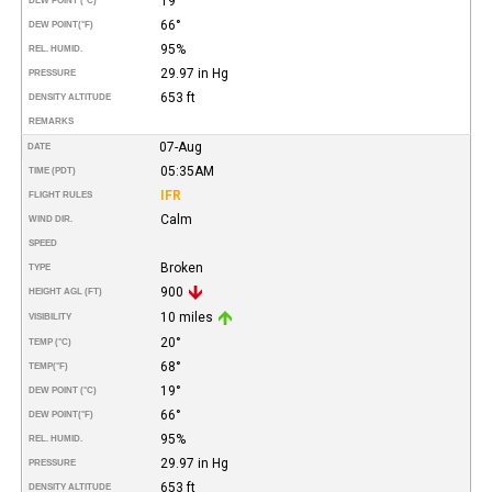
19°
DEW POINT (°C)
66°
DEW POINT
(°F)
95%
REL. HUMID.
29.97 in Hg
PRESSURE
653 ft
DENSITY ALTITUDE
REMARKS
07-Aug
DATE
05:35AM
TIME (PDT)
IFR
FLIGHT RULES
Calm
WIND DIR.
SPEED
Broken
TYPE
900
HEIGHT AGL (FT)
10 miles
VISIBILITY
20°
TEMP (°C)
68°
TEMP
(°F)
19°
DEW POINT (°C)
66°
DEW POINT
(°F)
95%
REL. HUMID.
29.97 in Hg
PRESSURE
653 ft
DENSITY ALTITUDE