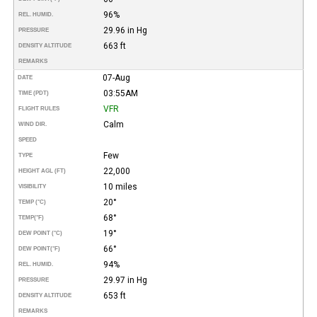
96%
REL. HUMID.
29.96 in Hg
PRESSURE
663 ft
DENSITY ALTITUDE
REMARKS
07-Aug
DATE
03:55AM
TIME (PDT)
VFR
FLIGHT RULES
Calm
WIND DIR.
SPEED
Few
TYPE
22,000
HEIGHT AGL (FT)
10 miles
VISIBILITY
20°
TEMP (°C)
68°
TEMP
(°F)
19°
DEW POINT (°C)
66°
DEW POINT
(°F)
94%
REL. HUMID.
29.97 in Hg
PRESSURE
653 ft
DENSITY ALTITUDE
REMARKS