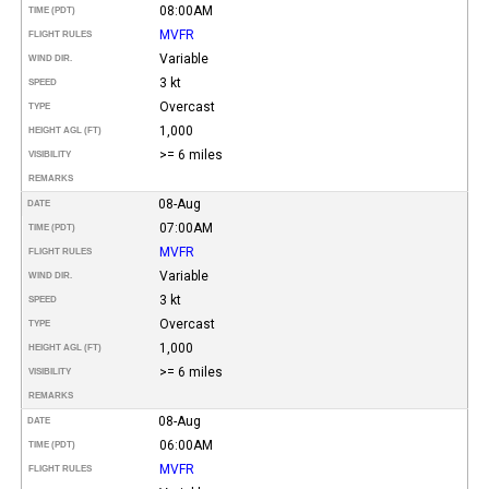
08:00AM
TIME (PDT)
MVFR
FLIGHT RULES
Variable
WIND DIR.
3 kt
SPEED
Overcast
TYPE
1,000
HEIGHT AGL (FT)
>= 6 miles
VISIBILITY
REMARKS
08-Aug
DATE
07:00AM
TIME (PDT)
MVFR
FLIGHT RULES
Variable
WIND DIR.
3 kt
SPEED
Overcast
TYPE
1,000
HEIGHT AGL (FT)
>= 6 miles
VISIBILITY
REMARKS
08-Aug
DATE
06:00AM
TIME (PDT)
MVFR
FLIGHT RULES