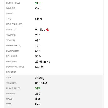
VFR
FLIGHT RULES
Calm
WIND DIR.
SPEED
Clear
TYPE
HEIGHT AGL (FT)
9 miles
VISIBILITY
20°
TEMP (°C)
68°
TEMP
(°F)
19°
DEW POINT (°C)
66°
DEW POINT
(°F)
95%
REL. HUMID.
29.98 in Hg
PRESSURE
643 ft
DENSITY ALTITUDE
REMARKS
07-Aug
DATE
06:15AM
TIME (PDT)
VFR
FLIGHT RULES
260°
WIND DIR.
3 kt
SPEED
Few
TYPE