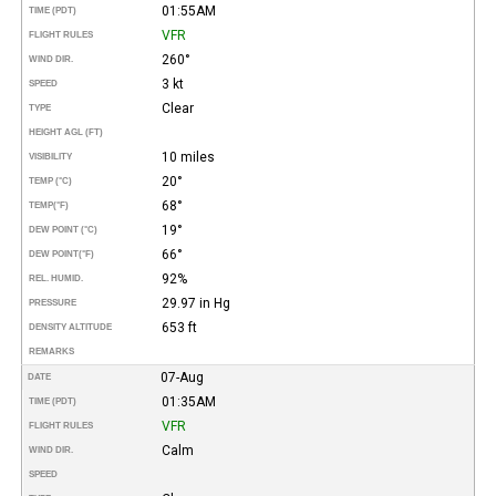
01:55AM
TIME (PDT)
VFR
FLIGHT RULES
260°
WIND DIR.
3 kt
SPEED
Clear
TYPE
HEIGHT AGL (FT)
10 miles
VISIBILITY
20°
TEMP (°C)
68°
TEMP
(°F)
19°
DEW POINT (°C)
66°
DEW POINT
(°F)
92%
REL. HUMID.
29.97 in Hg
PRESSURE
653 ft
DENSITY ALTITUDE
REMARKS
07-Aug
DATE
01:35AM
TIME (PDT)
VFR
FLIGHT RULES
Calm
WIND DIR.
SPEED