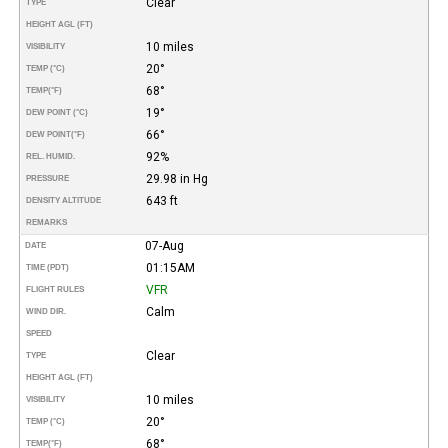
Clear
TYPE
HEIGHT AGL (FT)
10 miles
VISIBILITY
20°
TEMP (°C)
68°
TEMP
(°F)
19°
DEW POINT (°C)
66°
DEW POINT
(°F)
92%
REL. HUMID.
29.98 in Hg
PRESSURE
643 ft
DENSITY ALTITUDE
REMARKS
07-Aug
DATE
01:15AM
TIME (PDT)
VFR
FLIGHT RULES
Calm
WIND DIR.
SPEED
Clear
TYPE
HEIGHT AGL (FT)
10 miles
VISIBILITY
20°
TEMP (°C)
68°
TEMP
(°F)