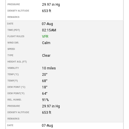
29.97 in Hg
PRESSURE
653 ft
DENSITY ALTITUDE
REMARKS
07-Aug
DATE
02:15AM
TIME (PDT)
VFR
FLIGHT RULES
Calm
WIND DIR.
SPEED
Clear
TYPE
HEIGHT AGL (FT)
10 miles
VISIBILITY
20°
TEMP (°C)
68°
TEMP
(°F)
18°
DEW POINT (°C)
64°
DEW POINT
(°F)
91%
REL. HUMID.
29.97 in Hg
PRESSURE
653 ft
DENSITY ALTITUDE
REMARKS
07-Aug
DATE