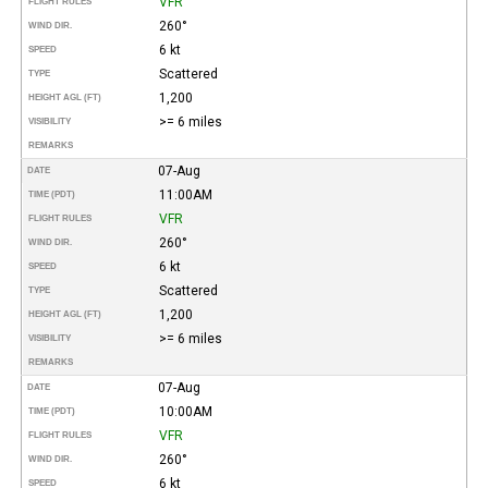
VFR
FLIGHT RULES
260°
WIND DIR.
6 kt
SPEED
Scattered
TYPE
1,200
HEIGHT AGL (FT)
>= 6 miles
VISIBILITY
REMARKS
07-Aug
DATE
11:00AM
TIME (PDT)
VFR
FLIGHT RULES
260°
WIND DIR.
6 kt
SPEED
Scattered
TYPE
1,200
HEIGHT AGL (FT)
>= 6 miles
VISIBILITY
REMARKS
07-Aug
DATE
10:00AM
TIME (PDT)
VFR
FLIGHT RULES
260°
WIND DIR.
6 kt
SPEED