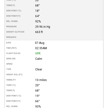
20°
TEMP (°C)
68°
TEMP
(°F)
18°
DEW POINT (°C)
64°
DEW POINT
(°F)
92%
REL. HUMID.
29.96 in Hg
PRESSURE
663 ft
DENSITY ALTITUDE
REMARKS
07-Aug
DATE
02:35AM
TIME (PDT)
VFR
FLIGHT RULES
Calm
WIND DIR.
SPEED
Clear
TYPE
HEIGHT AGL (FT)
10 miles
VISIBILITY
20°
TEMP (°C)
68°
TEMP
(°F)
19°
DEW POINT (°C)
66°
DEW POINT
(°F)
93%
REL. HUMID.