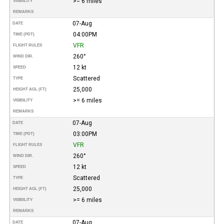
>= 6 miles
VISIBILITY
REMARKS
07-Aug
DATE
04:00PM
TIME (PDT)
VFR
FLIGHT RULES
260°
WIND DIR.
12 kt
SPEED
Scattered
TYPE
25,000
HEIGHT AGL (FT)
>= 6 miles
VISIBILITY
REMARKS
07-Aug
DATE
03:00PM
TIME (PDT)
VFR
FLIGHT RULES
260°
WIND DIR.
12 kt
SPEED
Scattered
TYPE
25,000
HEIGHT AGL (FT)
>= 6 miles
VISIBILITY
REMARKS
07-Aug
DATE