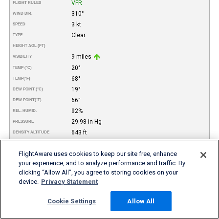
VFR
FLIGHT RULES
310°
WIND DIR.
3 kt
SPEED
Clear
TYPE
HEIGHT AGL (FT)
9 miles
VISIBILITY
20°
TEMP (°C)
68°
TEMP
(°F)
19°
DEW POINT (°C)
66°
DEW POINT
(°F)
92%
REL. HUMID.
29.98 in Hg
PRESSURE
643 ft
DENSITY ALTITUDE
REMARKS
FlightAware uses cookies to keep our site free, enhance
06-Aug
DATE
your experience, and to analyze performance and traffic. By
11:55PM
TIME (PDT)
clicking “Allow All”, you agree to storing cookies on your
VFR
FLIGHT RULES
device.
Privacy Statement
320°
WIND DIR.
5 kt
SPEED
Cookie Settings
Allow All
Clear
TYPE
HEIGHT AGL (FT)