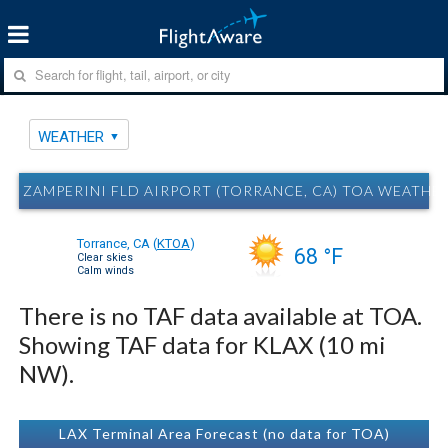
WEATHER
ZAMPERINI FLD AIRPORT (TORRANCE, CA) TOA WEATHE
Torrance, CA
(
KTOA
)
68 °F
Clear skies
Calm winds
There is no TAF data available at TOA.
Showing TAF data for KLAX (10 mi
NW).
LAX Terminal Area Forecast (no data for TOA)