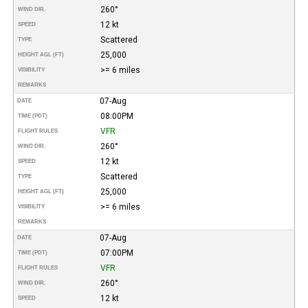
260°
WIND DIR.
12 kt
SPEED
Scattered
TYPE
25,000
HEIGHT AGL (FT)
>= 6 miles
VISIBILITY
REMARKS
07-Aug
DATE
08:00PM
TIME (PDT)
VFR
FLIGHT RULES
260°
WIND DIR.
12 kt
SPEED
Scattered
TYPE
25,000
HEIGHT AGL (FT)
>= 6 miles
VISIBILITY
REMARKS
07-Aug
DATE
07:00PM
TIME (PDT)
VFR
FLIGHT RULES
260°
WIND DIR.
12 kt
SPEED