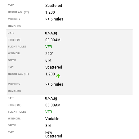
Scattered
TYPE
1,200
HEIGHT AGL (FT)
>= 6 miles
VISIBILITY
REMARKS
07-Aug
DATE
09:00AM
TIME (PDT)
VFR
FLIGHT RULES
260°
WIND DIR.
6 kt
SPEED
Scattered
TYPE
1,200
HEIGHT AGL (FT)
>= 6 miles
VISIBILITY
REMARKS
07-Aug
DATE
08:00AM
TIME (PDT)
VFR
FLIGHT RULES
Variable
WIND DIR.
3 kt
SPEED
Few
TYPE
Scattered