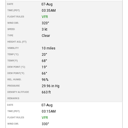
07-Aug
DATE
03:35AM
TIME (PDT)
VFR
FLIGHT RULES
320°
WIND DIR.
3 kt
SPEED
Clear
TYPE
HEIGHT AGL (FT)
10 miles
VISIBILITY
20°
TEMP (°C)
68°
TEMP
(°F)
19°
DEW POINT (°C)
66°
DEW POINT
(°F)
96%
REL. HUMID.
29.96 in Hg
PRESSURE
663 ft
DENSITY ALTITUDE
REMARKS
07-Aug
DATE
03:15AM
TIME (PDT)
VFR
FLIGHT RULES
330°
WIND DIR.