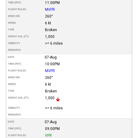
11:00PM
TIME (PDT)
MVFR
FLIGHT RULES
260°
WIND DIR.
6 kt
SPEED
Broken
TYPE
1,000
HEIGHT AGL (FT)
>= 6 miles
VISIBILITY
REMARKS
07-Aug
DATE
10:00PM
TIME (PDT)
MVFR
FLIGHT RULES
260°
WIND DIR.
6 kt
SPEED
Broken
TYPE
1,000
HEIGHT AGL (FT)
>= 6 miles
VISIBILITY
REMARKS
07-Aug
DATE
09:00PM
TIME (PDT)
VFR
FLIGHT RULES