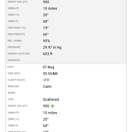
900
HEIGHT AGL (FT)
10 miles
VISIBILITY
20°
TEMP (°C)
68°
TEMP
(°F)
19°
DEW POINT (°C)
66°
DEW POINT
(°F)
95%
REL. HUMID.
29.97 in Hg
PRESSURE
653 ft
DENSITY ALTITUDE
REMARKS
07-Aug
DATE
05:55AM
TIME (PDT)
VFR
FLIGHT RULES
Calm
WIND DIR.
SPEED
Scattered
TYPE
900
HEIGHT AGL (FT)
10 miles
VISIBILITY
20°
TEMP (°C)
68°
TEMP
(°F)