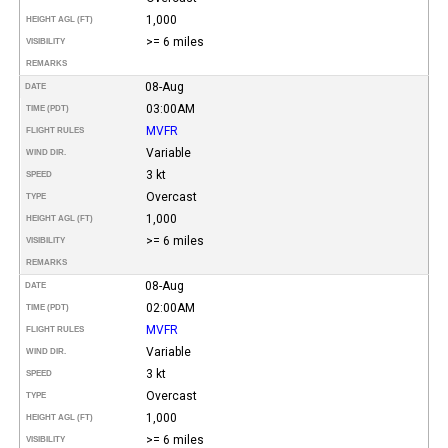
1,000
HEIGHT AGL (FT)
>= 6 miles
VISIBILITY
REMARKS
08-Aug
DATE
03:00AM
TIME (PDT)
MVFR
FLIGHT RULES
Variable
WIND DIR.
3 kt
SPEED
Overcast
TYPE
1,000
HEIGHT AGL (FT)
>= 6 miles
VISIBILITY
REMARKS
08-Aug
DATE
02:00AM
TIME (PDT)
MVFR
FLIGHT RULES
Variable
WIND DIR.
3 kt
SPEED
Overcast
TYPE
1,000
HEIGHT AGL (FT)
>= 6 miles
VISIBILITY