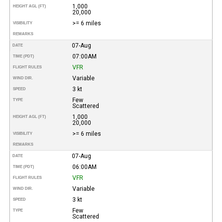
1,000
HEIGHT AGL (FT)
20,000
>= 6 miles
VISIBILITY
REMARKS
07-Aug
DATE
07:00AM
TIME (PDT)
VFR
FLIGHT RULES
Variable
WIND DIR.
3 kt
SPEED
Few
TYPE
Scattered
1,000
HEIGHT AGL (FT)
20,000
>= 6 miles
VISIBILITY
REMARKS
07-Aug
DATE
06:00AM
TIME (PDT)
VFR
FLIGHT RULES
Variable
WIND DIR.
3 kt
SPEED
Few
TYPE
Scattered