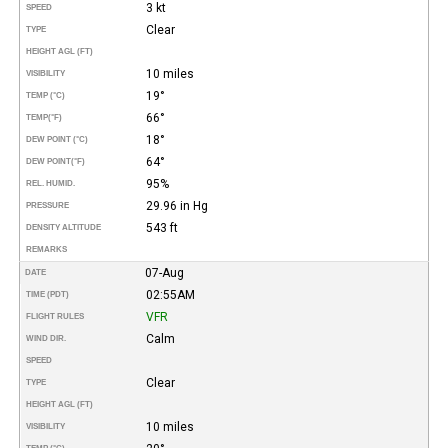
3 kt
SPEED
Clear
TYPE
HEIGHT AGL (FT)
10 miles
VISIBILITY
19°
TEMP (°C)
66°
TEMP
(°F)
18°
DEW POINT (°C)
64°
DEW POINT
(°F)
95%
REL. HUMID.
29.96 in Hg
PRESSURE
543 ft
DENSITY ALTITUDE
REMARKS
07-Aug
DATE
02:55AM
TIME (PDT)
VFR
FLIGHT RULES
Calm
WIND DIR.
SPEED
Clear
TYPE
HEIGHT AGL (FT)
10 miles
VISIBILITY