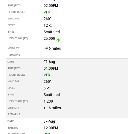
02:00PM
TIME (PDT)
VFR
FLIGHT RULES
260°
WIND DIR.
12 kt
SPEED
Scattered
TYPE
25,000
HEIGHT AGL (FT)
>= 6 miles
VISIBILITY
REMARKS
07-Aug
DATE
01:00PM
TIME (PDT)
VFR
FLIGHT RULES
260°
WIND DIR.
6 kt
SPEED
Scattered
TYPE
1,200
HEIGHT AGL (FT)
>= 6 miles
VISIBILITY
REMARKS
07-Aug
DATE
12:00PM
TIME (PDT)