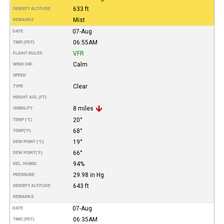
633 ft
DENSITY ALTITUDE
Mist
REMARKS
07-Aug
DATE
06:55AM
TIME (PDT)
VFR
FLIGHT RULES
Calm
WIND DIR.
SPEED
Clear
TYPE
HEIGHT AGL (FT)
8 miles
VISIBILITY
20°
TEMP (°C)
68°
TEMP
(°F)
19°
DEW POINT (°C)
66°
DEW POINT
(°F)
94%
REL. HUMID.
29.98 in Hg
PRESSURE
643 ft
DENSITY ALTITUDE
REMARKS
07-Aug
DATE
06:35AM
TIME (PDT)