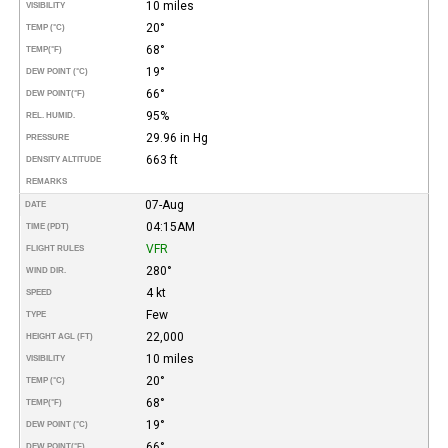
10 miles
VISIBILITY
20°
TEMP (°C)
68°
TEMP
(°F)
19°
DEW POINT (°C)
66°
DEW POINT
(°F)
95%
REL. HUMID.
29.96 in Hg
PRESSURE
663 ft
DENSITY ALTITUDE
REMARKS
07-Aug
DATE
04:15AM
TIME (PDT)
VFR
FLIGHT RULES
280°
WIND DIR.
4 kt
SPEED
Few
TYPE
22,000
HEIGHT AGL (FT)
10 miles
VISIBILITY
20°
TEMP (°C)
68°
TEMP
(°F)
19°
DEW POINT (°C)
66°
DEW POINT
(°F)