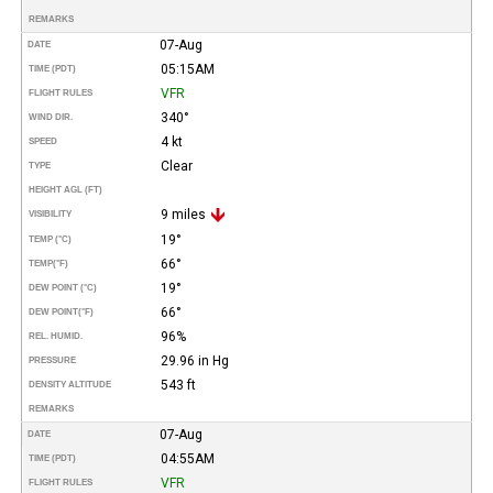
REMARKS
07-Aug
DATE
05:15AM
TIME (PDT)
VFR
FLIGHT RULES
340°
WIND DIR.
4 kt
SPEED
Clear
TYPE
HEIGHT AGL (FT)
9 miles
VISIBILITY
19°
TEMP (°C)
66°
TEMP
(°F)
19°
DEW POINT (°C)
66°
DEW POINT
(°F)
96%
REL. HUMID.
29.96 in Hg
PRESSURE
543 ft
DENSITY ALTITUDE
REMARKS
07-Aug
DATE
04:55AM
TIME (PDT)
VFR
FLIGHT RULES