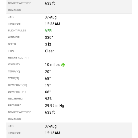
633 ft
DENSITY ALTITUDE
REMARKS
07-Aug
DATE
12:35AM
TIME (PDT)
VFR
FLIGHT RULES
330°
WIND DIR.
3 kt
SPEED
Clear
TYPE
HEIGHT AGL (FT)
10 miles
VISIBILITY
20°
TEMP (°C)
68°
TEMP
(°F)
19°
DEW POINT (°C)
66°
DEW POINT
(°F)
93%
REL. HUMID.
29.99 in Hg
PRESSURE
633 ft
DENSITY ALTITUDE
REMARKS
07-Aug
DATE
12:15AM
TIME (PDT)