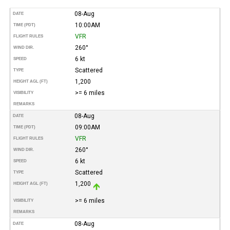
08-Aug
DATE
10:00AM
TIME (PDT)
VFR
FLIGHT RULES
260°
WIND DIR.
6 kt
SPEED
Scattered
TYPE
1,200
HEIGHT AGL (FT)
>= 6 miles
VISIBILITY
REMARKS
08-Aug
DATE
09:00AM
TIME (PDT)
VFR
FLIGHT RULES
260°
WIND DIR.
6 kt
SPEED
Scattered
TYPE
1,200
HEIGHT AGL (FT)
>= 6 miles
VISIBILITY
REMARKS
08-Aug
DATE