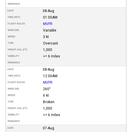
REMARKS
08-Aug
DATE
01:00AM
TIME (PDT)
MVFR
FLIGHT RULES
Variable
WIND DIR.
3 kt
SPEED
Overcast
TYPE
1,000
HEIGHT AGL (FT)
>= 6 miles
VISIBILITY
REMARKS
08-Aug
DATE
12:00AM
TIME (PDT)
MVFR
FLIGHT RULES
260°
WIND DIR.
6 kt
SPEED
Broken
TYPE
1,000
HEIGHT AGL (FT)
>= 6 miles
VISIBILITY
REMARKS
07-Aug
DATE