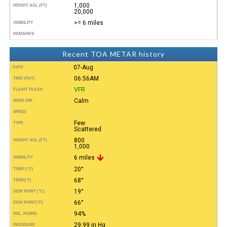
1,000
HEIGHT AGL (FT)
20,000
>= 6 miles
VISIBILITY
REMARKS
Recent TOA METAR history
07-Aug
DATE
06:56AM
TIME (PDT)
VFR
FLIGHT RULES
Calm
WIND DIR.
SPEED
Few
TYPE
Scattered
800
HEIGHT AGL (FT)
1,000
6 miles
VISIBILITY
20°
TEMP (°C)
68°
TEMP
(°F)
19°
DEW POINT (°C)
66°
DEW POINT
(°F)
94%
REL. HUMID.
29.99 in Hg
PRESSURE