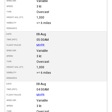
Variable
WIND DIR.
3 kt
SPEED
Overcast
TYPE
1,000
HEIGHT AGL (FT)
>= 6 miles
VISIBILITY
REMARKS
08-Aug
DATE
05:00AM
TIME (PDT)
MVFR
FLIGHT RULES
Variable
WIND DIR.
3 kt
SPEED
Overcast
TYPE
1,000
HEIGHT AGL (FT)
>= 6 miles
VISIBILITY
REMARKS
08-Aug
DATE
04:00AM
TIME (PDT)
MVFR
FLIGHT RULES
Variable
WIND DIR.
3 kt
SPEED
Overcast
TYPE