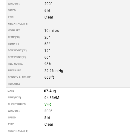
290°
WIND DIR.
6 kt
SPEED
Clear
TYPE
HEIGHT AGL (FT)
10 miles
VISIBILITY
20°
TEMP (°C)
68°
TEMP
(°F)
19°
DEW POINT (°C)
66°
DEW POINT
(°F)
95%
REL. HUMID.
29.96 in Hg
PRESSURE
663 ft
DENSITY ALTITUDE
REMARKS
07-Aug
DATE
04:35AM
TIME (PDT)
VFR
FLIGHT RULES
300°
WIND DIR.
5 kt
SPEED
Clear
TYPE
HEIGHT AGL (FT)