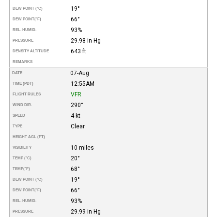
19°
DEW POINT (°C)
66°
DEW POINT
(°F)
93%
REL. HUMID.
29.98 in Hg
PRESSURE
643 ft
DENSITY ALTITUDE
REMARKS
07-Aug
DATE
12:55AM
TIME (PDT)
VFR
FLIGHT RULES
290°
WIND DIR.
4 kt
SPEED
Clear
TYPE
HEIGHT AGL (FT)
10 miles
VISIBILITY
20°
TEMP (°C)
68°
TEMP
(°F)
19°
DEW POINT (°C)
66°
DEW POINT
(°F)
93%
REL. HUMID.
29.99 in Hg
PRESSURE