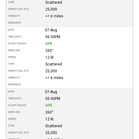
Scattered
TYPE
25,000
HEIGHT AGL (FT)
>= 6 miles
VISIBILITY
REMARKS
07-Aug
DATE
06:00PM
TIME (PDT)
VFR
FLIGHT RULES
260°
WIND DIR.
12 kt
SPEED
Scattered
TYPE
25,000
HEIGHT AGL (FT)
>= 6 miles
VISIBILITY
REMARKS
07-Aug
DATE
05:00PM
TIME (PDT)
VFR
FLIGHT RULES
260°
WIND DIR.
12 kt
SPEED
Scattered
TYPE
25,000
HEIGHT AGL (FT)