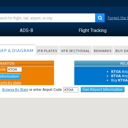
Forgot the
ADS-B
Flight Tracking
AP & DIAGRAM
IFR PLATES
VFR SECTIONAL
REMARKS
BUY D
ORMATION
REL
ode:
KTOA
Air
KTOA
Air
Information
Buy
KTOA
orts by state
Get Airport Information
Browse By State
or enter Airport Code: