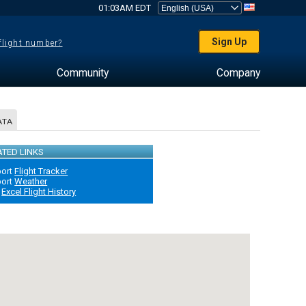
01:03AM EDT
Sign Up
 flight number?
Community
Company
ATA
ATED LINKS
port
Flight Tracker
port
Weather
Excel Flight History