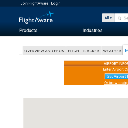
Join FlightAware
Login
All
Products
Industries
M
OVERVIEW AND FBOS
FLIGHT TRACKER
WEATHER
AIRPORT INF
Enter Airport C
Get Airport 
Or browse airp