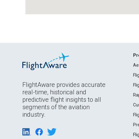
Pr
Ae
Fl
FlightAware provides accurate
Fl
real-time, historical and
Ra
predictive flight insights to all
Cu
segments of the aviation
industry.
Fl
Pr
Fl