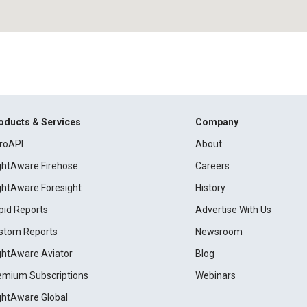
oducts & Services
Company
roAPI
About
ightAware Firehose
Careers
ightAware Foresight
History
pid Reports
Advertise With Us
stom Reports
Newsroom
ightAware Aviator
Blog
emium Subscriptions
Webinars
ightAware Global