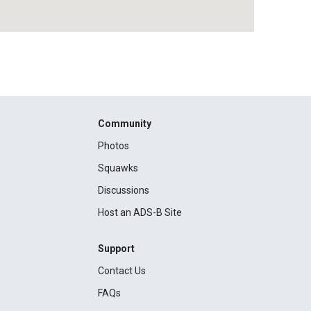
Community
Photos
Squawks
Discussions
Host an ADS-B Site
Support
Contact Us
FAQs