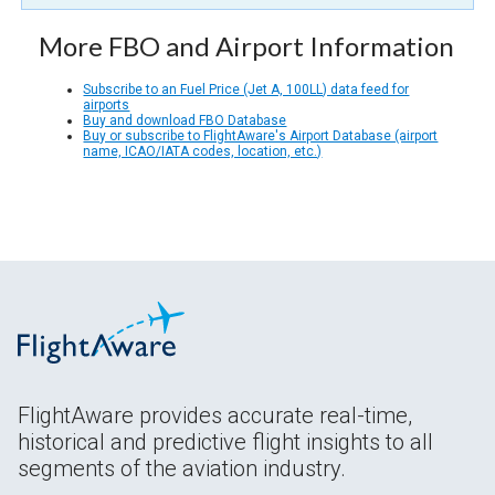
More FBO and Airport Information
Subscribe to an Fuel Price (Jet A, 100LL) data feed for
airports
Buy and download FBO Database
Buy or subscribe to FlightAware's Airport Database (airport
name, ICAO/IATA codes, location, etc.)
FlightAware provides accurate real-time,
historical and predictive flight insights to all
segments of the aviation industry.