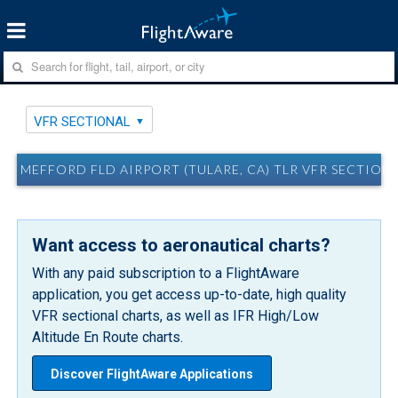
VFR SECTIONAL
MEFFORD FLD AIRPORT (TULARE, CA) TLR VFR SECTION
Want access to aeronautical charts?
With any paid subscription to a FlightAware
application, you get access up-to-date, high quality
VFR sectional charts, as well as IFR High/Low
Altitude En Route charts.
Discover FlightAware Applications