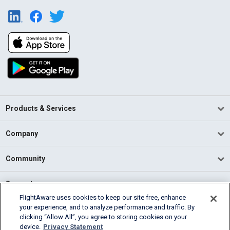
Products & Services
Company
Community
Support
FlightAware uses cookies to keep our site free, enhance
your experience, and to analyze performance and traffic. By
English (USA)
clicking “Allow All”, you agree to storing cookies on your
2026 FlightAware
device.
Privacy Statement