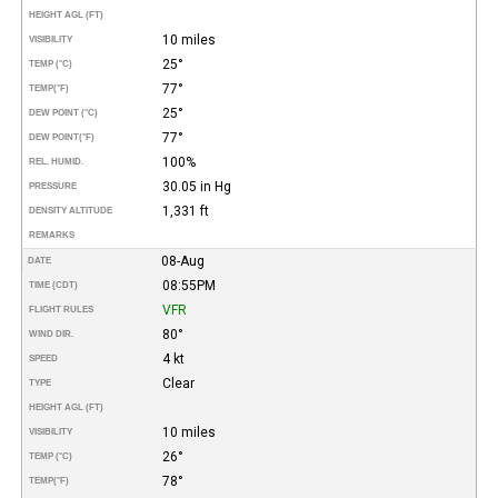
HEIGHT AGL (FT)
10 miles
VISIBILITY
25°
TEMP (°C)
77°
TEMP
(°F)
25°
DEW POINT (°C)
77°
DEW POINT
(°F)
100%
REL. HUMID.
30.05 in Hg
PRESSURE
1,331 ft
DENSITY ALTITUDE
REMARKS
08-Aug
DATE
08:55PM
TIME (CDT)
VFR
FLIGHT RULES
80°
WIND DIR.
4 kt
SPEED
Clear
TYPE
HEIGHT AGL (FT)
10 miles
VISIBILITY
26°
TEMP (°C)
78°
TEMP
(°F)