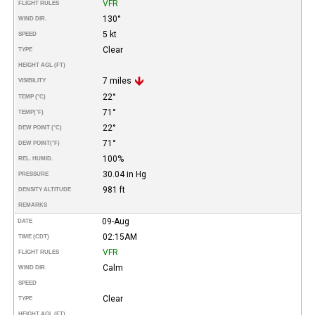
VFR
FLIGHT RULES
130°
WIND DIR.
5 kt
SPEED
Clear
TYPE
HEIGHT AGL (FT)
7 miles
VISIBILITY
22°
TEMP (°C)
71°
TEMP
(°F)
22°
DEW POINT (°C)
71°
DEW POINT
(°F)
100%
REL. HUMID.
30.04 in Hg
PRESSURE
981 ft
DENSITY ALTITUDE
REMARKS
09-Aug
DATE
02:15AM
TIME (CDT)
VFR
FLIGHT RULES
Calm
WIND DIR.
SPEED
Clear
TYPE
HEIGHT AGL (FT)