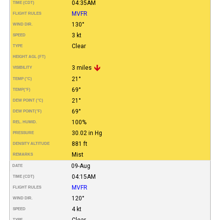
04:35AM
TIME (CDT)
MVFR
FLIGHT RULES
130°
WIND DIR.
3 kt
SPEED
Clear
TYPE
HEIGHT AGL (FT)
3 miles
VISIBILITY
21°
TEMP (°C)
69°
TEMP
(°F)
21°
DEW POINT (°C)
69°
DEW POINT
(°F)
100%
REL. HUMID.
30.02 in Hg
PRESSURE
881 ft
DENSITY ALTITUDE
Mist
REMARKS
09-Aug
DATE
04:15AM
TIME (CDT)
MVFR
FLIGHT RULES
120°
WIND DIR.
4 kt
SPEED
Clear
TYPE