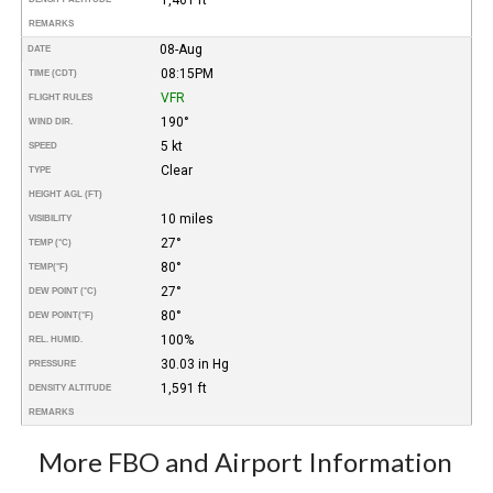
REMARKS
08-Aug
DATE
08:15PM
TIME (CDT)
VFR
FLIGHT RULES
190°
WIND DIR.
5 kt
SPEED
Clear
TYPE
HEIGHT AGL (FT)
10 miles
VISIBILITY
27°
TEMP (°C)
80°
TEMP
(°F)
27°
DEW POINT (°C)
80°
DEW POINT
(°F)
100%
REL. HUMID.
30.03 in Hg
PRESSURE
1,591 ft
DENSITY ALTITUDE
REMARKS
More FBO and Airport Information