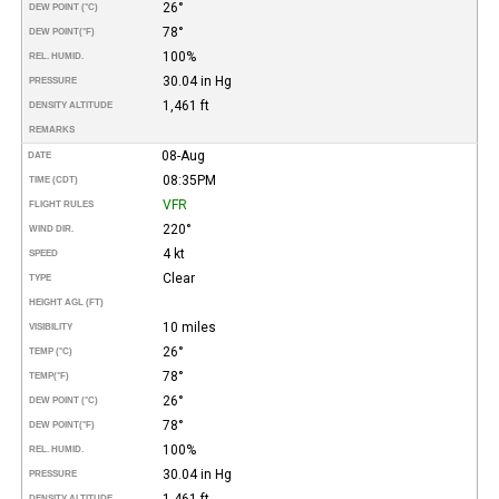
26°
DEW POINT (°C)
78°
DEW POINT
(°F)
100%
REL. HUMID.
30.04 in Hg
PRESSURE
1,461 ft
DENSITY ALTITUDE
REMARKS
08-Aug
DATE
08:35PM
TIME (CDT)
VFR
FLIGHT RULES
220°
WIND DIR.
4 kt
SPEED
Clear
TYPE
HEIGHT AGL (FT)
10 miles
VISIBILITY
26°
TEMP (°C)
78°
TEMP
(°F)
26°
DEW POINT (°C)
78°
DEW POINT
(°F)
100%
REL. HUMID.
30.04 in Hg
PRESSURE
1,461 ft
DENSITY ALTITUDE