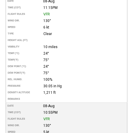
08-Aug
DATE
11:15PM
TIME (CDT)
VFR
FLIGHT RULES
130°
WIND DIR.
6 kt
SPEED
Clear
TYPE
HEIGHT AGL (FT)
10 miles
VISIBILITY
24°
TEMP (°C)
75°
TEMP
(°F)
24°
DEW POINT (°C)
75°
DEW POINT
(°F)
100%
REL. HUMID.
30.05 in Hg
PRESSURE
1,211 ft
DENSITY ALTITUDE
REMARKS
08-Aug
DATE
10:55PM
TIME (CDT)
VFR
FLIGHT RULES
130°
WIND DIR.
5 kt
SPEED