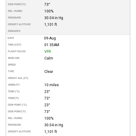
73°
DEW POINT
(°F)
100%
REL. HUMID.
30.04 in Hg
PRESSURE
1,101 ft
DENSITY ALTITUDE
REMARKS
09-Aug
DATE
01:35AM
TIME (CDT)
VFR
FLIGHT RULES
Calm
WIND DIR.
SPEED
Clear
TYPE
HEIGHT AGL (FT)
10 miles
VISIBILITY
23°
TEMP (°C)
73°
TEMP
(°F)
23°
DEW POINT (°C)
73°
DEW POINT
(°F)
100%
REL. HUMID.
30.04 in Hg
PRESSURE
1,101 ft
DENSITY ALTITUDE