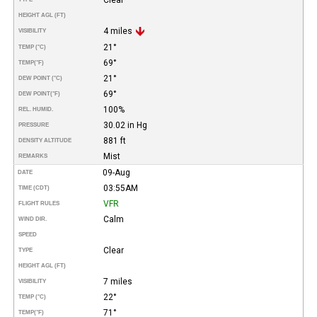
HEIGHT AGL (FT)
4 miles
VISIBILITY
21°
TEMP (°C)
69°
TEMP
(°F)
21°
DEW POINT (°C)
69°
DEW POINT
(°F)
100%
REL. HUMID.
30.02 in Hg
PRESSURE
881 ft
DENSITY ALTITUDE
Mist
REMARKS
09-Aug
DATE
03:55AM
TIME (CDT)
VFR
FLIGHT RULES
Calm
WIND DIR.
SPEED
Clear
TYPE
HEIGHT AGL (FT)
7 miles
VISIBILITY
22°
TEMP (°C)
71°
TEMP
(°F)