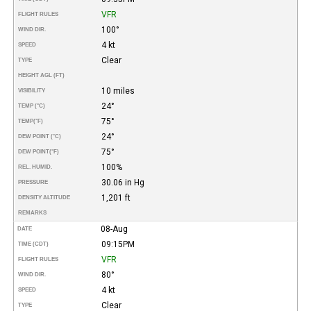
VFR
FLIGHT RULES
100°
WIND DIR.
4 kt
SPEED
Clear
TYPE
HEIGHT AGL (FT)
10 miles
VISIBILITY
24°
TEMP (°C)
75°
TEMP
(°F)
24°
DEW POINT (°C)
75°
DEW POINT
(°F)
100%
REL. HUMID.
30.06 in Hg
PRESSURE
1,201 ft
DENSITY ALTITUDE
REMARKS
08-Aug
DATE
09:15PM
TIME (CDT)
VFR
FLIGHT RULES
80°
WIND DIR.
4 kt
SPEED
Clear
TYPE