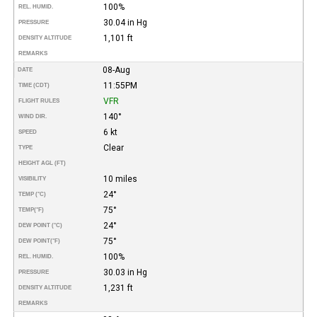
100%
REL. HUMID.
30.04 in Hg
PRESSURE
1,101 ft
DENSITY ALTITUDE
REMARKS
08-Aug
DATE
11:55PM
TIME (CDT)
VFR
FLIGHT RULES
140°
WIND DIR.
6 kt
SPEED
Clear
TYPE
HEIGHT AGL (FT)
10 miles
VISIBILITY
24°
TEMP (°C)
75°
TEMP
(°F)
24°
DEW POINT (°C)
75°
DEW POINT
(°F)
100%
REL. HUMID.
30.03 in Hg
PRESSURE
1,231 ft
DENSITY ALTITUDE
REMARKS