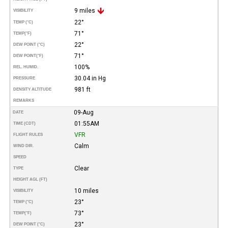
9 miles
VISIBILITY
22°
TEMP (°C)
71°
TEMP
(°F)
22°
DEW POINT (°C)
71°
DEW POINT
(°F)
100%
REL. HUMID.
30.04 in Hg
PRESSURE
981 ft
DENSITY ALTITUDE
REMARKS
09-Aug
DATE
01:55AM
TIME (CDT)
VFR
FLIGHT RULES
Calm
WIND DIR.
SPEED
Clear
TYPE
HEIGHT AGL (FT)
10 miles
VISIBILITY
23°
TEMP (°C)
73°
TEMP
(°F)
23°
DEW POINT (°C)