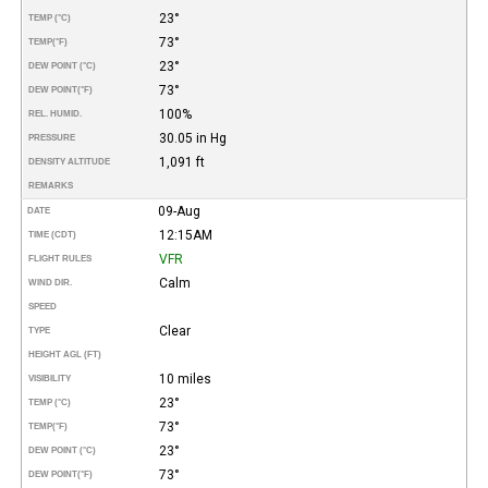
23°
TEMP (°C)
73°
TEMP
(°F)
23°
DEW POINT (°C)
73°
DEW POINT
(°F)
100%
REL. HUMID.
30.05 in Hg
PRESSURE
1,091 ft
DENSITY ALTITUDE
REMARKS
09-Aug
DATE
12:15AM
TIME (CDT)
VFR
FLIGHT RULES
Calm
WIND DIR.
SPEED
Clear
TYPE
HEIGHT AGL (FT)
10 miles
VISIBILITY
23°
TEMP (°C)
73°
TEMP
(°F)
23°
DEW POINT (°C)
73°
DEW POINT
(°F)