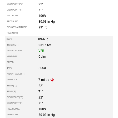
22°
DEW POINT (°C)
71°
DEW POINT
(°F)
100%
REL. HUMID.
30.03 in Hg
PRESSURE
991 ft
DENSITY ALTITUDE
REMARKS
09-Aug
DATE
03:15AM
TIME (CDT)
VFR
FLIGHT RULES
Calm
WIND DIR.
SPEED
Clear
TYPE
HEIGHT AGL (FT)
7 miles
VISIBILITY
22°
TEMP (°C)
71°
TEMP
(°F)
22°
DEW POINT (°C)
71°
DEW POINT
(°F)
100%
REL. HUMID.
30.03 in Hg
PRESSURE