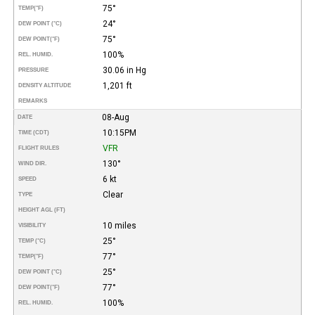
75°
TEMP
(°F)
24°
DEW POINT (°C)
75°
DEW POINT
(°F)
100%
REL. HUMID.
30.06 in Hg
PRESSURE
1,201 ft
DENSITY ALTITUDE
REMARKS
08-Aug
DATE
10:15PM
TIME (CDT)
VFR
FLIGHT RULES
130°
WIND DIR.
6 kt
SPEED
Clear
TYPE
HEIGHT AGL (FT)
10 miles
VISIBILITY
25°
TEMP (°C)
77°
TEMP
(°F)
25°
DEW POINT (°C)
77°
DEW POINT
(°F)
100%
REL. HUMID.