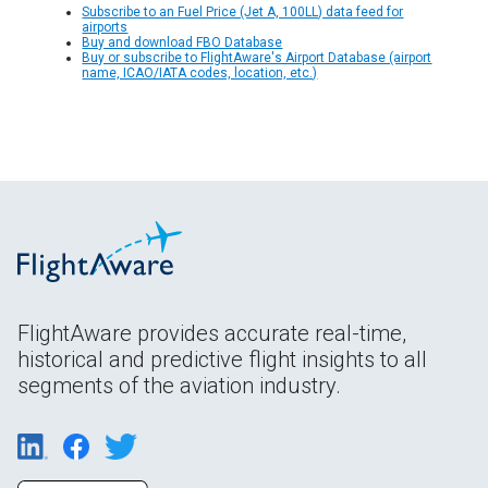
Subscribe to an Fuel Price (Jet A, 100LL) data feed for
airports
Buy and download FBO Database
Buy or subscribe to FlightAware's Airport Database (airport
name, ICAO/IATA codes, location, etc.)
FlightAware provides accurate real-time,
historical and predictive flight insights to all
segments of the aviation industry.