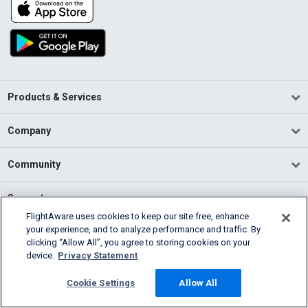
Products & Services
Company
Community
Support
FlightAware uses cookies to keep our site free, enhance
your experience, and to analyze performance and traffic. By
English (USA)
clicking “Allow All”, you agree to storing cookies on your
2026 FlightAware
device.
Privacy Statement
Terms of Use
Privacy
Cookie Settings
Cookie Settings
Allow All