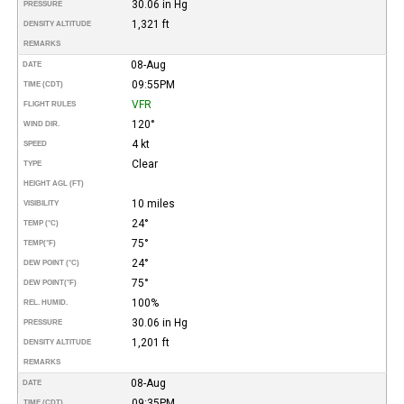
30.06 in Hg
PRESSURE
1,321 ft
DENSITY ALTITUDE
REMARKS
08-Aug
DATE
09:55PM
TIME (CDT)
VFR
FLIGHT RULES
120°
WIND DIR.
4 kt
SPEED
Clear
TYPE
HEIGHT AGL (FT)
10 miles
VISIBILITY
24°
TEMP (°C)
75°
TEMP
(°F)
24°
DEW POINT (°C)
75°
DEW POINT
(°F)
100%
REL. HUMID.
30.06 in Hg
PRESSURE
1,201 ft
DENSITY ALTITUDE
REMARKS
08-Aug
DATE
09:35PM
TIME (CDT)