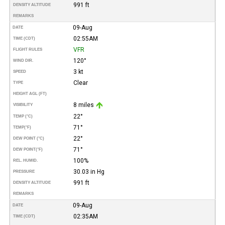
991 ft
DENSITY ALTITUDE
REMARKS
09-Aug
DATE
02:55AM
TIME (CDT)
VFR
FLIGHT RULES
120°
WIND DIR.
3 kt
SPEED
Clear
TYPE
HEIGHT AGL (FT)
8 miles
VISIBILITY
22°
TEMP (°C)
71°
TEMP
(°F)
22°
DEW POINT (°C)
71°
DEW POINT
(°F)
100%
REL. HUMID.
30.03 in Hg
PRESSURE
991 ft
DENSITY ALTITUDE
REMARKS
09-Aug
DATE
02:35AM
TIME (CDT)