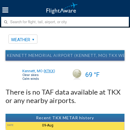
WEATHER
KENNETT MEMORIAL AIRPORT (KENNETT, MO) TKX WEA
Kennett, MO
(
KTKX
)
69 °F
Clear skies
Calm winds
There is no TAF data available at TKX
or any nearby airports.
Recent TKX METAR history
09-Aug
DATE