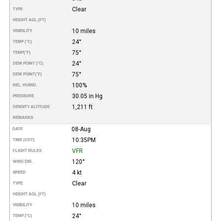
Clear
TYPE
HEIGHT AGL (FT)
10 miles
VISIBILITY
24°
TEMP (°C)
75°
TEMP
(°F)
24°
DEW POINT (°C)
75°
DEW POINT
(°F)
100%
REL. HUMID.
30.05 in Hg
PRESSURE
1,211 ft
DENSITY ALTITUDE
REMARKS
08-Aug
DATE
10:35PM
TIME (CDT)
VFR
FLIGHT RULES
120°
WIND DIR.
4 kt
SPEED
Clear
TYPE
HEIGHT AGL (FT)
10 miles
VISIBILITY
24°
TEMP (°C)