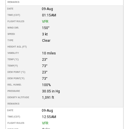
REMARKS
09-Aug
DATE
01:15AM
TIME (CDT)
VFR
FLIGHT RULES
150°
WIND DIR.
3 kt
SPEED
Clear
TYPE
HEIGHT AGL (FT)
10 miles
VISIBILITY
23°
TEMP (°C)
73°
TEMP
(°F)
23°
DEW POINT (°C)
73°
DEW POINT
(°F)
100%
REL. HUMID.
30.05 in Hg
PRESSURE
1,091 ft
DENSITY ALTITUDE
REMARKS
09-Aug
DATE
12:55AM
TIME (CDT)
VFR
FLIGHT RULES