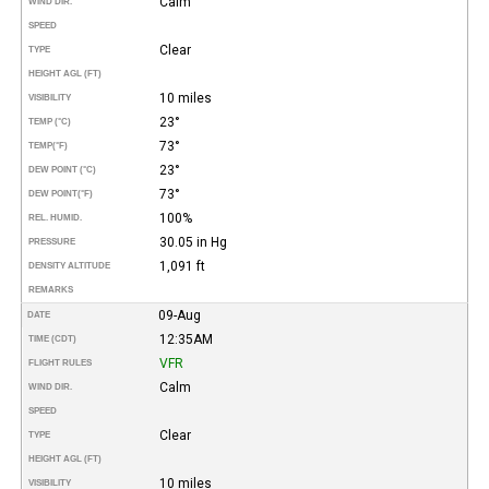
Calm
WIND DIR.
SPEED
Clear
TYPE
HEIGHT AGL (FT)
10 miles
VISIBILITY
23°
TEMP (°C)
73°
TEMP
(°F)
23°
DEW POINT (°C)
73°
DEW POINT
(°F)
100%
REL. HUMID.
30.05 in Hg
PRESSURE
1,091 ft
DENSITY ALTITUDE
REMARKS
09-Aug
DATE
12:35AM
TIME (CDT)
VFR
FLIGHT RULES
Calm
WIND DIR.
SPEED
Clear
TYPE
HEIGHT AGL (FT)
10 miles
VISIBILITY