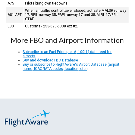
A75
Pilots bring own tiedowns.
When air traffic control tower closed, activate MALSR runway
A81-APT
17; REIL runway 35; PAPI runway 17 and 35; MIRL 17/35 -
CTAF.
E80
Customs - 253-593-6338 ext #2.
More FBO and Airport Information
Subscribe to an Fuel Price (Jet A, 100LL) data feed for
airports
Buy and download FBO Database
Buy or subscribe to FlightAware's Airport Database (airport
name, ICAO/IATA codes, location, etc.)