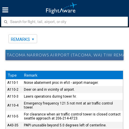
REMARKS
TACOMA NARROWS AIRPORT (TACOMA, WA) TIW REMAR
Type
Remark
A110-1
Noise abatement proc in efct - airport manager.
A110-2
Deer on and in vicinity of airport.
A110-3
Lawrs operations during tower hr.
Emergency frequency 121.5 not mnt at air traffic control
A110-4
tower.
For clearance when air traffic control tower is closed contact
A110-5
seattle approach at 206-214-4723.
A43-35
PAPI unusable beyond 5.0 degrees left of centerline.