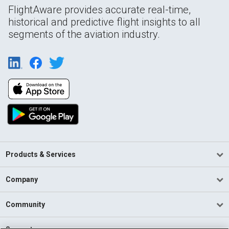
FlightAware provides accurate real-time,
historical and predictive flight insights to all
segments of the aviation industry.
Products & Services
Company
Community