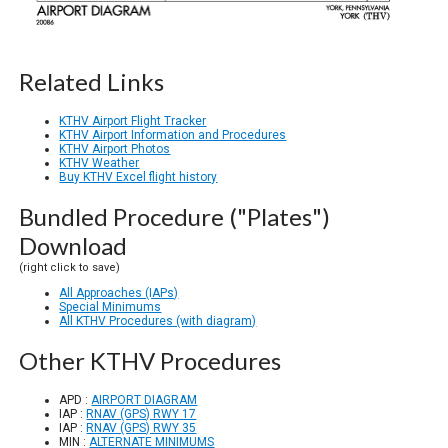
Related Links
KTHV Airport Flight Tracker
KTHV Airport Information and Procedures
KTHV Airport Photos
KTHV Weather
Buy KTHV Excel flight history
Bundled Procedure ("Plates")
Download
(right click to save)
All Approaches (IAPs)
Special Minimums
All KTHV Procedures (with diagram)
Other KTHV Procedures
APD :
AIRPORT DIAGRAM
IAP :
RNAV (GPS) RWY 17
IAP :
RNAV (GPS) RWY 35
MIN :
ALTERNATE MINIMUMS