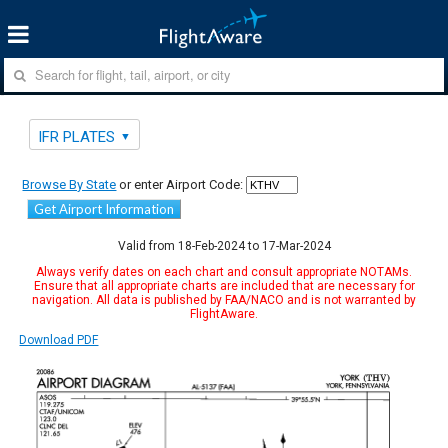
IFR PLATES
Browse By State
or enter Airport Code:
Get Airport Information
Valid from 18-Feb-2024 to 17-Mar-2024
Always verify dates on each chart and consult appropriate NOTAMs.
Ensure that all appropriate charts are included that are necessary for
navigation. All data is published by FAA/NACO and is not warranted by
FlightAware.
Download PDF