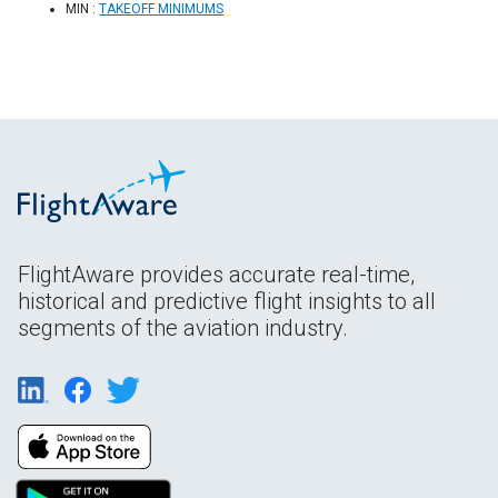
MIN :
TAKEOFF MINIMUMS
FlightAware provides accurate real-time,
historical and predictive flight insights to all
segments of the aviation industry.