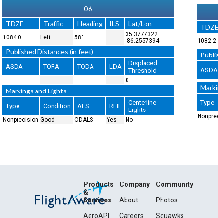
06
TDZE
Traffic
Heading
ILS
Lat/Lon
TDZ
35.3777322
1084.0
Left
58°
-86.2557394
1082.2
Published Distances (in feet)
Publi
Displaced
ASDA
TORA
TODA
LDA
ASDA
Threshold
0
Marki
Markings and Lights
Centerline
Type
Type
Condition
ALS
REIL
Lights
Nonpre
Nonprecision
Good
ODALS
Yes
No
Products
Company
Community
&
Services
About
Photos
AeroAPI
Careers
Squawks