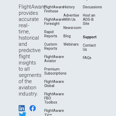
FlightAware
FlightAware
History
Discussions
Firehose
provides
Advertise
Host an
accurate
FlightAware
With Us
ADS-B
Foresight
Site
real-
Newsroom
time,
Rapid
Reports
Blog
historical
Support
and
Custom
Webinars
Contact
Reports
predictive
Us
flight
FlightAware
FAQs
Aviator
insights
to all
Premium
Subscriptions
segments
of the
FlightAware
Global
aviation
industry.
FlightAware
FBO
Toolbox
FlightAware
TV℠