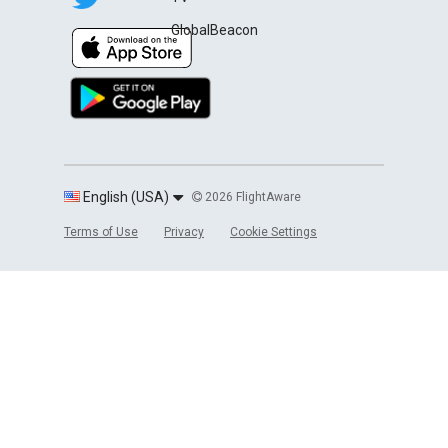
GlobalBeacon
English (USA)
2026 FlightAware
Terms of Use
Privacy
Cookie Settings