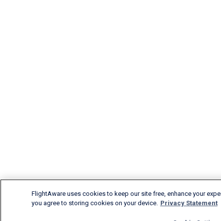
FlightAware uses cookies to keep our site free, enhance your experi
you agree to storing cookies on your device.
Privacy Statement