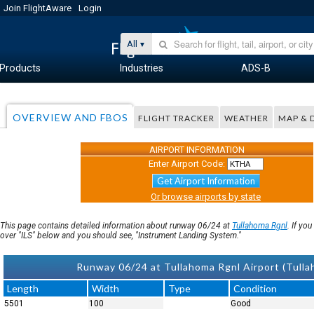
Join FlightAware
Login
All
Products
Industries
ADS-B
OVERVIEW AND FBOS
FLIGHT TRACKER
WEATHER
MAP & 
AIRPORT INFORMATION
Enter Airport Code:
Get Airport Information
Or browse airports by state
This page contains detailed information about runway 06/24 at
Tullahoma Rgnl
. If yo
over "ILS" below and you should see, "Instrument Landing System."
Runway 06/24 at Tullahoma Rgnl Airport (Tul
Length
Width
Type
Condition
5501
100
Good