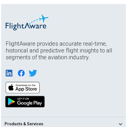
FlightAware provides accurate real-time,
historical and predictive flight insights to all
segments of the aviation industry.
Products & Services