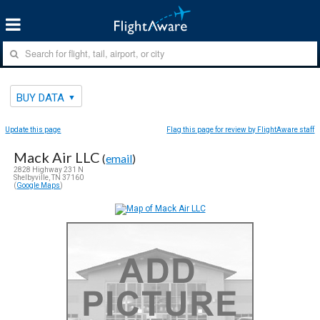
BUY DATA
Update this page
Flag this page for review by FlightAware staff
Mack Air LLC
(
email
)
2828 Highway 231 N
Shelbyville, TN 37160
(
Google Maps
)