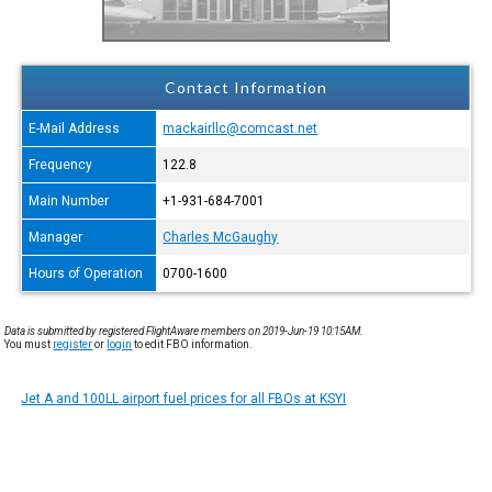
Contact Information
E-Mail Address
mackairllc@comcast.net
Frequency
122.8
Main Number
+1-931-684-7001
Manager
Charles McGaughy
Hours of Operation
0700-1600
Data is submitted by registered FlightAware members on 2019-Jun-19 10:15AM.
You must
register
or
login
to edit FBO information.
Jet A and 100LL airport fuel prices for all FBOs at KSYI