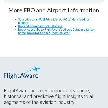
More FBO and Airport Information
Subscribe to an Fuel Price (Jet A, 100LL) data feed for
airports
Buy and download FBO Database
Buy or subscribe to FlightAware's Airport Database (airport
name, ICAO/IATA codes, location, etc.)
FlightAware provides accurate real-time,
historical and predictive flight insights to all
segments of the aviation industry.