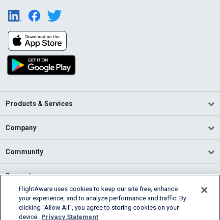
Products & Services
Company
Community
Support
FlightAware uses cookies to keep our site free, enhance
your experience, and to analyze performance and traffic. By
English (USA)
clicking “Allow All”, you agree to storing cookies on your
2026 FlightAware
device.
Privacy Statement