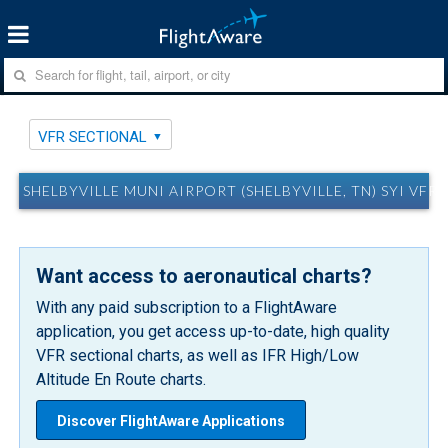
VFR SECTIONAL
SHELBYVILLE MUNI AIRPORT (SHELBYVILLE, TN) SYI VFR
Want access to aeronautical charts?
With any paid subscription to a FlightAware
application, you get access up-to-date, high quality
VFR sectional charts, as well as IFR High/Low
Altitude En Route charts.
Discover FlightAware Applications