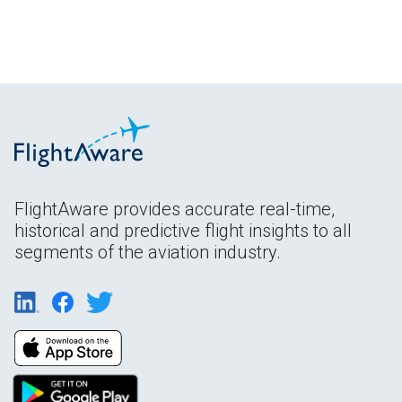
FlightAware provides accurate real-time,
historical and predictive flight insights to all
segments of the aviation industry.