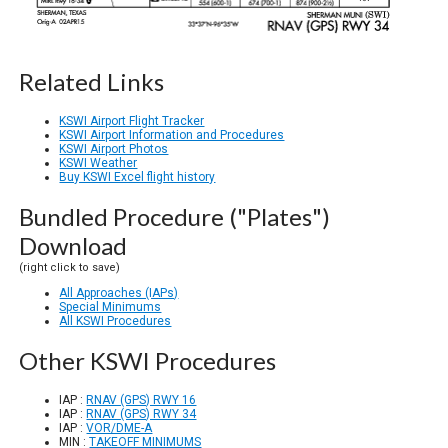
Related Links
KSWI Airport Flight Tracker
KSWI Airport Information and Procedures
KSWI Airport Photos
KSWI Weather
Buy KSWI Excel flight history
Bundled Procedure ("Plates")
Download
(right click to save)
All Approaches (IAPs)
Special Minimums
All KSWI Procedures
Other KSWI Procedures
IAP :
RNAV (GPS) RWY 16
IAP :
RNAV (GPS) RWY 34
IAP :
VOR/DME-A
MIN :
TAKEOFF MINIMUMS