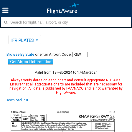
IFR PLATES
Browse By State
or enter Airport Code:
Get Airport Information
Valid from 18-Feb-2024 to 17-Mar-2024
Always verify dates on each chart and consult appropriate NOTAMs.
Ensure that all appropriate charts are included that are necessary for
navigation. All data is published by FAA/NACO and is not warranted by
FlightAware.
Download PDF