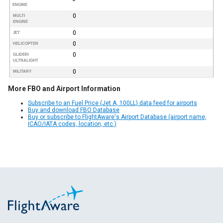
ENGINE
0
MULTI
ENGINE
0
JET
0
HELICOPTER
0
GLIDER/
ULTRALIGHT
0
MILITARY
More FBO and Airport Information
Subscribe to an Fuel Price (Jet A, 100LL) data feed for airports
Buy and download FBO Database
Buy or subscribe to FlightAware's Airport Database (airport name,
ICAO/IATA codes, location, etc.)