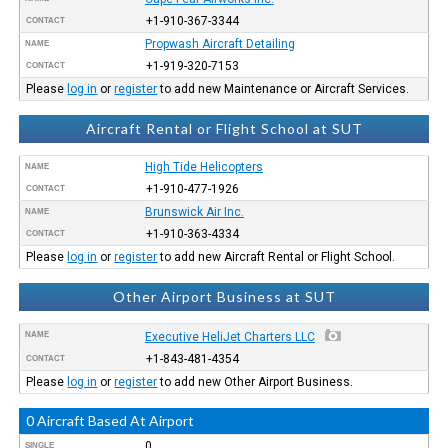
+1-910-367-3344
CONTACT
Propwash Aircraft Detailing
NAME
+1-919-320-7153
CONTACT
Please
log in
or
register
to add new Maintenance or Aircraft Services.
Aircraft Rental or Flight School at SUT
High Tide Helicopters
NAME
+1-910-477-1926
CONTACT
Brunswick Air Inc.
NAME
+1-910-363-4334
CONTACT
Please
log in
or
register
to add new Aircraft Rental or Flight School.
Other Airport Business at SUT
NAME
Executive HeliJet Charters LLC
+1-843-481-4354
CONTACT
Please
log in
or
register
to add new Other Airport Business.
0 Aircraft Based At Airport
0
SINGLE