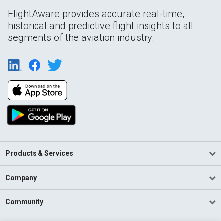
FlightAware provides accurate real-time,
historical and predictive flight insights to all
segments of the aviation industry.
Products & Services
Company
Community