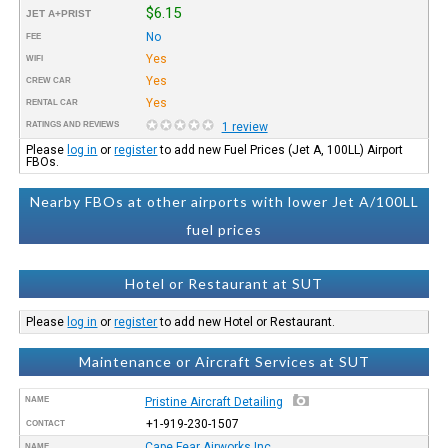
$6.15
JET A+PRIST
No
FEE
Yes
WIFI
Yes
CREW CAR
Yes
RENTAL CAR
RATINGS AND REVIEWS
1 review
Please
log in
or
register
to add new Fuel Prices (Jet A, 100LL) Airport
FBOs.
Nearby FBOs at other airports with lower Jet A/100LL
fuel prices
Hotel or Restaurant at SUT
Please
log in
or
register
to add new Hotel or Restaurant.
Maintenance or Aircraft Services at SUT
NAME
Pristine Aircraft Detailing
+1-919-230-1507
CONTACT
Cape Fear Airworks Inc.
NAME