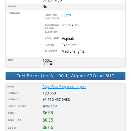
01:20PM
EDT
No
TOWER
RUNWAYS
05/23
LOCATION
AND OWNER
5,505 x 100
COORDINAT
ES AND
ELEVATION
Asphalt
LOCAL TIME
Excellent
TOWER
Medium lights
RUNWAYS
100LL
FUEL
JET A1+
Fuel Prices (Jet A, 100LL) Airport FBOs at SUT
Cape Fear Regional Jetport
NAME
123.050
CONTACT
+1-910-457-6483
CONTACT
Available
READY TO TAXI™
$6.88
100LL
$6.35
100LL SS
$6.05
JET A