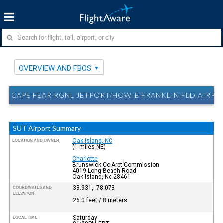
OVERVIEW AND FBOS
CAPE FEAR RGNL JETPORT/HOWIE FRANKLIN FLD AIRPO
SUT Airport Summary
Oak Island, NC
LOCATION AND OWNER
(1 miles NE)
Charlotte
Brunswick Co Arpt Commission
4019 Long Beach Road
Oak Island, Nc 28461
33.931, -78.073
COORDINATES AND
ELEVATION
26.0 feet / 8 meters
Saturday
LOCAL TIME