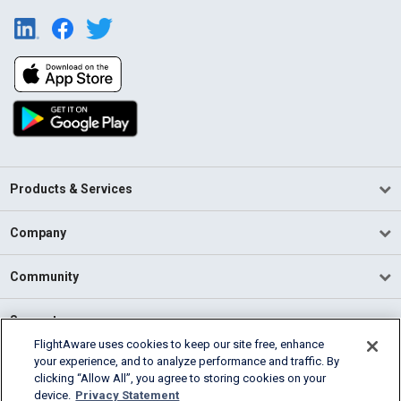
Products & Services
Company
Community
Support
FlightAware uses cookies to keep our site free, enhance
your experience, and to analyze performance and traffic. By
English (USA)
clicking “Allow All”, you agree to storing cookies on your
2026 FlightAware
device.
Privacy Statement