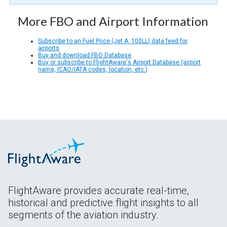
More FBO and Airport Information
Subscribe to an Fuel Price (Jet A, 100LL) data feed for
airports
Buy and download FBO Database
Buy or subscribe to FlightAware's Airport Database (airport
name, ICAO/IATA codes, location, etc.)
FlightAware provides accurate real-time,
historical and predictive flight insights to all
segments of the aviation industry.