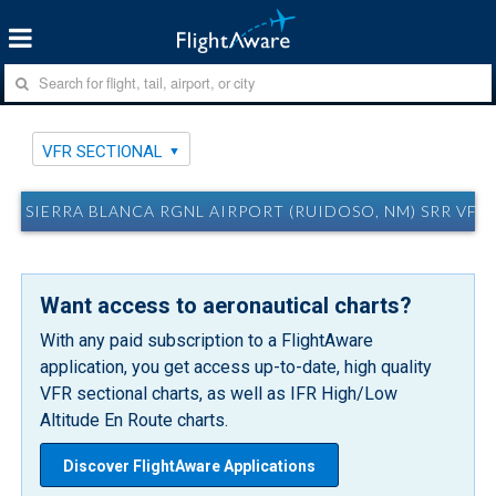
VFR SECTIONAL
SIERRA BLANCA RGNL AIRPORT (RUIDOSO, NM) SRR VFR
Want access to aeronautical charts?
With any paid subscription to a FlightAware
application, you get access up-to-date, high quality
VFR sectional charts, as well as IFR High/Low
Altitude En Route charts.
Discover FlightAware Applications