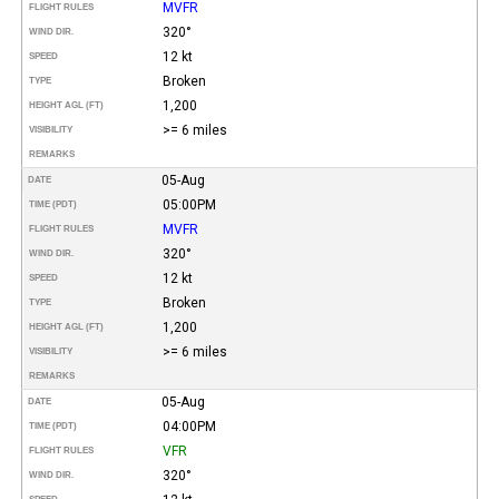
MVFR
FLIGHT RULES
320°
WIND DIR.
12 kt
SPEED
Broken
TYPE
1,200
HEIGHT AGL (FT)
>= 6 miles
VISIBILITY
REMARKS
05-Aug
DATE
05:00PM
TIME (PDT)
MVFR
FLIGHT RULES
320°
WIND DIR.
12 kt
SPEED
Broken
TYPE
1,200
HEIGHT AGL (FT)
>= 6 miles
VISIBILITY
REMARKS
05-Aug
DATE
04:00PM
TIME (PDT)
VFR
FLIGHT RULES
320°
WIND DIR.