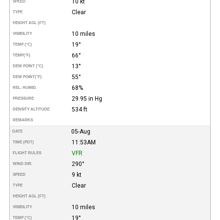
10 kt
SPEED
Clear
TYPE
HEIGHT AGL (FT)
10 miles
VISIBILITY
19°
TEMP (°C)
66°
TEMP
(°F)
13°
DEW POINT (°C)
55°
DEW POINT
(°F)
68%
REL. HUMID.
29.95 in Hg
PRESSURE
534 ft
DENSITY ALTITUDE
REMARKS
05-Aug
DATE
11:53AM
TIME (PDT)
VFR
FLIGHT RULES
290°
WIND DIR.
9 kt
SPEED
Clear
TYPE
HEIGHT AGL (FT)
10 miles
VISIBILITY
19°
TEMP (°C)