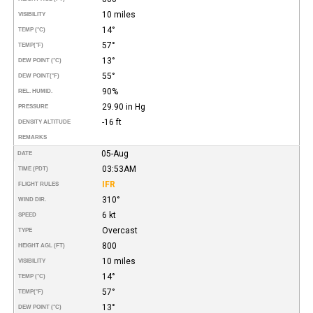
10 miles
VISIBILITY
14°
TEMP (°C)
57°
TEMP
(°F)
13°
DEW POINT (°C)
55°
DEW POINT
(°F)
90%
REL. HUMID.
29.90 in Hg
PRESSURE
-16 ft
DENSITY ALTITUDE
REMARKS
05-Aug
DATE
03:53AM
TIME (PDT)
IFR
FLIGHT RULES
310°
WIND DIR.
6 kt
SPEED
Overcast
TYPE
800
HEIGHT AGL (FT)
10 miles
VISIBILITY
14°
TEMP (°C)
57°
TEMP
(°F)
13°
DEW POINT (°C)