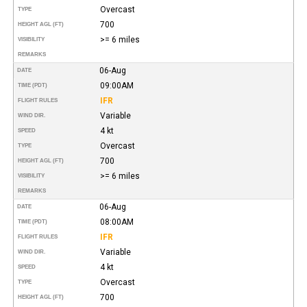
Overcast
TYPE
700
HEIGHT AGL (FT)
>= 6 miles
VISIBILITY
REMARKS
06-Aug
DATE
09:00AM
TIME (PDT)
IFR
FLIGHT RULES
Variable
WIND DIR.
4 kt
SPEED
Overcast
TYPE
700
HEIGHT AGL (FT)
>= 6 miles
VISIBILITY
REMARKS
06-Aug
DATE
08:00AM
TIME (PDT)
IFR
FLIGHT RULES
Variable
WIND DIR.
4 kt
SPEED
Overcast
TYPE
700
HEIGHT AGL (FT)