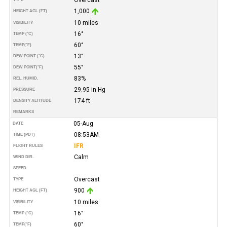
1,000
HEIGHT AGL (FT)
10 miles
VISIBILITY
16°
TEMP (°C)
60°
TEMP
(°F)
13°
DEW POINT (°C)
55°
DEW POINT
(°F)
83%
REL. HUMID.
29.95 in Hg
PRESSURE
174 ft
DENSITY ALTITUDE
REMARKS
05-Aug
DATE
08:53AM
TIME (PDT)
IFR
FLIGHT RULES
Calm
WIND DIR.
SPEED
Overcast
TYPE
900
HEIGHT AGL (FT)
10 miles
VISIBILITY
16°
TEMP (°C)
60°
TEMP
(°F)