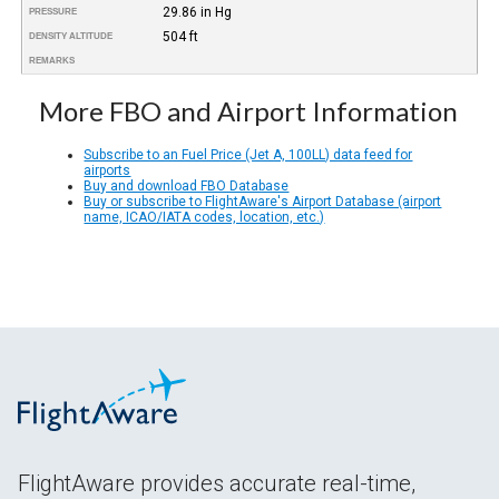
29.86 in Hg
PRESSURE
504 ft
DENSITY ALTITUDE
REMARKS
More FBO and Airport Information
Subscribe to an Fuel Price (Jet A, 100LL) data feed for
airports
Buy and download FBO Database
Buy or subscribe to FlightAware's Airport Database (airport
name, ICAO/IATA codes, location, etc.)
FlightAware provides accurate real-time,