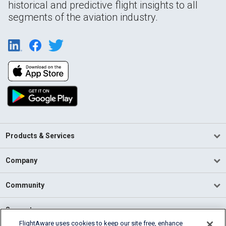
historical and predictive flight insights to all
segments of the aviation industry.
Products & Services
Company
Community
Support
FlightAware uses cookies to keep our site free, enhance