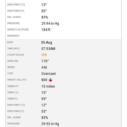
13°
DEW POINT (°C)
55°
DEW POINT
(°F)
83%
REL. HUMID.
29.94 in Hg
PRESSURE
184 ft
DENSITY ALTITUDE
REMARKS
05-Aug
DATE
07:53AM
TIME (PDT)
IFR
FLIGHT RULES
170°
WIND DIR.
4 kt
SPEED
Overcast
TYPE
800
HEIGHT AGL (FT)
10 miles
VISIBILITY
15°
TEMP (°C)
59°
TEMP
(°F)
12°
DEW POINT (°C)
53°
DEW POINT
(°F)
83%
REL. HUMID.
29.93 in Hg
PRESSURE