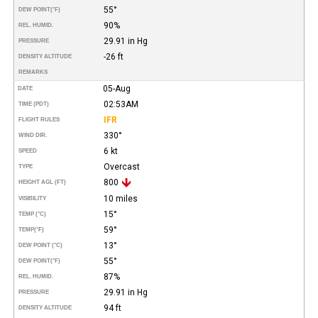
55°
DEW POINT
(°F)
90%
REL. HUMID.
29.91 in Hg
PRESSURE
-26 ft
DENSITY ALTITUDE
REMARKS
05-Aug
DATE
02:53AM
TIME (PDT)
IFR
FLIGHT RULES
330°
WIND DIR.
6 kt
SPEED
Overcast
TYPE
800
HEIGHT AGL (FT)
10 miles
VISIBILITY
15°
TEMP (°C)
59°
TEMP
(°F)
13°
DEW POINT (°C)
55°
DEW POINT
(°F)
87%
REL. HUMID.
29.91 in Hg
PRESSURE
94 ft
DENSITY ALTITUDE