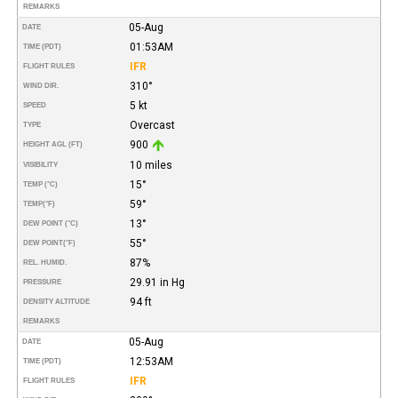
REMARKS
05-Aug
DATE
01:53AM
TIME (PDT)
IFR
FLIGHT RULES
310°
WIND DIR.
5 kt
SPEED
Overcast
TYPE
900
HEIGHT AGL (FT)
10 miles
VISIBILITY
15°
TEMP (°C)
59°
TEMP
(°F)
13°
DEW POINT (°C)
55°
DEW POINT
(°F)
87%
REL. HUMID.
29.91 in Hg
PRESSURE
94 ft
DENSITY ALTITUDE
REMARKS
05-Aug
DATE
12:53AM
TIME (PDT)
IFR
FLIGHT RULES