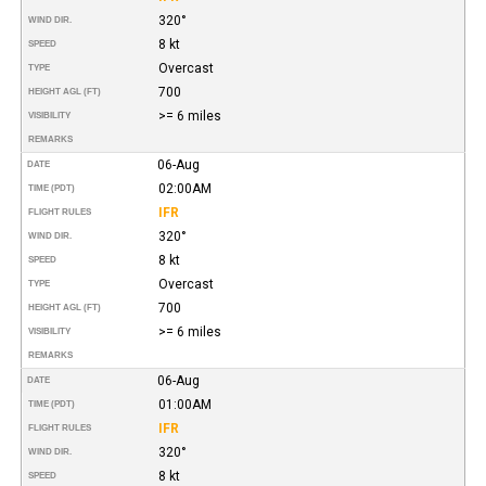
320°
WIND DIR.
8 kt
SPEED
Overcast
TYPE
700
HEIGHT AGL (FT)
>= 6 miles
VISIBILITY
REMARKS
06-Aug
DATE
02:00AM
TIME (PDT)
IFR
FLIGHT RULES
320°
WIND DIR.
8 kt
SPEED
Overcast
TYPE
700
HEIGHT AGL (FT)
>= 6 miles
VISIBILITY
REMARKS
06-Aug
DATE
01:00AM
TIME (PDT)
IFR
FLIGHT RULES
320°
WIND DIR.
8 kt
SPEED