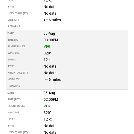
12 kt
SPEED
No data
TYPE
No data
HEIGHT AGL (FT)
>= 6 miles
VISIBILITY
REMARKS
05-Aug
DATE
03:00PM
TIME (PDT)
VFR
FLIGHT RULES
320°
WIND DIR.
12 kt
SPEED
No data
TYPE
No data
HEIGHT AGL (FT)
>= 6 miles
VISIBILITY
REMARKS
05-Aug
DATE
02:00PM
TIME (PDT)
VFR
FLIGHT RULES
320°
WIND DIR.
12 kt
SPEED
No data
TYPE
No data
HEIGHT AGL (FT)