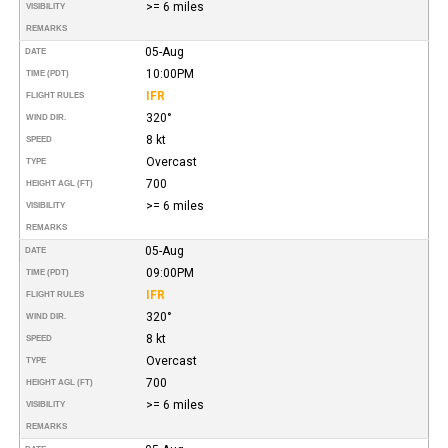
>= 6 miles
VISIBILITY
REMARKS
05-Aug
DATE
10:00PM
TIME (PDT)
IFR
FLIGHT RULES
320°
WIND DIR.
8 kt
SPEED
Overcast
TYPE
700
HEIGHT AGL (FT)
>= 6 miles
VISIBILITY
REMARKS
05-Aug
DATE
09:00PM
TIME (PDT)
IFR
FLIGHT RULES
320°
WIND DIR.
8 kt
SPEED
Overcast
TYPE
700
HEIGHT AGL (FT)
>= 6 miles
VISIBILITY
REMARKS