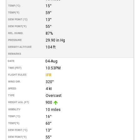
15°
TEMP (°C)
59°
TEMP
(°F)
13°
DEW POINT (°C)
55°
DEW POINT
(°F)
87%
REL. HUMID.
29.90 in Hg
PRESSURE
104 ft
DENSITY ALTITUDE
REMARKS
04-Aug
DATE
10:53PM
TIME (PDT)
IFR
FLIGHT RULES
320°
WIND DIR.
4 kt
SPEED
Overcast
TYPE
900
HEIGHT AGL (FT)
10 miles
VISIBILITY
16°
TEMP (°C)
60°
TEMP
(°F)
13°
DEW POINT (°C)
55°
DEW POINT
(°F)