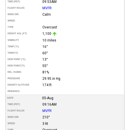
09:53AM
TIME (PDT)
MVFR
FLIGHT RULES
Calm
WIND DIR.
SPEED
Overcast
TYPE
1,100
HEIGHT AGL (FT)
10 miles
VISIBILITY
16°
TEMP (°C)
60°
TEMP
(°F)
13°
DEW POINT (°C)
55°
DEW POINT
(°F)
81%
REL. HUMID.
29.95 in Hg
PRESSURE
174 ft
DENSITY ALTITUDE
REMARKS
05-Aug
DATE
09:16AM
TIME (PDT)
MVFR
FLIGHT RULES
210°
WIND DIR.
3 kt
SPEED
Overcast
TYPE