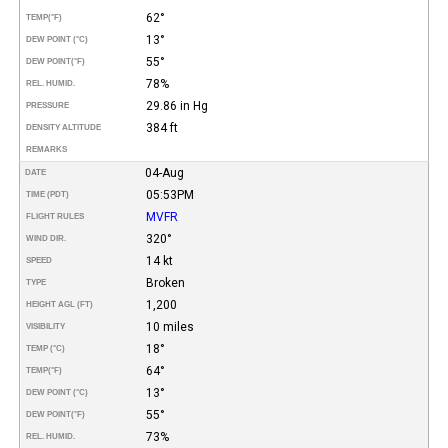
62°
TEMP
(°F)
13°
DEW POINT (°C)
55°
DEW POINT
(°F)
78%
REL. HUMID.
29.86 in Hg
PRESSURE
384 ft
DENSITY ALTITUDE
REMARKS
04-Aug
DATE
05:53PM
TIME (PDT)
MVFR
FLIGHT RULES
320°
WIND DIR.
14 kt
SPEED
Broken
TYPE
1,200
HEIGHT AGL (FT)
10 miles
VISIBILITY
18°
TEMP (°C)
64°
TEMP
(°F)
13°
DEW POINT (°C)
55°
DEW POINT
(°F)
73%
REL. HUMID.