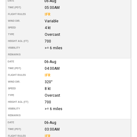
06-Aug
DATE
05:00AM
TIME (PDT)
IFR
FLIGHT RULES
Variable
WIND DIR.
4 kt
SPEED
Overcast
TYPE
700
HEIGHT AGL (FT)
>= 6 miles
VISIBILITY
REMARKS
06-Aug
DATE
04:00AM
TIME (PDT)
IFR
FLIGHT RULES
320°
WIND DIR.
8 kt
SPEED
Overcast
TYPE
700
HEIGHT AGL (FT)
>= 6 miles
VISIBILITY
REMARKS
06-Aug
DATE
03:00AM
TIME (PDT)
IFR
FLIGHT RULES