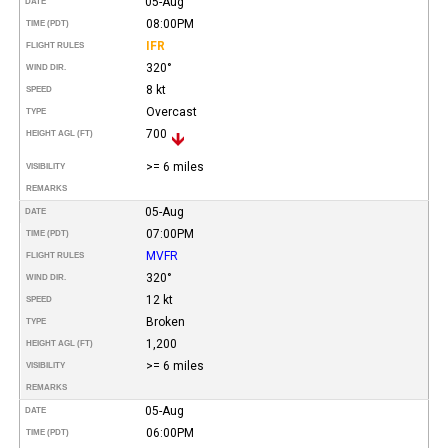
05-Aug
DATE
08:00PM
TIME (PDT)
IFR
FLIGHT RULES
320°
WIND DIR.
8 kt
SPEED
Overcast
TYPE
700
HEIGHT AGL (FT)
>= 6 miles
VISIBILITY
REMARKS
05-Aug
DATE
07:00PM
TIME (PDT)
MVFR
FLIGHT RULES
320°
WIND DIR.
12 kt
SPEED
Broken
TYPE
1,200
HEIGHT AGL (FT)
>= 6 miles
VISIBILITY
REMARKS
05-Aug
DATE
06:00PM
TIME (PDT)