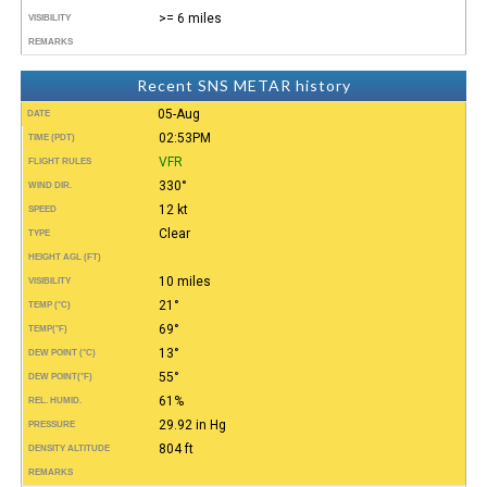
>= 6 miles
VISIBILITY
REMARKS
Recent SNS METAR history
05-Aug
DATE
02:53PM
TIME (PDT)
VFR
FLIGHT RULES
330°
WIND DIR.
12 kt
SPEED
Clear
TYPE
HEIGHT AGL (FT)
10 miles
VISIBILITY
21°
TEMP (°C)
69°
TEMP
(°F)
13°
DEW POINT (°C)
55°
DEW POINT
(°F)
61%
REL. HUMID.
29.92 in Hg
PRESSURE
804 ft
DENSITY ALTITUDE
REMARKS