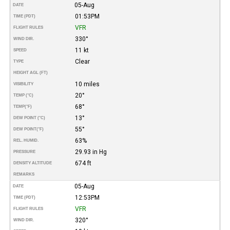
05-Aug
DATE
01:53PM
TIME (PDT)
VFR
FLIGHT RULES
330°
WIND DIR.
11 kt
SPEED
Clear
TYPE
HEIGHT AGL (FT)
10 miles
VISIBILITY
20°
TEMP (°C)
68°
TEMP
(°F)
13°
DEW POINT (°C)
55°
DEW POINT
(°F)
63%
REL. HUMID.
29.93 in Hg
PRESSURE
674 ft
DENSITY ALTITUDE
REMARKS
05-Aug
DATE
12:53PM
TIME (PDT)
VFR
FLIGHT RULES
320°
WIND DIR.