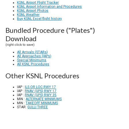
KSNL Airport Flight Tracker
KSNL Airport Information and Procedures
KSNL Airport Photos
KSNL Weather
Buy KSNL Excel flight history
Bundled Procedure ("Plates")
Download
(right click to save)
All Arrivals (STARs)
All Approaches (IAPs)
Special Minimums
All KSNL Procedures
Other KSNL Procedures
IAP :
ILS OR LOC RWY 17
IAP :
RNAV (GPS) RWY 17
IAP :
RNAV (GPS) RWY 35
MIN :
ALTERNATE MINIMUMS
MIN :
TAKEOFF MINIMUMS
STAR:
GULLI THREE