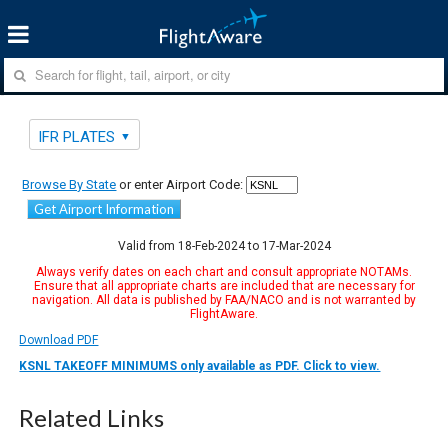
IFR PLATES
Browse By State
or enter Airport Code:
Get Airport Information
Valid from 18-Feb-2024 to 17-Mar-2024
Always verify dates on each chart and consult appropriate NOTAMs.
Ensure that all appropriate charts are included that are necessary for
navigation. All data is published by FAA/NACO and is not warranted by
FlightAware.
Download PDF
KSNL TAKEOFF MINIMUMS only available as PDF. Click to view.
Related Links