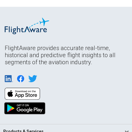
FlightAware provides accurate real-time,
historical and predictive flight insights to all
segments of the aviation industry.
Products & Services