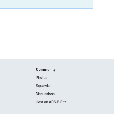
Community
Photos
Squawks
Discussions
Host an ADS-B Site