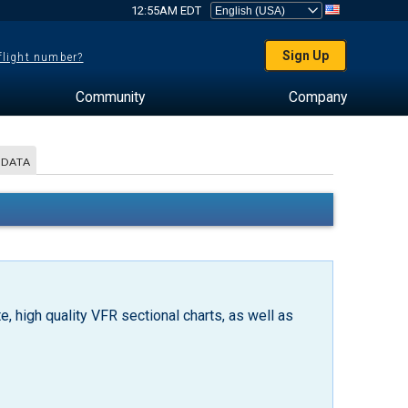
12:55AM EDT
Sign Up
 flight number?
Community
Company
 DATA
, high quality VFR sectional charts, as well as