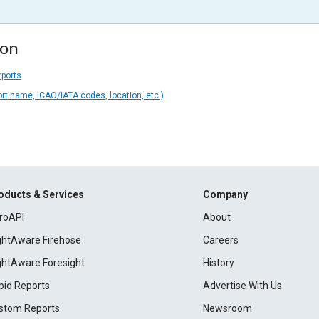
ion
rports
ort name, ICAO/IATA codes, location, etc.)
oducts & Services
Company
roAPI
About
ightAware Firehose
Careers
ightAware Foresight
History
pid Reports
Advertise With Us
stom Reports
Newsroom