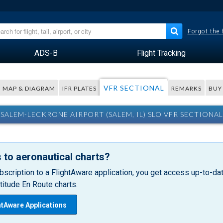
Forgot the
ADS-B
Flight Tracking
VFR SECTIONAL
MAP & DIAGRAM
IFR PLATES
REMARKS
BUY
SALEM-LECKRONE AIRPORT (SALEM, IL) SLO VFR SECTIONAL
 to aeronautical charts?
bscription to a FlightAware application, you get access up-to-date
itude En Route charts.
htAware Applications