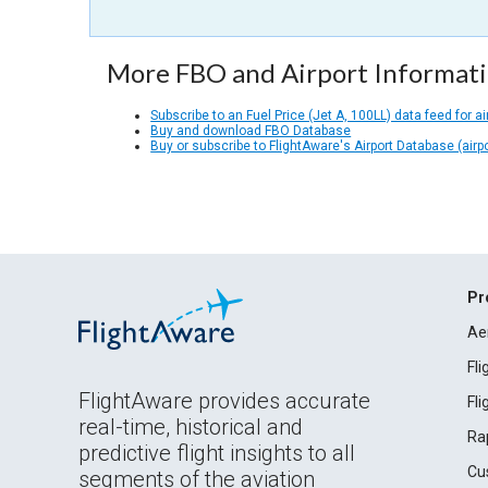
More FBO and Airport Informat
Subscribe to an Fuel Price (Jet A, 100LL) data feed for ai
Buy and download FBO Database
Buy or subscribe to FlightAware's Airport Database (airp
Pr
Ae
Fl
FlightAware provides accurate
Fl
real-time, historical and
Ra
predictive flight insights to all
Cu
segments of the aviation