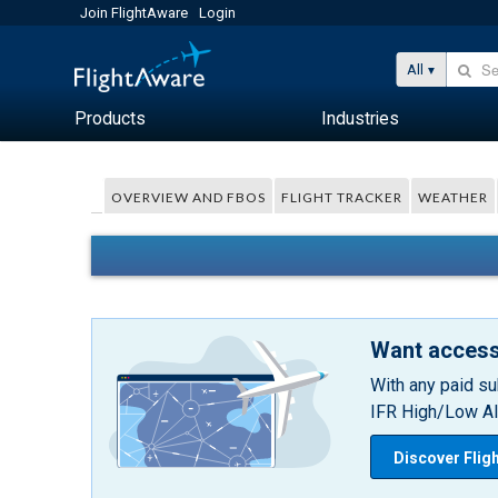
Join FlightAware
Login
All
Products
Industries
OVERVIEW AND FBOS
FLIGHT TRACKER
WEATHER
Want access
With any paid su
IFR High/Low Alt
Discover Flig