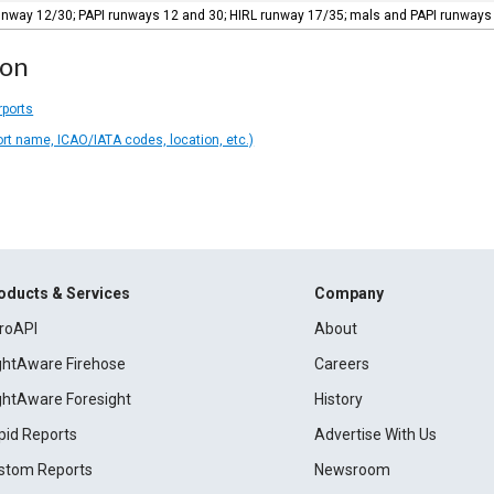
 runway 12/30; PAPI runways 12 and 30; HIRL runway 17/35; mals and PAPI runway
ion
rports
ort name, ICAO/IATA codes, location, etc.)
oducts & Services
Company
roAPI
About
ightAware Firehose
Careers
ightAware Foresight
History
pid Reports
Advertise With Us
stom Reports
Newsroom