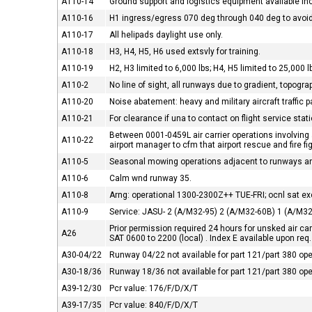
A110-14
Ground support and logistics equipment available incl
A110-16
H1 ingress/egress 070 deg through 040 deg to avoid
A110-17
All helipads daylight use only.
A110-18
H3, H4, H5, H6 used extsvly for training.
A110-19
H2, H3 limited to 6,000 lbs; H4, H5 limited to 25,000 l
A110-2
No line of sight, all runways due to gradient, topogra
A110-20
Noise abatement: heavy and military aircraft traffic p
A110-21
For clearance if una to contact on flight service sta
Between 0001-0459L air carrier operations involving a
A110-22
airport manager to cfm that airport rescue and fire fi
A110-5
Seasonal mowing operations adjacent to runways an
A110-6
Calm wnd runway 35.
A110-8
Arng: operational 1300-2300Z++ TUE-FRI; ocnl sat exc
A110-9
Service: JASU- 2 (A/M32-95) 2 (A/M32-60B) 1 (A/M32
Prior permission required 24 hours for unsked air ca
A26
SAT 0600 to 2200 (local) . Index E available upon req.
A30-04/22
Runway 04/22 not available for part 121/part 380 op
A30-18/36
Runway 18/36 not available for part 121/part 380 op
A39-12/30
Pcr value: 176/F/D/X/T
A39-17/35
Pcr value: 840/F/D/X/T