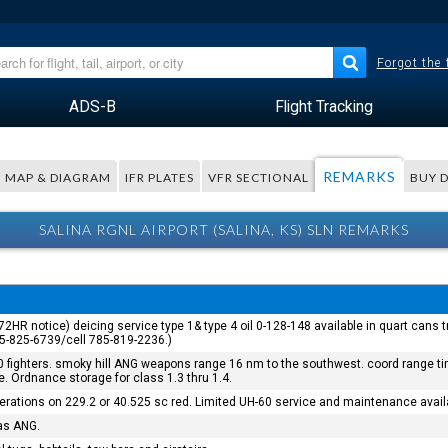
Forgot the
ADS-B
Flight Tracking
REMARKS
MAP & DIAGRAM
IFR PLATES
VFR SECTIONAL
BUY 
SALINA RGNL AIRPORT (SALINA, KS) SLN REMARKS
 (72HR notice) deicing service type 1& type 4 oil 0-128-148 available in quart cans t
85-825-6739/cell 785-819-2236.)
fighters. smoky hill ANG weapons range 16 nm to the southwest. coord range time
se. Ordnance storage for class 1.3 thru 1.4.
perations on 229.2 or 40.525 sc red. Limited UH-60 service and maintenance avail
sas ANG.