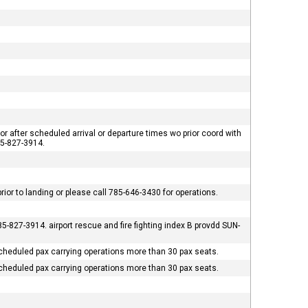
or after scheduled arrival or departure times wo prior coord with
785-827-3914.
ior to landing or please call 785-646-3430 for operations.
5-827-3914. airport rescue and fire fighting index B provdd SUN-
cheduled pax carrying operations more than 30 pax seats.
cheduled pax carrying operations more than 30 pax seats.