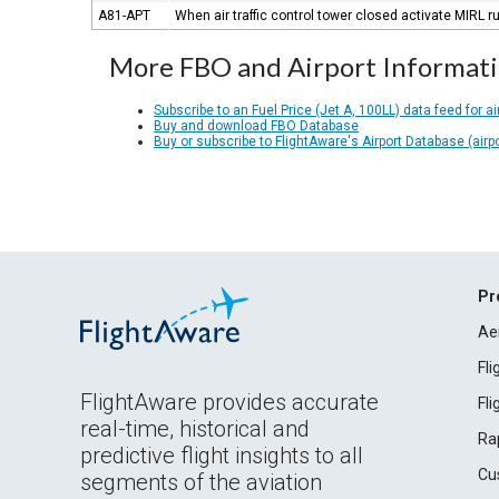
A81-APT
When air traffic control tower closed activate MIRL
More FBO and Airport Informat
Subscribe to an Fuel Price (Jet A, 100LL) data feed for ai
Buy and download FBO Database
Buy or subscribe to FlightAware's Airport Database (airp
Pr
Ae
Fl
FlightAware provides accurate
Fl
real-time, historical and
Ra
predictive flight insights to all
Cu
segments of the aviation