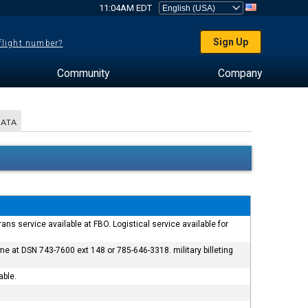
11:04AM EDT
Sign Up
 flight number?
Community
Company
DATA
rans service available at FBO. Logistical service available for
 at DSN 743-7600 ext 148 or 785-646-3318. military billeting
able.