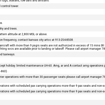
 tugs, bobtails, tow bars and airstairs.
 control tower.
bs.
phy and trees.
attern altitude at 2,800 MSL or above.
tion frequency, contact kansas city artcc at 913-254-8508.
ircraft with more than 9 psgrs seats are not authorized in excess of 15 mins bfr 
ghting svcs are available prior to landing or takeoff. Please call airport manager 
d taxiways.
ept holiday. limited maintenance UH-60. Arng, ar and A contact arng operations pr
-86D) .
rrier operations with more than 30 passenger seats please call airport manager 78
erations with scheduled pax carrying operations more than 9 pax seats and non-s
erations with scheduled pax carrying operations more than 9 pax seats and non-s