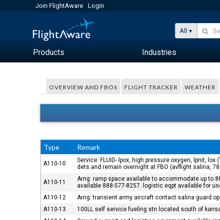
Join FlightAware
Login
All
Products
Industries
OVERVIEW AND FBOS
FLIGHT TRACKER
WEATHER
Type
Remark
Service: FLUID- lpox, high pressure oxygen, lpnit, lox
A110-10
dets and remain overnight at FBO (avflight salina, 7
Arng: ramp space available to accommodate up to 80 
A110-11
available 888-577-8257. logistic eqpt available for u
A110-12
Arng: transient army aircraft contact salina guard o
A110-13
100LL self service fueling stn located south of kan