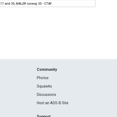
s 17 and 35; MALSR runway 35 - CTAF.
Community
Photos
Squawks
Discussions
Host an ADS-B Site
Support