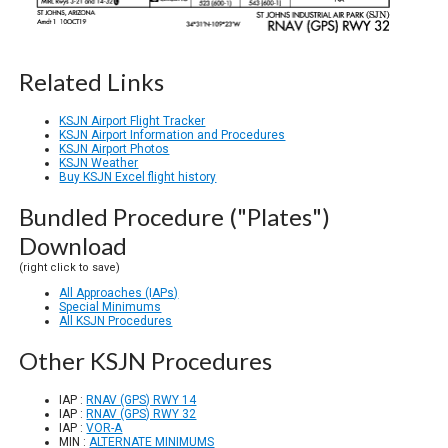
Related Links
KSJN Airport Flight Tracker
KSJN Airport Information and Procedures
KSJN Airport Photos
KSJN Weather
Buy KSJN Excel flight history
Bundled Procedure ("Plates")
Download
(right click to save)
All Approaches (IAPs)
Special Minimums
All KSJN Procedures
Other KSJN Procedures
IAP :
RNAV (GPS) RWY 14
IAP :
RNAV (GPS) RWY 32
IAP :
VOR-A
MIN :
ALTERNATE MINIMUMS