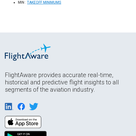
MIN :
TAKEOFF MINIMUMS
FlightAware provides accurate real-time,
historical and predictive flight insights to all
segments of the aviation industry.