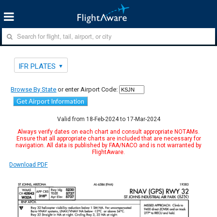
IFR PLATES
Browse By State
or enter Airport Code:
Get Airport Information
Valid from 18-Feb-2024 to 17-Mar-2024
Always verify dates on each chart and consult appropriate NOTAMs.
Ensure that all appropriate charts are included that are necessary for
navigation. All data is published by FAA/NACO and is not warranted by
FlightAware.
Download PDF