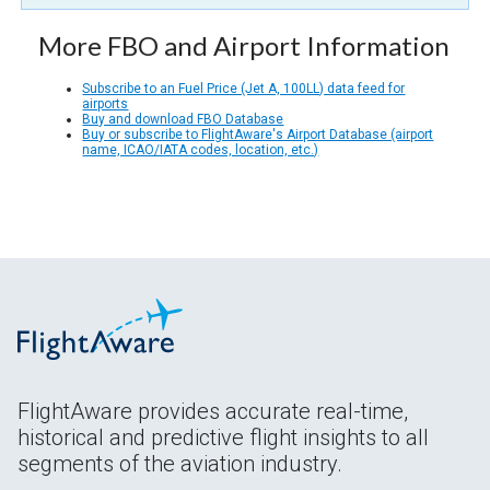
More FBO and Airport Information
Subscribe to an Fuel Price (Jet A, 100LL) data feed for
airports
Buy and download FBO Database
Buy or subscribe to FlightAware's Airport Database (airport
name, ICAO/IATA codes, location, etc.)
FlightAware provides accurate real-time,
historical and predictive flight insights to all
segments of the aviation industry.