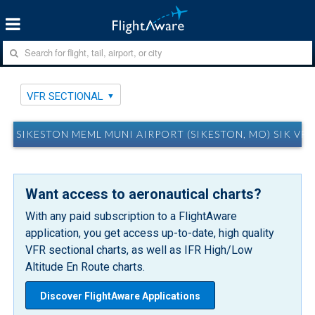
VFR SECTIONAL
SIKESTON MEML MUNI AIRPORT (SIKESTON, MO) SIK VF
Want access to aeronautical charts?
With any paid subscription to a FlightAware
application, you get access up-to-date, high quality
VFR sectional charts, as well as IFR High/Low
Altitude En Route charts.
Discover FlightAware Applications