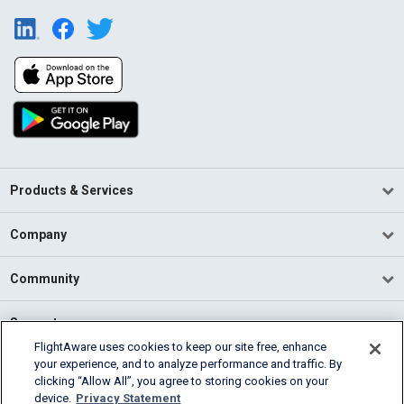
Products & Services
Company
Community
Support
FlightAware uses cookies to keep our site free, enhance
your experience, and to analyze performance and traffic. By
English (USA)
clicking “Allow All”, you agree to storing cookies on your
2026 FlightAware
device.
Privacy Statement