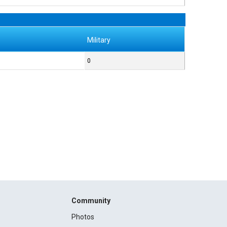
Military
0
Community
Photos