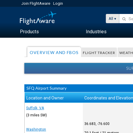
Join FlightAware
Login
All
Products
Industries
OVERVIEW AND FBOS
FLIGHT TRACKER
WEATH
SU
SFQ Airport Summary
Location and Owner
Coordinates and Elevatio
Suffolk, VA
(3 miles SW)
36.683, -76.600
Washington