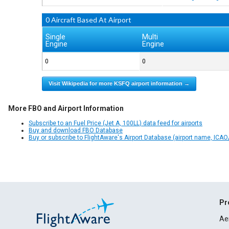
0 Aircraft Based At Airport
Single
Multi
Engine
Engine
0
0
Visit Wikipedia for more KSFQ airport information →
More FBO and Airport Information
Subscribe to an Fuel Price (Jet A, 100LL) data feed for airports
Buy and download FBO Database
Buy or subscribe to FlightAware's Airport Database (airport name, ICAO/
Pr
Ae