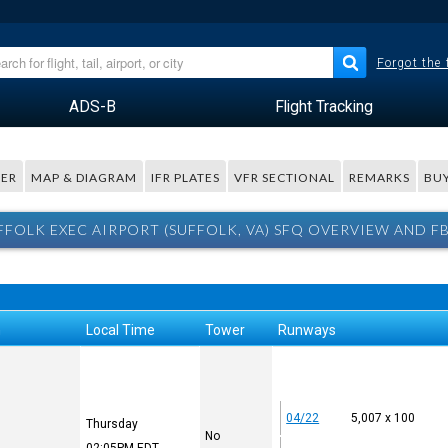
Forgot the
ADS-B
Flight Tracking
ER
MAP & DIAGRAM
IFR PLATES
VFR SECTIONAL
REMARKS
BUY
FFOLK EXEC AIRPORT (SUFFOLK, VA) SFQ OVERVIEW AND F
n
Local Time
Tower
Runways
04/22
5,007 x 100
Thursday
No