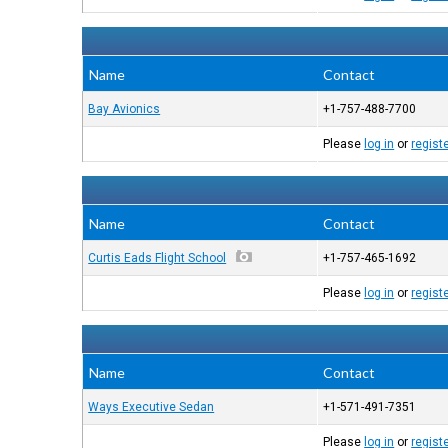
Name
Contact
Bay Avionics
+1-757-488-7700
Please
log in
or
regist
Name
Contact
Curtis Eads Flight School
+1-757-465-1692
Please
log in
or
regist
Name
Contact
Ways Executive Sedan
+1-571-491-7351
Please
log in
or
regist