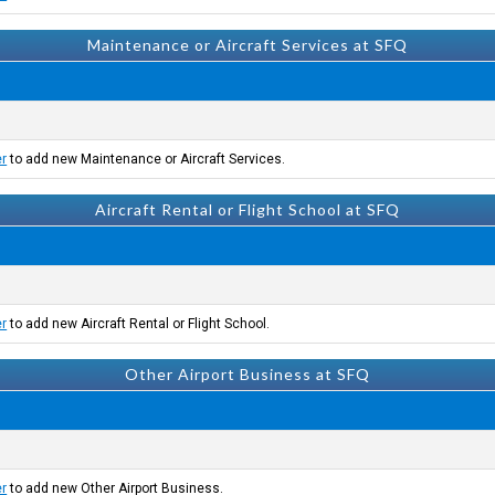
Maintenance or Aircraft Services at SFQ
er
to add new Maintenance or Aircraft Services.
Aircraft Rental or Flight School at SFQ
er
to add new Aircraft Rental or Flight School.
Other Airport Business at SFQ
er
to add new Other Airport Business.