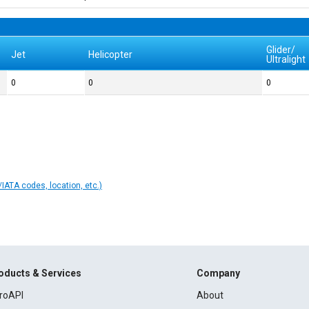
Glider/
Jet
Helicopter
Ultralight
0
0
0
IATA codes, location, etc.)
oducts & Services
Company
roAPI
About