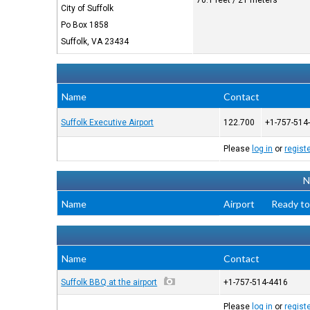
70.1 feet / 21 meters
City of Suffolk
Po Box 1858
Suffolk, VA 23434
Name
Contact
Suffolk Executive Airport
122.700
+1-757-514
Please
log in
or
regist
N
Name
Airport
Ready to
Name
Contact
Suffolk BBQ at the airport
+1-757-514-4416
Please
log in
or
regist