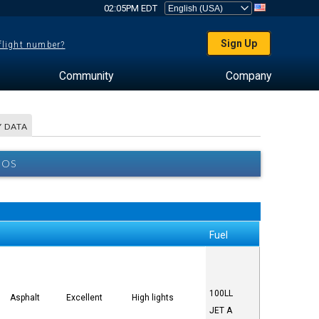
02:05PM EDT
Sign Up
 flight number?
Community
Company
 DATA
BOS
Fuel
100LL
Asphalt
Excellent
High lights
JET A