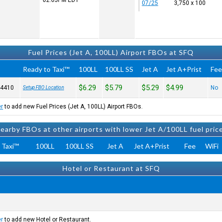
02:05PM
EDT
07/25
3,750 x 100
Fuel Prices (Jet A, 100LL) Airport FBOs at SFQ
Ready to Taxi™
100LL
100LL SS
Jet A
Jet A+Prist
Fe
$6.29
$5.79
$5.29
$4.99
-4410
No
Setup FBO Location
er
to add new Fuel Prices (Jet A, 100LL) Airport FBOs.
earby FBOs at other airports with lower Jet A/100LL fuel pric
 Taxi™
100LL
100LL SS
Jet A
Jet A+Prist
Fee
WiFi
Hotel or Restaurant at SFQ
er
to add new Hotel or Restaurant.