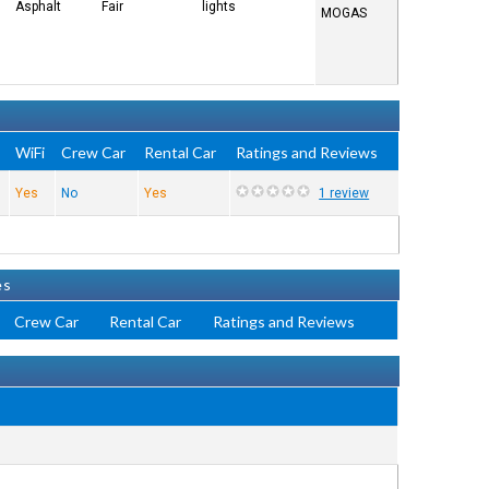
Asphalt
Fair
lights
MOGAS
e
WiFi
Crew Car
Rental Car
Ratings and Reviews
Yes
No
Yes
1 review
es
Crew Car
Rental Car
Ratings and Reviews