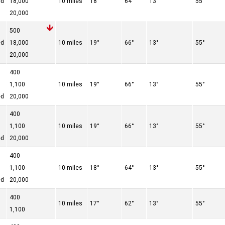
ed
18,000
10 miles
18°
64°
13°
55°
20,000
500
ed
18,000
10 miles
19°
66°
13°
55°
20,000
400
1,100
10 miles
19°
66°
13°
55°
ed
20,000
400
1,100
10 miles
19°
66°
13°
55°
ed
20,000
400
1,100
10 miles
18°
64°
13°
55°
ed
20,000
400
10 miles
17°
62°
13°
55°
1,100