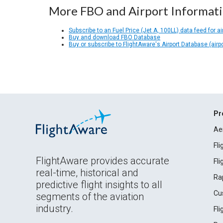
More FBO and Airport Informat
Subscribe to an Fuel Price (Jet A, 100LL) data feed for ai
Buy and download FBO Database
Buy or subscribe to FlightAware's Airport Database (airp
Pr
Ae
Fl
FlightAware provides accurate
Fl
real-time, historical and
Ra
predictive flight insights to all
Cu
segments of the aviation
industry.
Fl