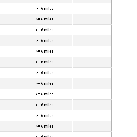
>= 6 miles
>= 6 miles
>= 6 miles
>= 6 miles
>= 6 miles
>= 6 miles
>= 6 miles
>= 6 miles
>= 6 miles
>= 6 miles
>= 6 miles
>= 6 miles