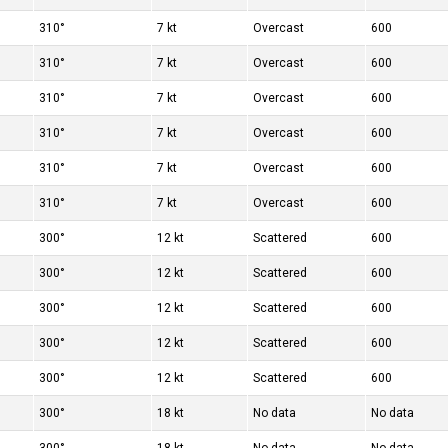
310°
7 kt
Overcast
600
310°
7 kt
Overcast
600
310°
7 kt
Overcast
600
310°
7 kt
Overcast
600
310°
7 kt
Overcast
600
310°
7 kt
Overcast
600
300°
12 kt
Scattered
600
300°
12 kt
Scattered
600
300°
12 kt
Scattered
600
300°
12 kt
Scattered
600
300°
12 kt
Scattered
600
300°
18 kt
No data
No data