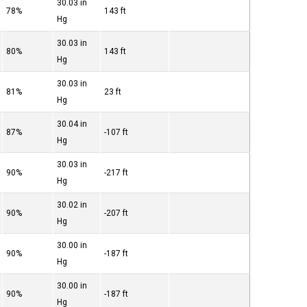
30.03 in
78%
143 ft
Hg
30.03 in
80%
143 ft
Hg
30.03 in
81%
23 ft
Hg
30.04 in
87%
-107 ft
Hg
30.03 in
90%
-217 ft
Hg
30.02 in
90%
-207 ft
Hg
30.00 in
90%
-187 ft
Hg
30.00 in
90%
-187 ft
Hg