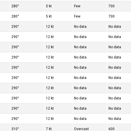
280°
5 kt
Few
700
280°
5 kt
Few
700
290°
12 kt
No data
No data
290°
12 kt
No data
No data
290°
12 kt
No data
No data
290°
12 kt
No data
No data
290°
12 kt
No data
No data
290°
12 kt
No data
No data
290°
12 kt
No data
No data
290°
12 kt
No data
No data
290°
12 kt
No data
No data
290°
12 kt
No data
No data
310°
7 kt
Overcast
600