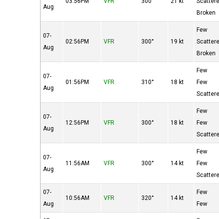
03:56PM
VFR
300°
21 kt
Scatter
Aug
Broken
Few
07-
02:56PM
VFR
300°
19 kt
Scatter
Aug
Broken
Few
07-
01:56PM
VFR
310°
18 kt
Few
Aug
Scatter
Few
07-
12:56PM
VFR
300°
18 kt
Few
Aug
Scatter
Few
07-
11:56AM
VFR
300°
14 kt
Few
Aug
Scatter
07-
Few
10:56AM
VFR
320°
14 kt
Aug
Few