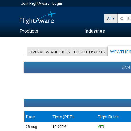
Join FlightAware
Login
All
Products
Industries
WEATHE
OVERVIEW AND FBOS
FLIGHT TRACKER
SAN
Date
Time (PDT)
Flight Rules
08-Aug
10:00PM
VFR