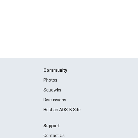
Community
Photos
Squawks
Discussions
Host an ADS-B Site
Support
Contact Us