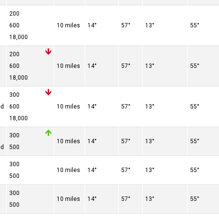
200
600
10 miles
14°
57°
13°
55°
18,000
200
600
10 miles
14°
57°
13°
55°
18,000
300
ed
600
10 miles
14°
57°
13°
55°
18,000
300
10 miles
14°
57°
13°
55°
ed
500
300
10 miles
14°
57°
13°
55°
500
300
10 miles
14°
57°
13°
55°
500