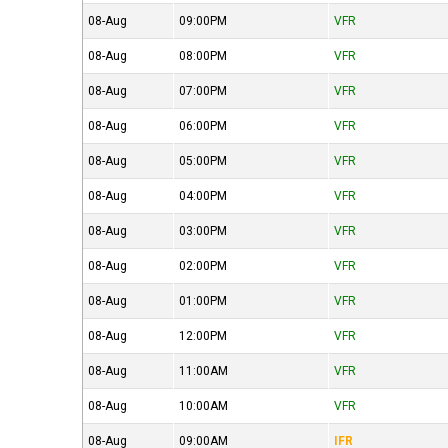
08-Aug
09:00PM
VFR
08-Aug
08:00PM
VFR
08-Aug
07:00PM
VFR
08-Aug
06:00PM
VFR
08-Aug
05:00PM
VFR
08-Aug
04:00PM
VFR
08-Aug
03:00PM
VFR
08-Aug
02:00PM
VFR
08-Aug
01:00PM
VFR
08-Aug
12:00PM
VFR
08-Aug
11:00AM
VFR
08-Aug
10:00AM
VFR
08-Aug
09:00AM
IFR