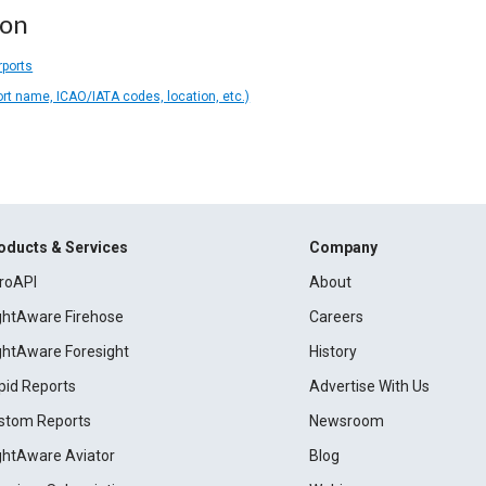
ion
rports
ort name, ICAO/IATA codes, location, etc.)
oducts & Services
Company
roAPI
About
ightAware Firehose
Careers
ightAware Foresight
History
pid Reports
Advertise With Us
stom Reports
Newsroom
ightAware Aviator
Blog