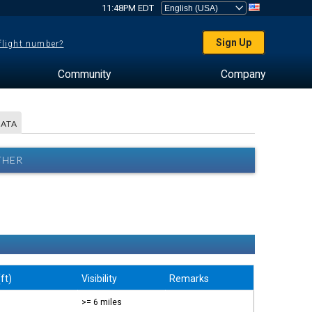
11:48PM EDT
Sign Up
 flight number?
Community
Company
DATA
THER
ft)
Visibility
Remarks
>= 6 miles