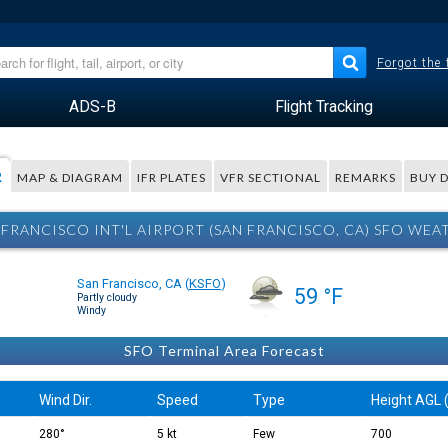
Forgot the
ADS-B
Flight Tracking
R
MAP & DIAGRAM
IFR PLATES
VFR SECTIONAL
REMARKS
BUY 
 FRANCISCO INT'L AIRPORT (SAN FRANCISCO, CA) SFO WEA
San Francisco, CA
(
KSFO
)
59 °F
Partly cloudy
Windy
SFO Terminal Area Forecast
Wind Dir.
Speed
Type
Height AGL (
280°
5 kt
Few
700