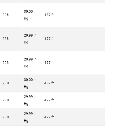
30.00 in
93%
-187 ft
Hg
29.99 in
93%
-177 ft
Hg
29.99 in
90%
-177 ft
Hg
30.00 in
93%
-187 ft
Hg
29.99 in
93%
-177 ft
Hg
29.99 in
93%
-177 ft
Hg