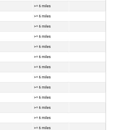
>= 6 miles
>= 6 miles
>= 6 miles
>= 6 miles
>= 6 miles
>= 6 miles
>= 6 miles
>= 6 miles
>= 6 miles
>= 6 miles
>= 6 miles
>= 6 miles
>= 6 miles