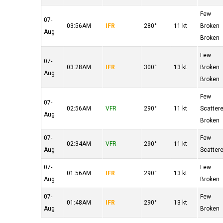
Few
07-
03:56AM
IFR
280°
11 kt
Broken
Aug
Broken
Few
07-
03:28AM
IFR
300°
13 kt
Broken
Aug
Broken
Few
07-
02:56AM
VFR
290°
11 kt
Scatter
Aug
Broken
07-
Few
02:34AM
VFR
290°
11 kt
Aug
Scatter
07-
Few
01:56AM
IFR
290°
13 kt
Aug
Broken
07-
Few
01:48AM
IFR
290°
13 kt
Aug
Broken