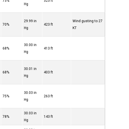
73%
323 ft
Hg
29.99 in
Wind gusting to 27
70%
423 ft
Hg
KT
30.00 in
68%
413 ft
Hg
30.01 in
68%
403 ft
Hg
30.03 in
75%
263 ft
Hg
30.03 in
78%
143 ft
Hg