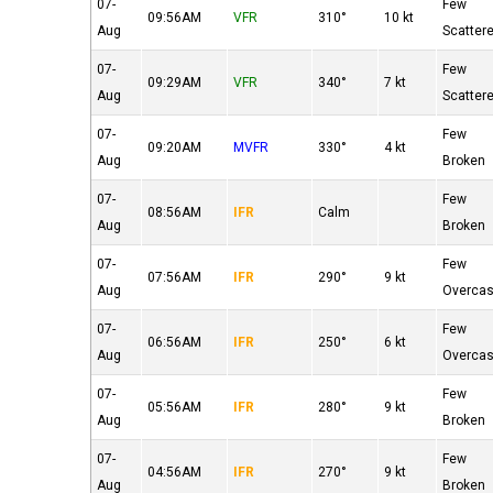
07-
Few
09:56AM
VFR
310°
10 kt
Aug
Scatter
07-
Few
09:29AM
VFR
340°
7 kt
Aug
Scatter
07-
Few
09:20AM
MVFR
330°
4 kt
Aug
Broken
07-
Few
08:56AM
IFR
Calm
Aug
Broken
07-
Few
07:56AM
IFR
290°
9 kt
Aug
Overcas
07-
Few
06:56AM
IFR
250°
6 kt
Aug
Overcas
07-
Few
05:56AM
IFR
280°
9 kt
Aug
Broken
07-
Few
04:56AM
IFR
270°
9 kt
Aug
Broken