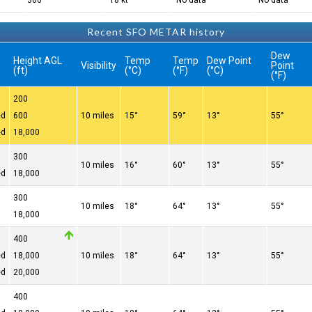
300°
18 kt
No data
No data
Recent SFO METAR history
Dew
Height AGL
Temp
Temp
Dew Point
Visibility
Point
(ft)
(°C)
(°F)
(°C)
(°F)
200
ed
600
10 miles
15°
59°
13°
55°
ed
18,000
300
10 miles
16°
60°
13°
55°
ed
18,000
300
10 miles
18°
64°
13°
55°
18,000
400
ed
18,000
10 miles
18°
64°
13°
55°
ed
20,000
400