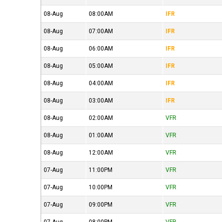
08-Aug
08:00AM
IFR
08-Aug
07:00AM
IFR
08-Aug
06:00AM
IFR
08-Aug
05:00AM
IFR
08-Aug
04:00AM
IFR
08-Aug
03:00AM
IFR
08-Aug
02:00AM
VFR
08-Aug
01:00AM
VFR
08-Aug
12:00AM
VFR
07-Aug
11:00PM
VFR
07-Aug
10:00PM
VFR
07-Aug
09:00PM
VFR