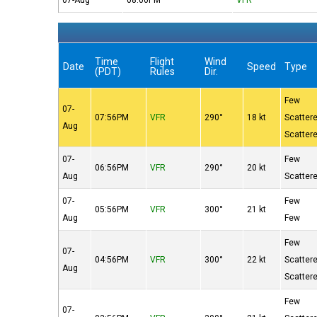
07-Aug
08:00PM
VFR
Time
Flight
Wind
Date
Speed
Type
(PDT)
Rules
Dir.
Few
07-
07:56PM
VFR
290°
18 kt
Scatter
Aug
Scatter
07-
Few
06:56PM
VFR
290°
20 kt
Aug
Scatter
07-
Few
05:56PM
VFR
300°
21 kt
Aug
Few
Few
07-
04:56PM
VFR
300°
22 kt
Scatter
Aug
Scatter
Few
07-