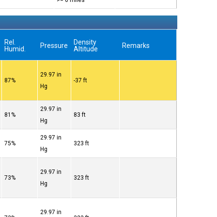
>= 6 miles
Rel.
Density
Pressure
Remarks
Humid.
Altitude
29.97 in
87%
-37 ft
Hg
29.97 in
81%
83 ft
Hg
29.97 in
75%
323 ft
Hg
29.97 in
73%
323 ft
Hg
29.97 in