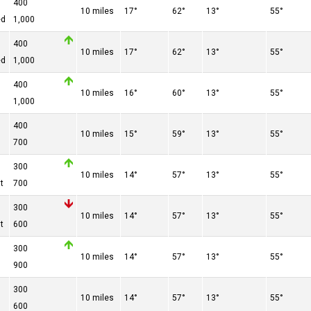
400
10 miles
17°
62°
13°
55°
ed
1,000
400
10 miles
17°
62°
13°
55°
ed
1,000
400
10 miles
16°
60°
13°
55°
1,000
400
10 miles
15°
59°
13°
55°
700
300
10 miles
14°
57°
13°
55°
t
700
300
10 miles
14°
57°
13°
55°
t
600
300
10 miles
14°
57°
13°
55°
900
300
10 miles
14°
57°
13°
55°
600