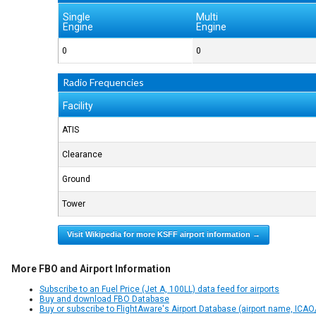
Single
Multi
Engine
Engine
0
0
Radio Frequencies
Facility
ATIS
Clearance
Ground
Tower
Visit Wikipedia for more KSFF airport information →
More FBO and Airport Information
Subscribe to an Fuel Price (Jet A, 100LL) data feed for airports
Buy and download FBO Database
Buy or subscribe to FlightAware's Airport Database (airport name, ICAO/