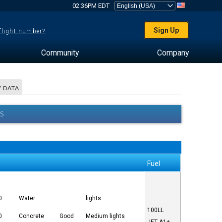
02:36PM EDT
Sign Up
 flight number?
Community
Company
 DATA
S
Fuel
0
Water
lights
100LL
0
Concrete
Good
Medium lights