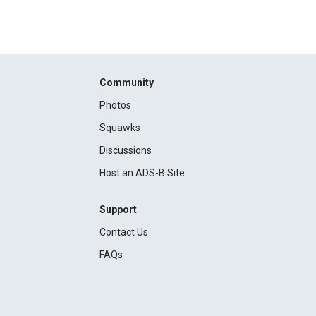
Community
Photos
Squawks
Discussions
Host an ADS-B Site
Support
Contact Us
FAQs