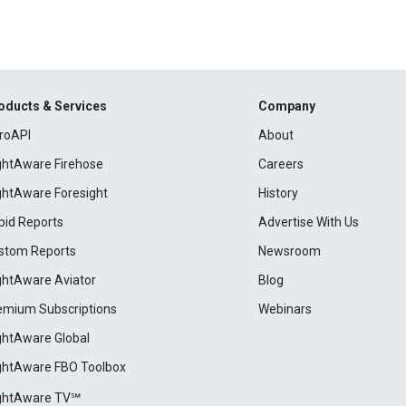
oducts & Services
Company
roAPI
About
ightAware Firehose
Careers
ightAware Foresight
History
pid Reports
Advertise With Us
stom Reports
Newsroom
ightAware Aviator
Blog
emium Subscriptions
Webinars
ightAware Global
ightAware FBO Toolbox
ightAware TV℠