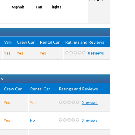
JET A1+
Asphalt
Fair
lights
e
WiFi
Crew Car
Rental Car
Ratings and Reviews
Yes
Yes
Yes
0 reviews
es
Crew Car
Rental Car
Ratings and Reviews
Yes
Yes
0 reviews
Yes
No
0 reviews