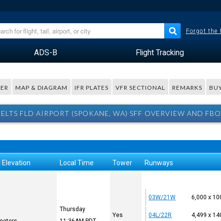
Forgot the
ADS-B
Flight Tracking
ER
MAP & DIAGRAM
IFR PLATES
VFR SECTIONAL
REMARKS
BUY
FELTS FLD AIRPORT (SPOKANE, WA) SFF OVERVIEW AND FBO
 Elevation
Local Time
Tower
Runways
03W/21W
6,000 x 10
Thursday
Yes
04L/22R
4,499 x 14