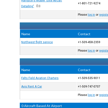
Hampton's Mobile "Elite Aircaft
+1-801-721-9274
Detailing"
Please
log in
or
regist
Name
Contact
Northwest flight service
+1-509-458-2359
Please
log in
or
regist
Name
Contact
Felts Field Aviation Charters
+1-509-535-9011
Avis Rent A Car
+1-509-747-0707
Please
log in
or
regist
0 Aircraft Based At Airport