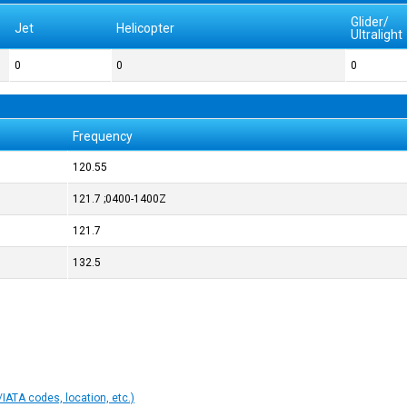
Glider/
Jet
Helicopter
Ultralight
0
0
0
Frequency
120.55
121.7 ;0400-1400Z
121.7
132.5
IATA codes, location, etc.)