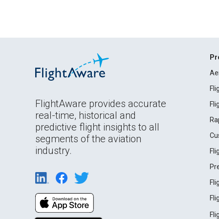
Pr
Ae
Fl
FlightAware provides accurate
Fl
real-time, historical and
Ra
predictive flight insights to all
Cu
segments of the aviation
industry.
Fl
Pr
Fl
Fl
Fl