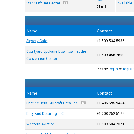
StanCraft Jet Center
Available
24mi E
Name
Contact
Skyway Cafe
+1-509-534-5986
Courtyard Spokane Downtown at the
+1-509-456-7600
Convention Center
Please
log in
or
regist
Name
Contact
Pristine Jets - Aircraft Detailing
+1-406-595-9464
Dirty Bird Detailing LLC
+1-208-252-5172
Western Aviation
+1-509-534-7371