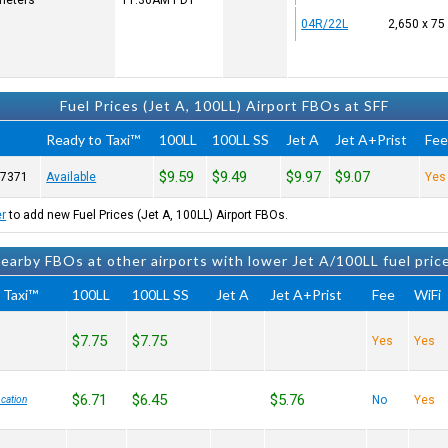
 meters
11:36AM
PDT
04R/22L
2,650 x 75
Fuel Prices (Jet A, 100LL) Airport FBOs at SFF
Ready to Taxi™
100LL
100LL SS
Jet A
Jet A+Prist
Fe
$9.59
$9.49
$9.97
$9.07
-7371
Available
Yes
er
to add new Fuel Prices (Jet A, 100LL) Airport FBOs.
earby FBOs at other airports with lower Jet A/100LL fuel pric
 Taxi™
100LL
100LL SS
Jet A
Jet A+Prist
Fee
WiFi
$7.75
$7.75
Yes
Yes
$6.71
$6.45
$5.76
No
Yes
cation