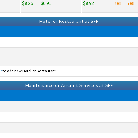
$8.25
$6.95
$8.92
Yes
Yes
Hotel or Restaurant at SFF
er
to add new Hotel or Restaurant.
Maintenance or Aircraft Services at SFF