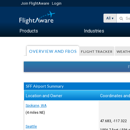
Join FlightAware
Login
All
Products
Industries
OVERVIEW AND FBOS
FLIGHT TRACKER
WEATH
SFF Airport Summary
Location and Owner
Coordinates and
Spokane, WA
(4 miles NE)
47.683, -117.322
Seattle