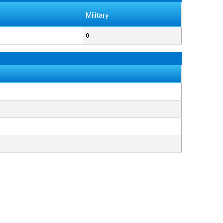
Military
0