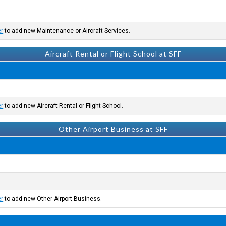
er
to add new Maintenance or Aircraft Services.
Aircraft Rental or Flight School at SFF
er
to add new Aircraft Rental or Flight School.
Other Airport Business at SFF
er
to add new Other Airport Business.