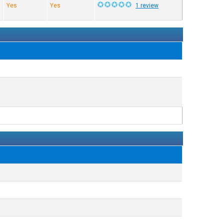
Yes
Yes
1 review