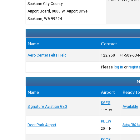
1956.7 feet / 596
Spokane City-County
Airport Board, 9000 W. Airport Drive
Spokane, WA 99224
Name
Contact
Aero Center Felts Field
122.950
+1-509-534
Please
log in
or
regist
N
Name
Airport
Ready to
KGEG
Signature Aviation GEG
Available
11mi W
KDEW
Deer Park Airport
Setup FBO Lo
20mi N
KCOE