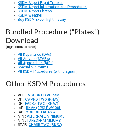
KSDM Airport Flight Tracker
KSDM Airport Information and Procedures
KSDM Airport Photos
KSDM Weather
Buy KSDM Excel flight history
Bundled Procedure ("Plates")
Download
(right click to save)
All Departures (DPs)
All Arrivals (STARs)
All Approaches (IAPs)
Special Minimums
All KSDM Procedures (with diagram)
Other KSDM Procedures
APD :
AIRPORT DIAGRAM
DP :
CWARD TWO (RNAV)
DP :
PADRZ TWO (RNAV)
IAP :
RNAV (GPS) RWY 08L
IAP :
VOR OR TACAN-A
MIN :
ALTERNATE MINIMUMS
MIN :
TAKEOFF MINIMUMS
STAR:
CHASR TWO (RNAV)