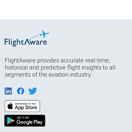
FlightAware provides accurate real-time,
historical and predictive flight insights to all
segments of the aviation industry.