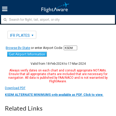
IFR PLATES
Browse By State
or enter Airport Code:
Get Airport Information
Valid from 18-Feb-2024 to 17-Mar-2024
Always verify dates on each chart and consult appropriate NOTAMs.
Ensure that all appropriate charts are included that are necessary for
navigation. All data is published by FAA/NACO and is not warranted by
FlightAware.
Download PDF
KSDM ALTERNATE MINIMUMS only available as PDF. Click to view.
Related Links