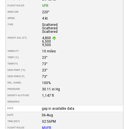
VFR
FLIGHT RULES
220°
WIND DIR.
4 kt
SPEED
Scattered
TYPE
Scattered
Scattered
4,800
HEIGHT AGL (FT)
6,500
9,500
10 miles
VISIBILITY
23°
TEMP (°C)
73°
TEMP
(°F)
23°
DEW POINT (°C)
73°
DEW POINT
(°F)
100%
REL. HUMID.
30.11 in Hg
PRESSURE
1,147 ft
DENSITY ALTITUDE
REMARKS
gap in available data
DATE
06-Aug
DATE
02:56PM
TIME (EDT)
MVFR
FLIGHT RULES