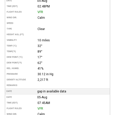
05-Aug
DATE
02:48PM
TIME (EDT)
VFR
FLIGHT RULES
Calm
WIND DIR.
SPEED
Clear
TYPE
HEIGHT AGL (FT)
10 miles
VISIBILITY
32°
TEMP (°C)
89°
TEMP
(°F)
17°
DEW POINT (°C)
62°
DEW POINT
(°F)
41%
REL. HUMID.
30.12 in Hg
PRESSURE
2,217 ft
DENSITY ALTITUDE
REMARKS
gap in available data
DATE
05-Aug
DATE
07:45AM
TIME (EDT)
VFR
FLIGHT RULES
Calm
WIND DIR.