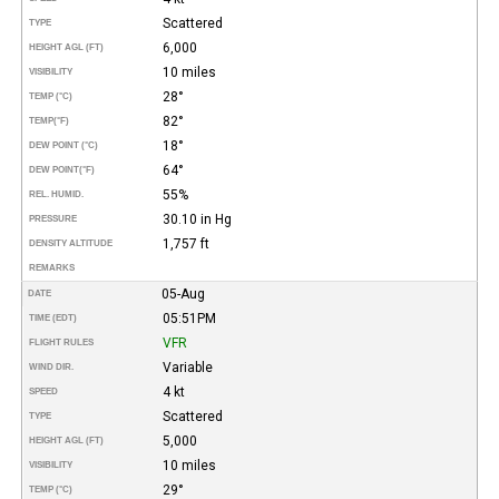
Scattered
TYPE
6,000
HEIGHT AGL (FT)
10 miles
VISIBILITY
28°
TEMP (°C)
82°
TEMP
(°F)
18°
DEW POINT (°C)
64°
DEW POINT
(°F)
55%
REL. HUMID.
30.10 in Hg
PRESSURE
1,757 ft
DENSITY ALTITUDE
REMARKS
05-Aug
DATE
05:51PM
TIME (EDT)
VFR
FLIGHT RULES
Variable
WIND DIR.
4 kt
SPEED
Scattered
TYPE
5,000
HEIGHT AGL (FT)
10 miles
VISIBILITY
29°
TEMP (°C)