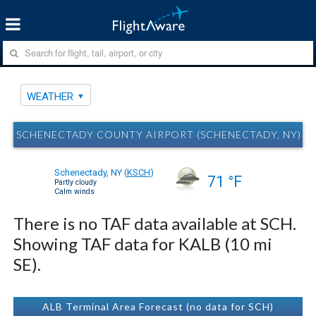
WEATHER
SCHENECTADY COUNTY AIRPORT (SCHENECTADY, NY) S
Schenectady, NY
(
KSCH
)
71 °F
Partly cloudy
Calm winds
There is no TAF data available at SCH.
Showing TAF data for KALB (10 mi
SE).
ALB Terminal Area Forecast (no data for SCH)