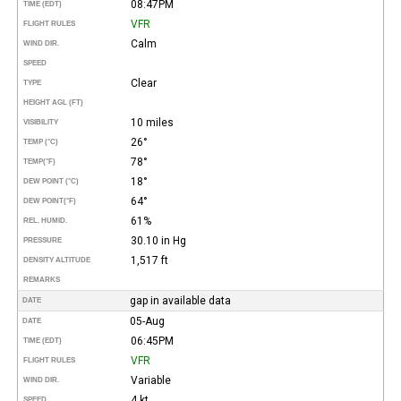
08:47PM
TIME (EDT)
VFR
FLIGHT RULES
Calm
WIND DIR.
SPEED
Clear
TYPE
HEIGHT AGL (FT)
10 miles
VISIBILITY
26°
TEMP (°C)
78°
TEMP
(°F)
18°
DEW POINT (°C)
64°
DEW POINT
(°F)
61%
REL. HUMID.
30.10 in Hg
PRESSURE
1,517 ft
DENSITY ALTITUDE
REMARKS
gap in available data
DATE
05-Aug
DATE
06:45PM
TIME (EDT)
VFR
FLIGHT RULES
Variable
WIND DIR.
4 kt
SPEED