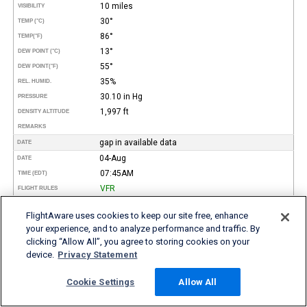
10 miles
VISIBILITY
30°
TEMP (°C)
86°
TEMP
(°F)
13°
DEW POINT (°C)
55°
DEW POINT
(°F)
35%
REL. HUMID.
30.10 in Hg
PRESSURE
1,997 ft
DENSITY ALTITUDE
REMARKS
gap in available data
DATE
04-Aug
DATE
07:45AM
TIME (EDT)
VFR
FLIGHT RULES
260°
WIND DIR.
FlightAware uses cookies to keep our site free, enhance
5 kt
SPEED
your experience, and to analyze performance and traffic. By
Clear
TYPE
clicking “Allow All”, you agree to storing cookies on your
HEIGHT AGL (FT)
device.
Privacy Statement
10 miles
VISIBILITY
21°
TEMP (°C)
Cookie Settings
Allow All
69°
TEMP
(°F)