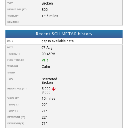
Broken
TYPE
800
HEIGHT AGL (FT)
>= 6 miles
VISIBILITY
REMARKS
Recent SCH METAR history
gap in available data
DATE
07-Aug
DATE
09:46PM
TIME (EDT)
VFR
FLIGHT RULES
Calm
WIND DIR.
SPEED
Scattered
TYPE
Broken
5,000
HEIGHT AGL (FT)
8,000
10 miles
VISIBILITY
22°
TEMP (°C)
71°
TEMP
(°F)
22°
DEW POINT (°C)
71°
DEW POINT
(°F)