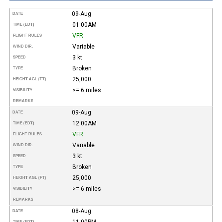
09-Aug
DATE
01:00AM
TIME (EDT)
VFR
FLIGHT RULES
Variable
WIND DIR.
3 kt
SPEED
Broken
TYPE
25,000
HEIGHT AGL (FT)
>= 6 miles
VISIBILITY
REMARKS
09-Aug
DATE
12:00AM
TIME (EDT)
VFR
FLIGHT RULES
Variable
WIND DIR.
3 kt
SPEED
Broken
TYPE
25,000
HEIGHT AGL (FT)
>= 6 miles
VISIBILITY
REMARKS
08-Aug
DATE
11:00PM
TIME (EDT)