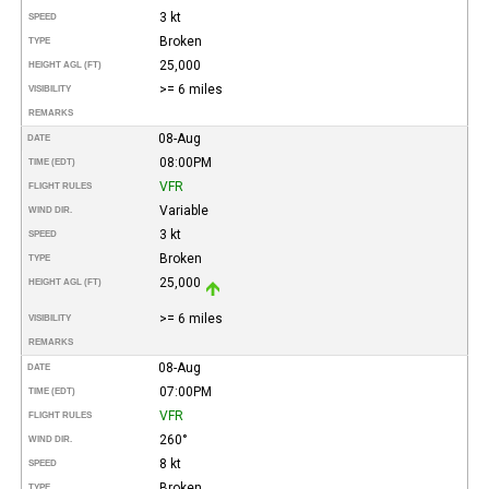
3 kt
SPEED
Broken
TYPE
25,000
HEIGHT AGL (FT)
>= 6 miles
VISIBILITY
REMARKS
08-Aug
DATE
08:00PM
TIME (EDT)
VFR
FLIGHT RULES
Variable
WIND DIR.
3 kt
SPEED
Broken
TYPE
25,000
HEIGHT AGL (FT)
>= 6 miles
VISIBILITY
REMARKS
08-Aug
DATE
07:00PM
TIME (EDT)
VFR
FLIGHT RULES
260°
WIND DIR.
8 kt
SPEED
Broken
TYPE