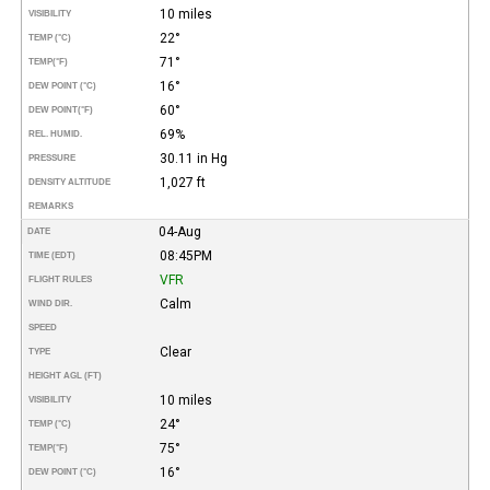
10 miles
VISIBILITY
22°
TEMP (°C)
71°
TEMP
(°F)
16°
DEW POINT (°C)
60°
DEW POINT
(°F)
69%
REL. HUMID.
30.11 in Hg
PRESSURE
1,027 ft
DENSITY ALTITUDE
REMARKS
04-Aug
DATE
08:45PM
TIME (EDT)
VFR
FLIGHT RULES
Calm
WIND DIR.
SPEED
Clear
TYPE
HEIGHT AGL (FT)
10 miles
VISIBILITY
24°
TEMP (°C)
75°
TEMP
(°F)
16°
DEW POINT (°C)