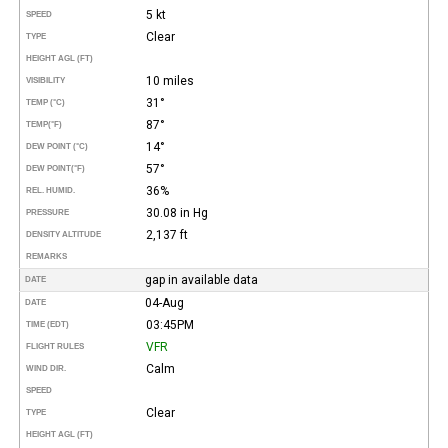
5 kt
SPEED
Clear
TYPE
HEIGHT AGL (FT)
10 miles
VISIBILITY
31°
TEMP (°C)
87°
TEMP
(°F)
14°
DEW POINT (°C)
57°
DEW POINT
(°F)
36%
REL. HUMID.
30.08 in Hg
PRESSURE
2,137 ft
DENSITY ALTITUDE
REMARKS
gap in available data
DATE
04-Aug
DATE
03:45PM
TIME (EDT)
VFR
FLIGHT RULES
Calm
WIND DIR.
SPEED
Clear
TYPE
HEIGHT AGL (FT)