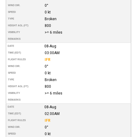
0°
WIND DIR.
0 kt
SPEED
Broken
TYPE
800
HEIGHT AGL (FT)
>= 6 miles
VISIBILITY
REMARKS
08-Aug
DATE
03:00AM
TIME (EDT)
IFR
FLIGHT RULES
0°
WIND DIR.
0 kt
SPEED
Broken
TYPE
800
HEIGHT AGL (FT)
>= 6 miles
VISIBILITY
REMARKS
08-Aug
DATE
02:00AM
TIME (EDT)
IFR
FLIGHT RULES
0°
WIND DIR.
0 kt
SPEED