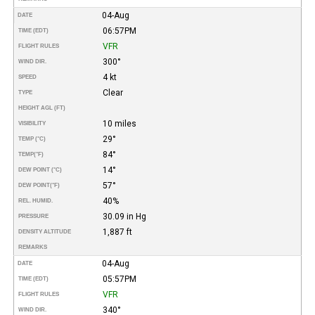
04-Aug
DATE
06:57PM
TIME (EDT)
VFR
FLIGHT RULES
300°
WIND DIR.
4 kt
SPEED
Clear
TYPE
HEIGHT AGL (FT)
10 miles
VISIBILITY
29°
TEMP (°C)
84°
TEMP
(°F)
14°
DEW POINT (°C)
57°
DEW POINT
(°F)
40%
REL. HUMID.
30.09 in Hg
PRESSURE
1,887 ft
DENSITY ALTITUDE
REMARKS
04-Aug
DATE
05:57PM
TIME (EDT)
VFR
FLIGHT RULES
340°
WIND DIR.