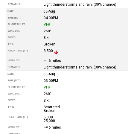
Light thunderstorms and rain. (30% chance)
REMARKS
08-Aug
DATE
04:00PM
TIME (EDT)
VFR
FLIGHT RULES
260°
WIND DIR.
8 kt
SPEED
Broken
TYPE
3,500
HEIGHT AGL (FT)
>= 6 miles
VISIBILITY
Light thunderstorms and rain. (30% chance)
REMARKS
08-Aug
DATE
03:00PM
TIME (EDT)
VFR
FLIGHT RULES
260°
WIND DIR.
8 kt
SPEED
Scattered
TYPE
Broken
5,000
HEIGHT AGL (FT)
25,000
>= 6 miles
VISIBILITY
REMARKS