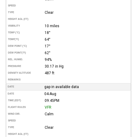
SPEED
Clear
TYPE
HEIGHT AGL (FT)
10 miles
VISIBILITY
18°
TEMP (°C)
64°
TEMP
(°F)
17°
DEW POINT (°C)
62°
DEW POINT
(°F)
94%
REL. HUMID.
30.17 in Hg
PRESSURE
487 ft
DENSITY ALTITUDE
REMARKS
gap in available data
DATE
04-Aug
DATE
09:45PM
TIME (EDT)
VFR
FLIGHT RULES
Calm
WIND DIR.
SPEED
Clear
TYPE
HEIGHT AGL (FT)