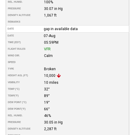
100%
REL. HUMID.
30.07 in Hg
PRESSURE
1,067 ft
DENSITY ALTITUDE
REMARKS
gap in available data
DATE
07-Aug
DATE
05:59PM
TIME (EDT)
VFR
FLIGHT RULES
Calm
WIND DIR.
SPEED
Broken
TYPE
10,000
HEIGHT AGL (FT)
10 miles
VISIBILITY
32°
TEMP (°C)
89°
TEMP
(°F)
19°
DEW POINT (°C)
66°
DEW POINT
(°F)
46%
REL. HUMID.
30.05 in Hg
PRESSURE
2,287 ft
DENSITY ALTITUDE