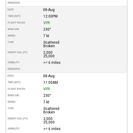
REMARKS
08-Aug
DATE
12:00PM
TIME (EDT)
VFR
FLIGHT RULES
230°
WIND DIR.
7 kt
SPEED
Scattered
TYPE
Broken
2,000
HEIGHT AGL (FT)
25,000
>= 6 miles
VISIBILITY
REMARKS
08-Aug
DATE
11:00AM
TIME (EDT)
VFR
FLIGHT RULES
230°
WIND DIR.
7 kt
SPEED
Scattered
TYPE
Broken
2,000
HEIGHT AGL (FT)
25,000
>= 6 miles
VISIBILITY