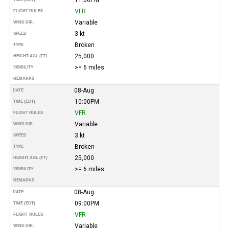
VFR
FLIGHT RULES
Variable
WIND DIR.
3 kt
SPEED
Broken
TYPE
25,000
HEIGHT AGL (FT)
>= 6 miles
VISIBILITY
REMARKS
08-Aug
DATE
10:00PM
TIME (EDT)
VFR
FLIGHT RULES
Variable
WIND DIR.
3 kt
SPEED
Broken
TYPE
25,000
HEIGHT AGL (FT)
>= 6 miles
VISIBILITY
REMARKS
08-Aug
DATE
09:00PM
TIME (EDT)
VFR
FLIGHT RULES
Variable
WIND DIR.