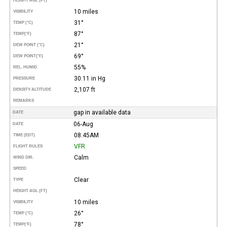
HEIGHT AGL (FT)
10 miles
VISIBILITY
31°
TEMP (°C)
87°
TEMP
(°F)
21°
DEW POINT (°C)
69°
DEW POINT
(°F)
55%
REL. HUMID.
30.11 in Hg
PRESSURE
2,107 ft
DENSITY ALTITUDE
REMARKS
gap in available data
DATE
06-Aug
DATE
08:45AM
TIME (EDT)
VFR
FLIGHT RULES
Calm
WIND DIR.
SPEED
Clear
TYPE
HEIGHT AGL (FT)
10 miles
VISIBILITY
26°
TEMP (°C)
78°
TEMP
(°F)