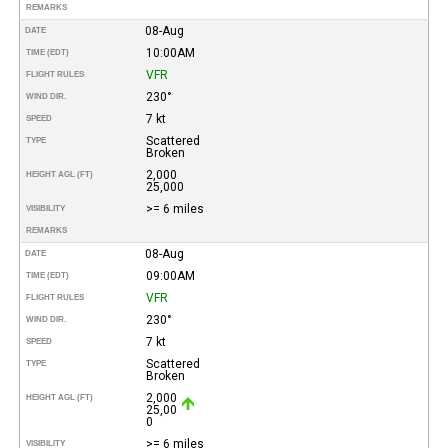
REMARKS
08-Aug
DATE
10:00AM
TIME (EDT)
VFR
FLIGHT RULES
230°
WIND DIR.
7 kt
SPEED
Scattered
TYPE
Broken
2,000
HEIGHT AGL (FT)
25,000
>= 6 miles
VISIBILITY
REMARKS
08-Aug
DATE
09:00AM
TIME (EDT)
VFR
FLIGHT RULES
230°
WIND DIR.
7 kt
SPEED
Scattered
TYPE
Broken
2,000
HEIGHT AGL (FT)
25,00
0
>= 6 miles
VISIBILITY