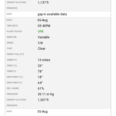
1,137 ft
DENSITY ALTITUDE
REMARKS
gap in available data
DATE
05-Aug
DATE
09:45PM
TIME (EDT)
VFR
FLIGHT RULES
Variable
WIND DIR.
3 kt
SPEED
Clear
TYPE
HEIGHT AGL (FT)
10 miles
VISIBILITY
26°
TEMP (°C)
78°
TEMP
(°F)
18°
DEW POINT (°C)
64°
DEW POINT
(°F)
61%
REL. HUMID.
30.11 in Hg
PRESSURE
1,507 ft
DENSITY ALTITUDE
REMARKS
05-Aug
DATE