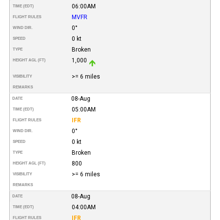
06:00AM
TIME (EDT)
MVFR
FLIGHT RULES
0°
WIND DIR.
0 kt
SPEED
Broken
TYPE
1,000
HEIGHT AGL (FT)
>= 6 miles
VISIBILITY
REMARKS
08-Aug
DATE
05:00AM
TIME (EDT)
IFR
FLIGHT RULES
0°
WIND DIR.
0 kt
SPEED
Broken
TYPE
800
HEIGHT AGL (FT)
>= 6 miles
VISIBILITY
REMARKS
08-Aug
DATE
04:00AM
TIME (EDT)
IFR
FLIGHT RULES