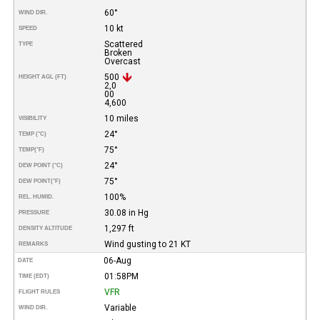
60°
WIND DIR.
10 kt
SPEED
Scattered
TYPE
Broken
Overcast
500
HEIGHT AGL (FT)
2,0
00
4,600
10 miles
VISIBILITY
24°
TEMP (°C)
75°
TEMP
(°F)
24°
DEW POINT (°C)
75°
DEW POINT
(°F)
100%
REL. HUMID.
30.08 in Hg
PRESSURE
1,297 ft
DENSITY ALTITUDE
Wind gusting to 21 KT
REMARKS
06-Aug
DATE
01:58PM
TIME (EDT)
VFR
FLIGHT RULES
Variable
WIND DIR.