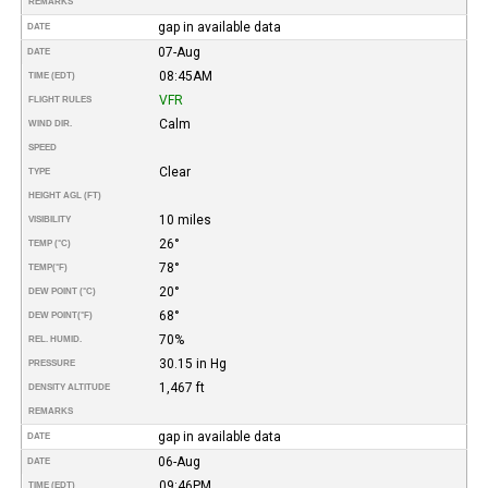
REMARKS
gap in available data
DATE
07-Aug
DATE
08:45AM
TIME (EDT)
VFR
FLIGHT RULES
Calm
WIND DIR.
SPEED
Clear
TYPE
HEIGHT AGL (FT)
10 miles
VISIBILITY
26°
TEMP (°C)
78°
TEMP
(°F)
20°
DEW POINT (°C)
68°
DEW POINT
(°F)
70%
REL. HUMID.
30.15 in Hg
PRESSURE
1,467 ft
DENSITY ALTITUDE
REMARKS
gap in available data
DATE
06-Aug
DATE
09:46PM
TIME (EDT)