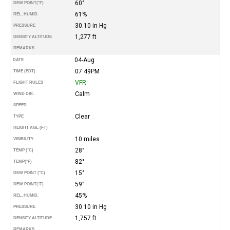
60°
DEW POINT
(°F)
61%
REL. HUMID.
30.10 in Hg
PRESSURE
1,277 ft
DENSITY ALTITUDE
REMARKS
04-Aug
DATE
07:49PM
TIME (EDT)
VFR
FLIGHT RULES
Calm
WIND DIR.
SPEED
Clear
TYPE
HEIGHT AGL (FT)
10 miles
VISIBILITY
28°
TEMP (°C)
82°
TEMP
(°F)
15°
DEW POINT (°C)
59°
DEW POINT
(°F)
45%
REL. HUMID.
30.10 in Hg
PRESSURE
1,757 ft
DENSITY ALTITUDE
REMARKS