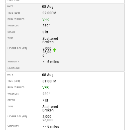
08-Aug
DATE
02:00PM
TIME (EDT)
VFR
FLIGHT RULES
260°
WIND DIR.
8 kt
SPEED
Scattered
TYPE
Broken
5,000
HEIGHT AGL (FT)
25,00
0
>= 6 miles
VISIBILITY
REMARKS
08-Aug
DATE
01:00PM
TIME (EDT)
VFR
FLIGHT RULES
230°
WIND DIR.
7 kt
SPEED
Scattered
TYPE
Broken
2,000
HEIGHT AGL (FT)
25,000
>= 6 miles
VISIBILITY