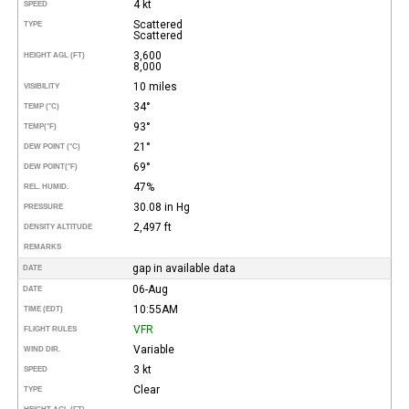
4 kt
SPEED
Scattered
TYPE
Scattered
3,600
HEIGHT AGL (FT)
8,000
10 miles
VISIBILITY
34°
TEMP (°C)
93°
TEMP
(°F)
21°
DEW POINT (°C)
69°
DEW POINT
(°F)
47%
REL. HUMID.
30.08 in Hg
PRESSURE
2,497 ft
DENSITY ALTITUDE
REMARKS
gap in available data
DATE
06-Aug
DATE
10:55AM
TIME (EDT)
VFR
FLIGHT RULES
Variable
WIND DIR.
3 kt
SPEED
Clear
TYPE