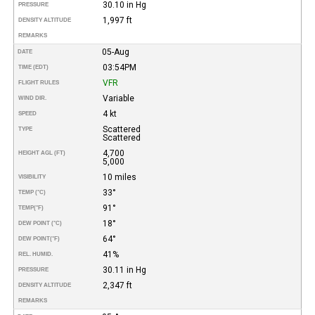
30.10 in Hg
PRESSURE
1,997 ft
DENSITY ALTITUDE
REMARKS
05-Aug
DATE
03:54PM
TIME (EDT)
VFR
FLIGHT RULES
Variable
WIND DIR.
4 kt
SPEED
Scattered
TYPE
Scattered
4,700
HEIGHT AGL (FT)
5,000
10 miles
VISIBILITY
33°
TEMP (°C)
91°
TEMP
(°F)
18°
DEW POINT (°C)
64°
DEW POINT
(°F)
41%
REL. HUMID.
30.11 in Hg
PRESSURE
2,347 ft
DENSITY ALTITUDE
REMARKS