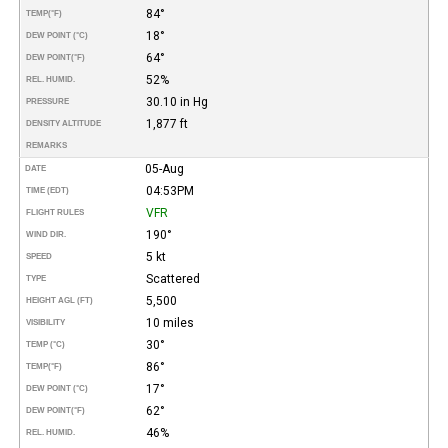
84°
TEMP
(°F)
18°
DEW POINT (°C)
64°
DEW POINT
(°F)
52%
REL. HUMID.
30.10 in Hg
PRESSURE
1,877 ft
DENSITY ALTITUDE
REMARKS
05-Aug
DATE
04:53PM
TIME (EDT)
VFR
FLIGHT RULES
190°
WIND DIR.
5 kt
SPEED
Scattered
TYPE
5,500
HEIGHT AGL (FT)
10 miles
VISIBILITY
30°
TEMP (°C)
86°
TEMP
(°F)
17°
DEW POINT (°C)
62°
DEW POINT
(°F)
46%
REL. HUMID.