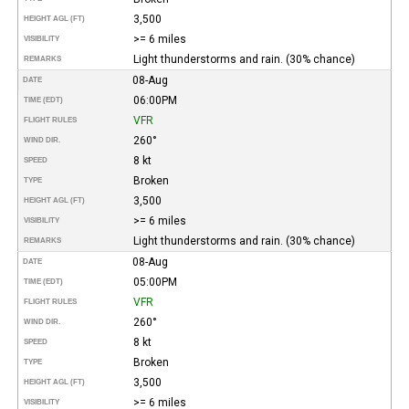
3,500
HEIGHT AGL (FT)
>= 6 miles
VISIBILITY
Light thunderstorms and rain. (30% chance)
REMARKS
08-Aug
DATE
06:00PM
TIME (EDT)
VFR
FLIGHT RULES
260°
WIND DIR.
8 kt
SPEED
Broken
TYPE
3,500
HEIGHT AGL (FT)
>= 6 miles
VISIBILITY
Light thunderstorms and rain. (30% chance)
REMARKS
08-Aug
DATE
05:00PM
TIME (EDT)
VFR
FLIGHT RULES
260°
WIND DIR.
8 kt
SPEED
Broken
TYPE
3,500
HEIGHT AGL (FT)
>= 6 miles
VISIBILITY