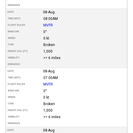
REMARKS
08-Aug
DATE
08:00AM
TIME (EDT)
MVFR
FLIGHT RULES
0°
WIND DIR.
0 kt
SPEED
Broken
TYPE
1,000
HEIGHT AGL (FT)
>= 6 miles
VISIBILITY
REMARKS
08-Aug
DATE
07:00AM
TIME (EDT)
MVFR
FLIGHT RULES
0°
WIND DIR.
0 kt
SPEED
Broken
TYPE
1,000
HEIGHT AGL (FT)
>= 6 miles
VISIBILITY
REMARKS
08-Aug
DATE