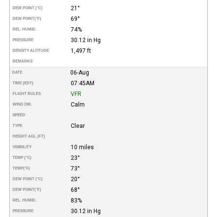
21°
DEW POINT (°C)
69°
DEW POINT
(°F)
74%
REL. HUMID.
30.12 in Hg
PRESSURE
1,497 ft
DENSITY ALTITUDE
REMARKS
06-Aug
DATE
07:45AM
TIME (EDT)
VFR
FLIGHT RULES
Calm
WIND DIR.
SPEED
Clear
TYPE
HEIGHT AGL (FT)
10 miles
VISIBILITY
23°
TEMP (°C)
73°
TEMP
(°F)
20°
DEW POINT (°C)
68°
DEW POINT
(°F)
83%
REL. HUMID.
30.12 in Hg
PRESSURE