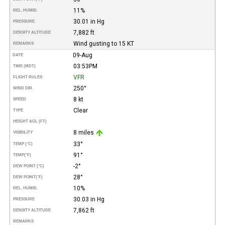
11%
REL. HUMID.
30.01 in Hg
PRESSURE
7,882 ft
DENSITY ALTITUDE
Wind gusting to 15 KT
REMARKS
09-Aug
DATE
03:53PM
TIME (MDT)
VFR
FLIGHT RULES
250°
WIND DIR.
8 kt
SPEED
Clear
TYPE
HEIGHT AGL (FT)
8 miles
VISIBILITY
33°
TEMP (°C)
91°
TEMP
(°F)
-2°
DEW POINT (°C)
28°
DEW POINT
(°F)
10%
REL. HUMID.
30.03 in Hg
PRESSURE
7,862 ft
DENSITY ALTITUDE
REMARKS