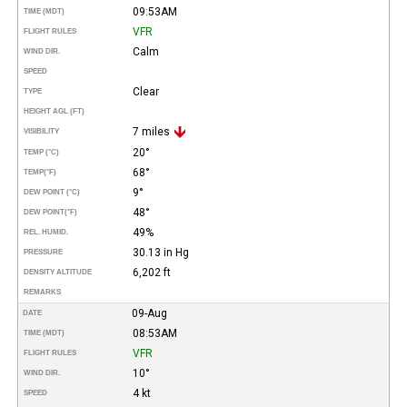
09:53AM
TIME (MDT)
VFR
FLIGHT RULES
Calm
WIND DIR.
SPEED
Clear
TYPE
HEIGHT AGL (FT)
7 miles
VISIBILITY
20°
TEMP (°C)
68°
TEMP
(°F)
9°
DEW POINT (°C)
48°
DEW POINT
(°F)
49%
REL. HUMID.
30.13 in Hg
PRESSURE
6,202 ft
DENSITY ALTITUDE
REMARKS
09-Aug
DATE
08:53AM
TIME (MDT)
VFR
FLIGHT RULES
10°
WIND DIR.
4 kt
SPEED