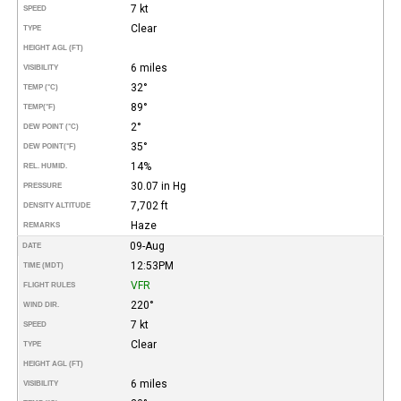
7 kt
SPEED
Clear
TYPE
HEIGHT AGL (FT)
6 miles
VISIBILITY
32°
TEMP (°C)
89°
TEMP
(°F)
2°
DEW POINT (°C)
35°
DEW POINT
(°F)
14%
REL. HUMID.
30.07 in Hg
PRESSURE
7,702 ft
DENSITY ALTITUDE
Haze
REMARKS
09-Aug
DATE
12:53PM
TIME (MDT)
VFR
FLIGHT RULES
220°
WIND DIR.
7 kt
SPEED
Clear
TYPE
HEIGHT AGL (FT)
6 miles
VISIBILITY