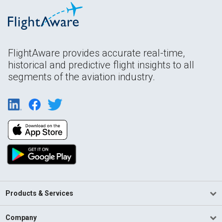
FlightAware provides accurate real-time,
historical and predictive flight insights to all
segments of the aviation industry.
Products & Services
Company