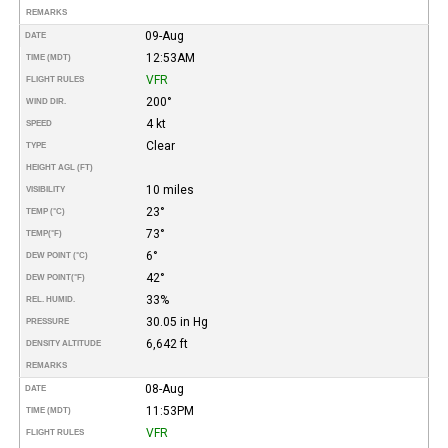
REMARKS
09-Aug
DATE
12:53AM
TIME (MDT)
VFR
FLIGHT RULES
200°
WIND DIR.
4 kt
SPEED
Clear
TYPE
HEIGHT AGL (FT)
10 miles
VISIBILITY
23°
TEMP (°C)
73°
TEMP
(°F)
6°
DEW POINT (°C)
42°
DEW POINT
(°F)
33%
REL. HUMID.
30.05 in Hg
PRESSURE
6,642 ft
DENSITY ALTITUDE
REMARKS
08-Aug
DATE
11:53PM
TIME (MDT)
VFR
FLIGHT RULES