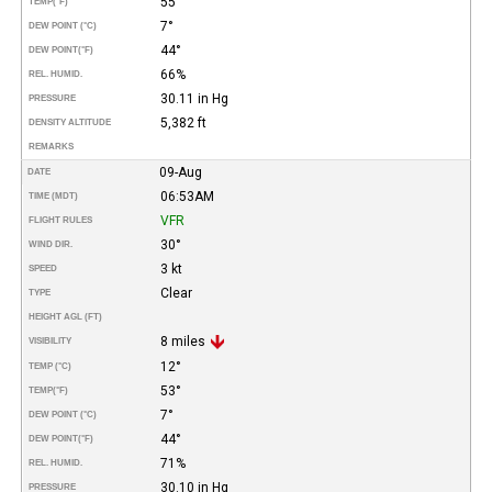
55°
TEMP
(°F)
7°
DEW POINT (°C)
44°
DEW POINT
(°F)
66%
REL. HUMID.
30.11 in Hg
PRESSURE
5,382 ft
DENSITY ALTITUDE
REMARKS
09-Aug
DATE
06:53AM
TIME (MDT)
VFR
FLIGHT RULES
30°
WIND DIR.
3 kt
SPEED
Clear
TYPE
HEIGHT AGL (FT)
8 miles
VISIBILITY
12°
TEMP (°C)
53°
TEMP
(°F)
7°
DEW POINT (°C)
44°
DEW POINT
(°F)
71%
REL. HUMID.
30.10 in Hg
PRESSURE