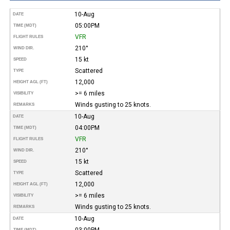
10-Aug
DATE
05:00PM
TIME (MDT)
VFR
FLIGHT RULES
210°
WIND DIR.
15 kt
SPEED
Scattered
TYPE
12,000
HEIGHT AGL (FT)
>= 6 miles
VISIBILITY
Winds gusting to 25 knots.
REMARKS
10-Aug
DATE
04:00PM
TIME (MDT)
VFR
FLIGHT RULES
210°
WIND DIR.
15 kt
SPEED
Scattered
TYPE
12,000
HEIGHT AGL (FT)
>= 6 miles
VISIBILITY
Winds gusting to 25 knots.
REMARKS
10-Aug
DATE
03:00PM
TIME (MDT)