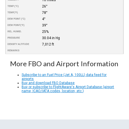
26°
TEMP (°C)
78°
TEMP
(°F)
4°
DEW POINT (°C)
39°
DEW POINT
(°F)
25%
REL. HUMID.
30.04 in Hg
PRESSURE
7,012 ft
DENSITY ALTITUDE
REMARKS
More FBO and Airport Information
Subscribe to an Fuel Price (Jet A, 100LL) data feed for
airports
Buy and download FBO Database
Buy or subscribe to FlightAware's Airport Database (airport
name, ICAO/IATA codes, location, etc.)