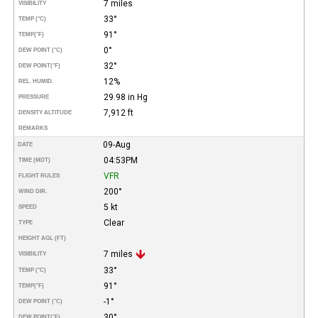
7 miles
VISIBILITY
33°
TEMP (°C)
91°
TEMP
(°F)
0°
DEW POINT (°C)
32°
DEW POINT
(°F)
12%
REL. HUMID.
29.98 in Hg
PRESSURE
7,912 ft
DENSITY ALTITUDE
REMARKS
09-Aug
DATE
04:53PM
TIME (MDT)
VFR
FLIGHT RULES
200°
WIND DIR.
5 kt
SPEED
Clear
TYPE
HEIGHT AGL (FT)
7 miles
VISIBILITY
33°
TEMP (°C)
91°
TEMP
(°F)
-1°
DEW POINT (°C)
30°
DEW POINT
(°F)