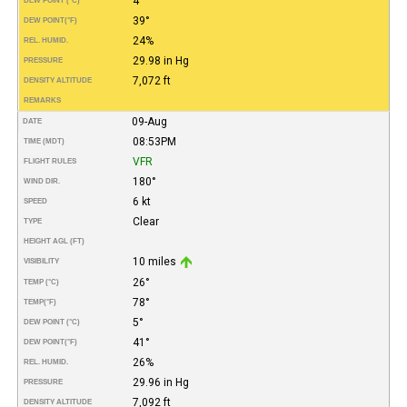
4°
DEW POINT (°C)
39°
DEW POINT
(°F)
24%
REL. HUMID.
29.98 in Hg
PRESSURE
7,072 ft
DENSITY ALTITUDE
REMARKS
09-Aug
DATE
08:53PM
TIME (MDT)
VFR
FLIGHT RULES
180°
WIND DIR.
6 kt
SPEED
Clear
TYPE
HEIGHT AGL (FT)
10 miles
VISIBILITY
26°
TEMP (°C)
78°
TEMP
(°F)
5°
DEW POINT (°C)
41°
DEW POINT
(°F)
26%
REL. HUMID.
29.96 in Hg
PRESSURE
7,092 ft
DENSITY ALTITUDE