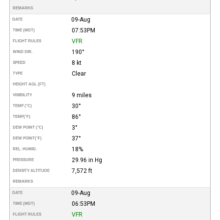
REMARKS
09-Aug
DATE
07:53PM
TIME (MDT)
VFR
FLIGHT RULES
190°
WIND DIR.
8 kt
SPEED
Clear
TYPE
HEIGHT AGL (FT)
9 miles
VISIBILITY
30°
TEMP (°C)
86°
TEMP
(°F)
3°
DEW POINT (°C)
37°
DEW POINT
(°F)
18%
REL. HUMID.
29.96 in Hg
PRESSURE
7,572 ft
DENSITY ALTITUDE
REMARKS
09-Aug
DATE
06:53PM
TIME (MDT)
VFR
FLIGHT RULES