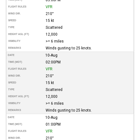
VFR
FLIGHT RULES
210°
WIND DIR.
15 kt
SPEED
Scattered
TYPE
12,000
HEIGHT AGL (FT)
>= 6 miles
VISIBILITY
Winds gusting to 25 knots.
REMARKS
10-Aug
DATE
02:00PM
TIME (MDT)
VFR
FLIGHT RULES
210°
WIND DIR.
15 kt
SPEED
Scattered
TYPE
12,000
HEIGHT AGL (FT)
>= 6 miles
VISIBILITY
Winds gusting to 25 knots.
REMARKS
10-Aug
DATE
01:00PM
TIME (MDT)
VFR
FLIGHT RULES
210°
WIND DIR.