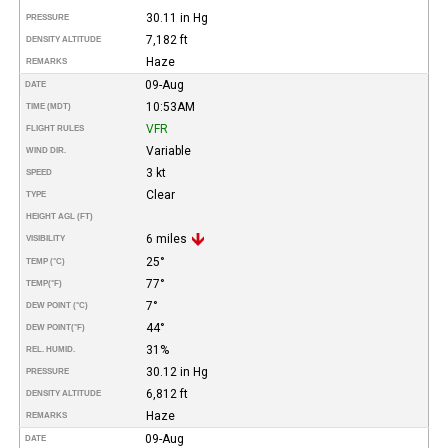
30.11 in Hg
PRESSURE
7,182 ft
DENSITY ALTITUDE
Haze
REMARKS
09-Aug
DATE
10:53AM
TIME (MDT)
VFR
FLIGHT RULES
Variable
WIND DIR.
3 kt
SPEED
Clear
TYPE
HEIGHT AGL (FT)
6 miles
VISIBILITY
25°
TEMP (°C)
77°
TEMP
(°F)
7°
DEW POINT (°C)
44°
DEW POINT
(°F)
31%
REL. HUMID.
30.12 in Hg
PRESSURE
6,812 ft
DENSITY ALTITUDE
Haze
REMARKS
09-Aug
DATE