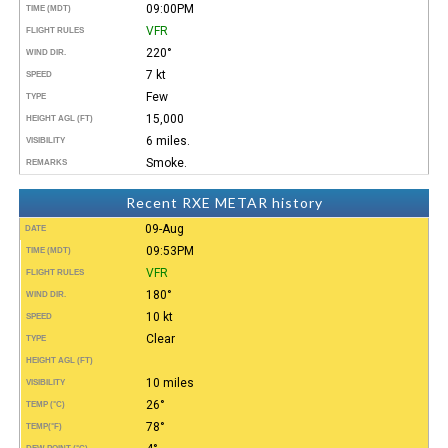
09:00PM
TIME (MDT)
VFR
FLIGHT RULES
220°
WIND DIR.
7 kt
SPEED
Few
TYPE
15,000
HEIGHT AGL (FT)
6 miles.
VISIBILITY
Smoke.
REMARKS
Recent RXE METAR history
09-Aug
DATE
09:53PM
TIME (MDT)
VFR
FLIGHT RULES
180°
WIND DIR.
10 kt
SPEED
Clear
TYPE
HEIGHT AGL (FT)
10 miles
VISIBILITY
26°
TEMP (°C)
78°
TEMP
(°F)