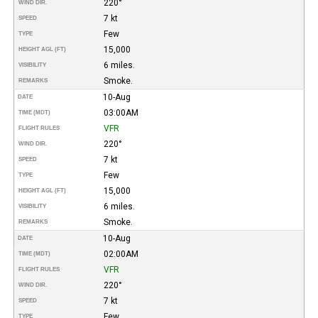
220°
WIND DIR.
7 kt
SPEED
Few
TYPE
15,000
HEIGHT AGL (FT)
6 miles.
VISIBILITY
Smoke.
REMARKS
10-Aug
DATE
03:00AM
TIME (MDT)
VFR
FLIGHT RULES
220°
WIND DIR.
7 kt
SPEED
Few
TYPE
15,000
HEIGHT AGL (FT)
6 miles.
VISIBILITY
Smoke.
REMARKS
10-Aug
DATE
02:00AM
TIME (MDT)
VFR
FLIGHT RULES
220°
WIND DIR.
7 kt
SPEED
Few
TYPE