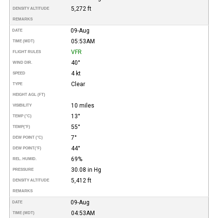
5,272 ft
DENSITY ALTITUDE
REMARKS
09-Aug
DATE
05:53AM
TIME (MDT)
VFR
FLIGHT RULES
40°
WIND DIR.
4 kt
SPEED
Clear
TYPE
HEIGHT AGL (FT)
10 miles
VISIBILITY
13°
TEMP (°C)
55°
TEMP
(°F)
7°
DEW POINT (°C)
44°
DEW POINT
(°F)
69%
REL. HUMID.
30.08 in Hg
PRESSURE
5,412 ft
DENSITY ALTITUDE
REMARKS
09-Aug
DATE
04:53AM
TIME (MDT)