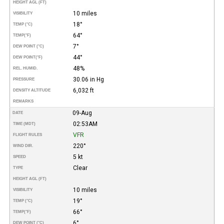
HEIGHT AGL (FT)
10 miles
VISIBILITY
18°
TEMP (°C)
64°
TEMP
(°F)
7°
DEW POINT (°C)
44°
DEW POINT
(°F)
48%
REL. HUMID.
30.06 in Hg
PRESSURE
6,032 ft
DENSITY ALTITUDE
REMARKS
09-Aug
DATE
02:53AM
TIME (MDT)
VFR
FLIGHT RULES
220°
WIND DIR.
5 kt
SPEED
Clear
TYPE
HEIGHT AGL (FT)
10 miles
VISIBILITY
19°
TEMP (°C)
66°
TEMP
(°F)
6°
DEW POINT (°C)