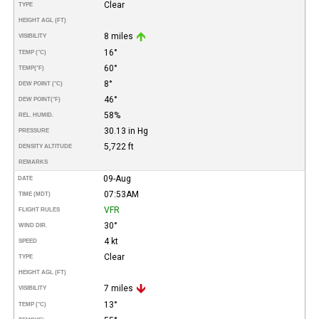
Clear
TYPE
HEIGHT AGL (FT)
8 miles
VISIBILITY
16°
TEMP (°C)
60°
TEMP
(°F)
8°
DEW POINT (°C)
46°
DEW POINT
(°F)
58%
REL. HUMID.
30.13 in Hg
PRESSURE
5,722 ft
DENSITY ALTITUDE
REMARKS
09-Aug
DATE
07:53AM
TIME (MDT)
VFR
FLIGHT RULES
30°
WIND DIR.
4 kt
SPEED
Clear
TYPE
HEIGHT AGL (FT)
7 miles
VISIBILITY
13°
TEMP (°C)