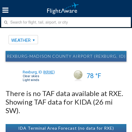
WEATHER
REXBURG-MADISON COUNTY AIRPORT (REXBURG, ID) R
Rexburg, ID
(
KRXE
)
78 °F
Clear skies
Light winds
There is no TAF data available at RXE.
Showing TAF data for KIDA (26 mi
SW).
IDA Terminal Area Forecast (no data for RXE)