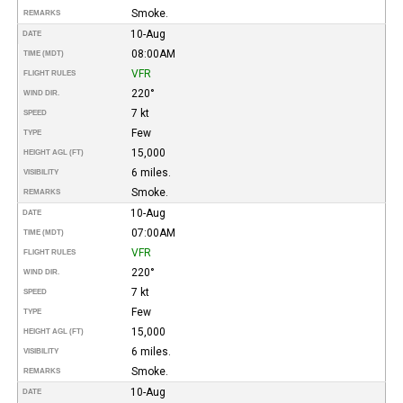
Smoke.
REMARKS
10-Aug
DATE
08:00AM
TIME (MDT)
VFR
FLIGHT RULES
220°
WIND DIR.
7 kt
SPEED
Few
TYPE
15,000
HEIGHT AGL (FT)
6 miles.
VISIBILITY
Smoke.
REMARKS
10-Aug
DATE
07:00AM
TIME (MDT)
VFR
FLIGHT RULES
220°
WIND DIR.
7 kt
SPEED
Few
TYPE
15,000
HEIGHT AGL (FT)
6 miles.
VISIBILITY
Smoke.
REMARKS
10-Aug
DATE