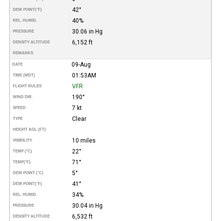
42°
DEW POINT
(°F)
40%
REL. HUMID.
30.06 in Hg
PRESSURE
6,152 ft
DENSITY ALTITUDE
REMARKS
09-Aug
DATE
01:53AM
TIME (MDT)
VFR
FLIGHT RULES
190°
WIND DIR.
7 kt
SPEED
Clear
TYPE
HEIGHT AGL (FT)
10 miles
VISIBILITY
22°
TEMP (°C)
71°
TEMP
(°F)
5°
DEW POINT (°C)
41°
DEW POINT
(°F)
34%
REL. HUMID.
30.04 in Hg
PRESSURE
6,532 ft
DENSITY ALTITUDE