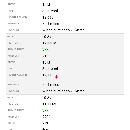
15 kt
SPEED
Scattered
TYPE
12,000
HEIGHT AGL (FT)
>= 6 miles
VISIBILITY
Winds gusting to 25 knots.
REMARKS
10-Aug
DATE
12:00PM
TIME (MDT)
VFR
FLIGHT RULES
210°
WIND DIR.
15 kt
SPEED
Scattered
TYPE
12,000
HEIGHT AGL (FT)
>= 6 miles
VISIBILITY
Winds gusting to 25 knots.
REMARKS
10-Aug
DATE
11:00AM
TIME (MDT)
VFR
FLIGHT RULES
220°
WIND DIR.
7 kt
SPEED
Few
TYPE