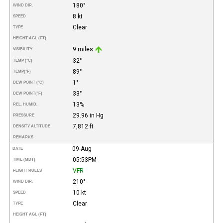
180°
WIND DIR.
8 kt
SPEED
Clear
TYPE
HEIGHT AGL (FT)
9 miles
VISIBILITY
32°
TEMP (°C)
89°
TEMP
(°F)
1°
DEW POINT (°C)
33°
DEW POINT
(°F)
13%
REL. HUMID.
29.96 in Hg
PRESSURE
7,812 ft
DENSITY ALTITUDE
REMARKS
09-Aug
DATE
05:53PM
TIME (MDT)
VFR
FLIGHT RULES
210°
WIND DIR.
10 kt
SPEED
Clear
TYPE
HEIGHT AGL (FT)