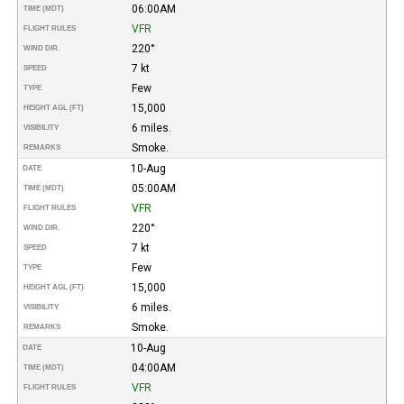
06:00AM
TIME (MDT)
VFR
FLIGHT RULES
220°
WIND DIR.
7 kt
SPEED
Few
TYPE
15,000
HEIGHT AGL (FT)
6 miles.
VISIBILITY
Smoke.
REMARKS
10-Aug
DATE
05:00AM
TIME (MDT)
VFR
FLIGHT RULES
220°
WIND DIR.
7 kt
SPEED
Few
TYPE
15,000
HEIGHT AGL (FT)
6 miles.
VISIBILITY
Smoke.
REMARKS
10-Aug
DATE
04:00AM
TIME (MDT)
VFR
FLIGHT RULES