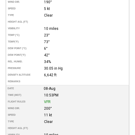
190°
WIND DIR.
5 kt
SPEED
Clear
TYPE
HEIGHT AGL (FT)
10 miles
VISIBILITY
23°
TEMP (°C)
73°
TEMP
(°F)
6°
DEW POINT (°C)
42°
DEW POINT
(°F)
34%
REL. HUMID.
30.05 in Hg
PRESSURE
6,642 ft
DENSITY ALTITUDE
REMARKS
08-Aug
DATE
10:53PM
TIME (MDT)
VFR
FLIGHT RULES
200°
WIND DIR.
11 kt
SPEED
Clear
TYPE
HEIGHT AGL (FT)
10 miles
VISIBILITY