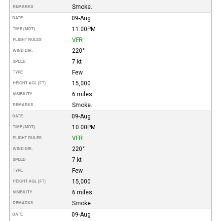
Smoke.
REMARKS
09-Aug
DATE
11:00PM
TIME (MDT)
VFR
FLIGHT RULES
220°
WIND DIR.
7 kt
SPEED
Few
TYPE
15,000
HEIGHT AGL (FT)
6 miles.
VISIBILITY
Smoke.
REMARKS
09-Aug
DATE
10:00PM
TIME (MDT)
VFR
FLIGHT RULES
220°
WIND DIR.
7 kt
SPEED
Few
TYPE
15,000
HEIGHT AGL (FT)
6 miles.
VISIBILITY
Smoke.
REMARKS
09-Aug
DATE