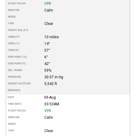
VFR
FLIGHT RULES
Calm
WIND DIR.
SPEED
Clear
TYPE
HEIGHT AGL (FT)
10 miles
VISIBILITY
14°
TEMP (°C)
57°
TEMP
(°F)
6°
DEW POINT (°C)
42°
DEW POINT
(°F)
59%
REL. HUMID.
30.07 in Hg
PRESSURE
5,542 ft
DENSITY ALTITUDE
REMARKS
09-Aug
DATE
03:53AM
TIME (MDT)
VFR
FLIGHT RULES
Calm
WIND DIR.
SPEED
Clear
TYPE