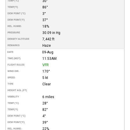
30°
TEMP (°C)
86°
TEMP
(°F)
3°
DEW POINT (°C)
37°
DEW POINT
(°F)
18%
REL. HUMID.
30.09 in Hg
PRESSURE
7,442 ft
DENSITY ALTITUDE
Haze
REMARKS
09-Aug
DATE
11:53AM
TIME (MDT)
VFR
FLIGHT RULES
170°
WIND DIR.
5 kt
SPEED
Clear
TYPE
HEIGHT AGL (FT)
6 miles
VISIBILITY
28°
TEMP (°C)
82°
TEMP
(°F)
4°
DEW POINT (°C)
39°
DEW POINT
(°F)
22%
REL. HUMID.