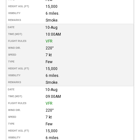
15,000
HEIGHT AGL (FT)
6 miles.
VISIBILITY
Smoke.
REMARKS
10-Aug
DATE
10:00AM
TIME (MDT)
VFR
FLIGHT RULES
220°
WIND DIR.
7 kt
SPEED
Few
TYPE
15,000
HEIGHT AGL (FT)
6 miles.
VISIBILITY
Smoke.
REMARKS
10-Aug
DATE
09:00AM
TIME (MDT)
VFR
FLIGHT RULES
220°
WIND DIR.
7 kt
SPEED
Few
TYPE
15,000
HEIGHT AGL (FT)
6 miles.
VISIBILITY