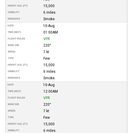
15,000
HEIGHT AGL (FT)
6 miles.
VISIBILITY
Smoke.
REMARKS
10-Aug
DATE
01:00AM
TIME (MDT)
VFR
FLIGHT RULES
220°
WIND DIR.
7 kt
SPEED
Few
TYPE
15,000
HEIGHT AGL (FT)
6 miles.
VISIBILITY
Smoke.
REMARKS
10-Aug
DATE
12:00AM
TIME (MDT)
VFR
FLIGHT RULES
220°
WIND DIR.
7 kt
SPEED
Few
TYPE
15,000
HEIGHT AGL (FT)
6 miles.
VISIBILITY