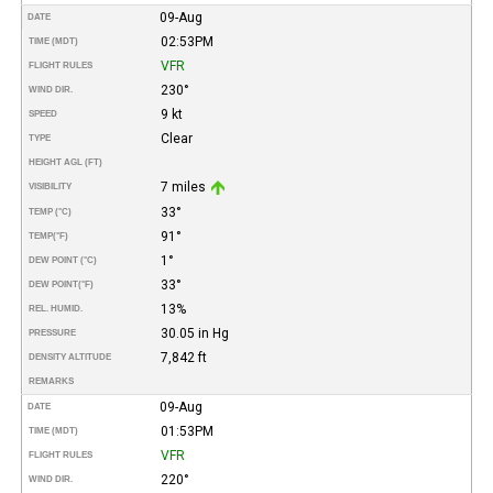
09-Aug
DATE
02:53PM
TIME (MDT)
VFR
FLIGHT RULES
230°
WIND DIR.
9 kt
SPEED
Clear
TYPE
HEIGHT AGL (FT)
7 miles
VISIBILITY
33°
TEMP (°C)
91°
TEMP
(°F)
1°
DEW POINT (°C)
33°
DEW POINT
(°F)
13%
REL. HUMID.
30.05 in Hg
PRESSURE
7,842 ft
DENSITY ALTITUDE
REMARKS
09-Aug
DATE
01:53PM
TIME (MDT)
VFR
FLIGHT RULES
220°
WIND DIR.