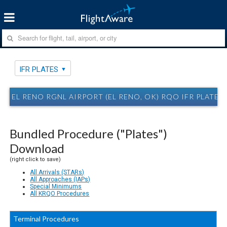
IFR PLATES
EL RENO RGNL AIRPORT (EL RENO, OK) RQO IFR PLATES
Bundled Procedure ("Plates")
Download
(right click to save)
All Arrivals (STARs)
All Approaches (IAPs)
Special Minimums
All KRQO Procedures
Terminal Procedures