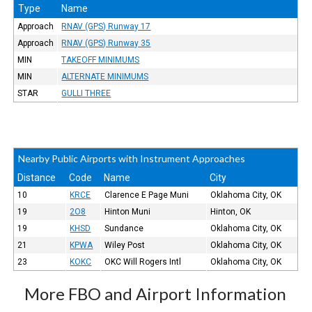
Type
Name
Approach
RNAV (GPS) Runway 17
Approach
RNAV (GPS) Runway 35
MIN
TAKEOFF MINIMUMS
MIN
ALTERNATE MINIMUMS
STAR
GULLI THREE
Nearby Public Airports with Instrument Approaches
Distance
Code
Name
City
10
KRCE
Clarence E Page Muni
Oklahoma City, OK
19
2O8
Hinton Muni
Hinton, OK
19
KHSD
Sundance
Oklahoma City, OK
21
KPWA
Wiley Post
Oklahoma City, OK
23
KOKC
OKC Will Rogers Intl
Oklahoma City, OK
More FBO and Airport Information