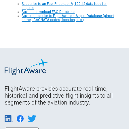
Subscribe to an Fuel Price (Jet A, 100LL) data feed for
airports
Buy and download FBO Database
Buy or subscribe to FlightAware's Airport Database (airport
name, ICAO/IATA codes, location, etc.)
FlightAware provides accurate real-time,
historical and predictive flight insights to all
segments of the aviation industry.