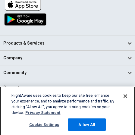
Products & Services
Company
Community
Support
FlightAware uses cookies to keep our site free, enhance
your experience, and to analyze performance and traffic. By
English (USA)
clicking “Allow All”, you agree to storing cookies on your
2026 FlightAware
device.
Privacy Statement
Terms of Use
Privacy
Cookie Settings
Cookie Settings
Allow All