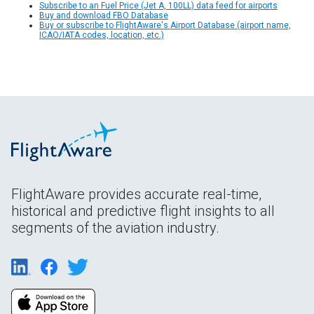
Subscribe to an Fuel Price (Jet A, 100LL) data feed for airports
Buy and download FBO Database
Buy or subscribe to FlightAware's Airport Database (airport name,
ICAO/IATA codes, location, etc.)
FlightAware provides accurate real-time,
historical and predictive flight insights to all
segments of the aviation industry.