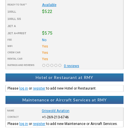
Available
READY TO TAXI™
$5.22
100LL
100LL SS
JET A
$5.75
JET A+PRIST
No
FEE
Yes
WIFI
Yes
CREW CAR
Yes
RENTAL CAR
RATINGS AND REVIEWS
0 reviews
Hotel or Restaurant at RMY
Please
log in
or
register
to add new Hotel or Restaurant.
Maintenance or Aircraft Services at RMY
Griswold Aviation
NAME
+1-269-213-6746
CONTACT
Please
log in
or
register
to add new Maintenance or Aircraft Services.