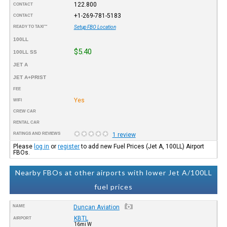
122.800
CONTACT
+1-269-781-5183
CONTACT
READY TO TAXI™
Setup FBO Location
100LL
$5.40
100LL SS
JET A
JET A+PRIST
FEE
Yes
WIFI
CREW CAR
RENTAL CAR
RATINGS AND REVIEWS
1 review
Please
log in
or
register
to add new Fuel Prices (Jet A, 100LL) Airport
FBOs.
Nearby FBOs at other airports with lower Jet A/100LL
fuel prices
NAME
Duncan Aviation
KBTL
AIRPORT
16mi W