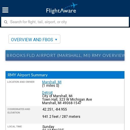
OVERVIEW AND FBOS
BROOKS FLD AIRPORT (MARSHALL, MI) RMY OVERVIEW 
RMY Airport Summary
Marshall, MI
LOCATION AND OWNER
(1 miles S)
Detroit
City of Marshall, Mi
Town Hall, 323 W Michigan Ave
Marshall, MI 49068-1547
42.251, -84.955
COORDINATES AND
ELEVATION
941.2 feet / 287 meters
Sunday
LOCAL TIME