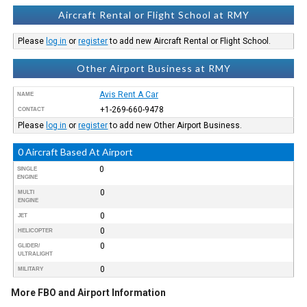
Aircraft Rental or Flight School at RMY
Please
log in
or
register
to add new Aircraft Rental or Flight School.
Other Airport Business at RMY
Avis Rent A Car
NAME
+1-269-660-9478
CONTACT
Please
log in
or
register
to add new Other Airport Business.
0 Aircraft Based At Airport
0
SINGLE
ENGINE
0
MULTI
ENGINE
0
JET
0
HELICOPTER
0
GLIDER/
ULTRALIGHT
0
MILITARY
More FBO and Airport Information