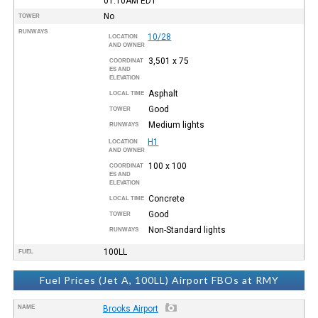
01:10AM
EDT
No
TOWER
RUNWAYS
10/28
LOCATION
AND OWNER
3,501 x 75
COORDINAT
ES AND
ELEVATION
Asphalt
LOCAL TIME
Good
TOWER
Medium lights
RUNWAYS
H1
LOCATION
AND OWNER
100 x 100
COORDINAT
ES AND
ELEVATION
Concrete
LOCAL TIME
Good
TOWER
Non-Standard lights
RUNWAYS
100LL
FUEL
Fuel Prices (Jet A, 100LL) Airport FBOs at RMY
NAME
Brooks Airport