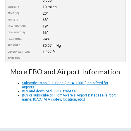
5,000
10 miles
VISIBILITY
20°
TEMP (°C)
68°
TEMP
(°F)
19°
DEW POINT (°C)
66°
DEW POINT
(°F)
94%
REL. HUMID.
30.07 in Hg
PRESSURE
1,827 ft
DENSITY ALTITUDE
REMARKS
More FBO and Airport Information
Subscribe to an Fuel Price (Jet A, 100LL) data feed for
airports
Buy and download FBO Database
Buy or subscribe to FlightAware's Airport Database (airport
name, ICAO/IATA codes, location, etc.)