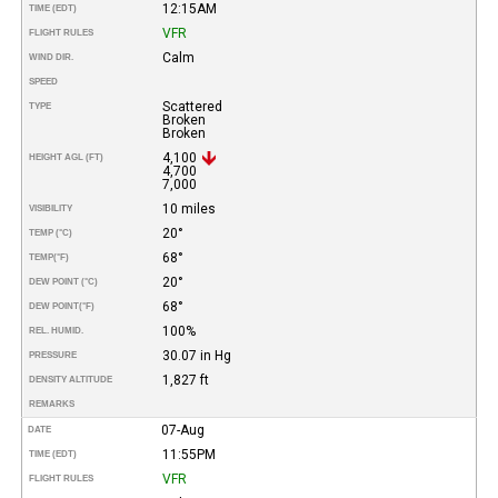
12:15AM
TIME (EDT)
VFR
FLIGHT RULES
Calm
WIND DIR.
SPEED
Scattered
TYPE
Broken
Broken
4,100
HEIGHT AGL (FT)
4,700
7,000
10 miles
VISIBILITY
20°
TEMP (°C)
68°
TEMP
(°F)
20°
DEW POINT (°C)
68°
DEW POINT
(°F)
100%
REL. HUMID.
30.07 in Hg
PRESSURE
1,827 ft
DENSITY ALTITUDE
REMARKS
07-Aug
DATE
11:55PM
TIME (EDT)
VFR
FLIGHT RULES