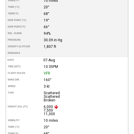
10 miles
VISIBILITY
20°
TEMP (°C)
68°
TEMP
(°F)
19°
DEW POINT (°C)
66°
DEW POINT
(°F)
94%
REL. HUMID.
30.09 in Hg
PRESSURE
1,807 ft
DENSITY ALTITUDE
REMARKS
07-Aug
DATE
10:35PM
TIME (EDT)
VFR
FLIGHT RULES
160°
WIND DIR.
3 kt
SPEED
Scattered
TYPE
Scattered
Broken
6,000
HEIGHT AGL (FT)
7,500
11,000
10 miles
VISIBILITY
20°
TEMP (°C)
68°
TEMP
(°F)