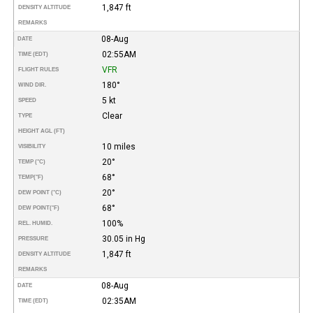
1,847 ft
DENSITY ALTITUDE
REMARKS
08-Aug
DATE
02:55AM
TIME (EDT)
VFR
FLIGHT RULES
180°
WIND DIR.
5 kt
SPEED
Clear
TYPE
HEIGHT AGL (FT)
10 miles
VISIBILITY
20°
TEMP (°C)
68°
TEMP
(°F)
20°
DEW POINT (°C)
68°
DEW POINT
(°F)
100%
REL. HUMID.
30.05 in Hg
PRESSURE
1,847 ft
DENSITY ALTITUDE
REMARKS
08-Aug
DATE
02:35AM
TIME (EDT)