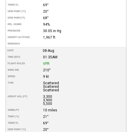
69°
TEMP
(°F)
20°
DEW POINT (°C)
68°
DEW POINT
(°F)
94%
REL. HUMID.
30.05 in Hg
PRESSURE
1,967 ft
DENSITY ALTITUDE
REMARKS
08-Aug
DATE
01:35AM
TIME (EDT)
VFR
FLIGHT RULES
210°
WIND DIR.
9 kt
SPEED
Scattered
TYPE
Scattered
Scattered
3,300
HEIGHT AGL (FT)
3,900
5,500
10 miles
VISIBILITY
21°
TEMP (°C)
69°
TEMP
(°F)
20°
DEW POINT (°C)