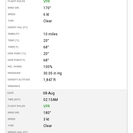
VFR
FLIGHT RULES
170°
WIND DIR.
6 kt
SPEED
Clear
TYPE
HEIGHT AGL (FT)
10 miles
VISIBILITY
20°
TEMP (°C)
68°
TEMP
(°F)
20°
DEW POINT (°C)
68°
DEW POINT
(°F)
100%
REL. HUMID.
30.05 in Hg
PRESSURE
1,847 ft
DENSITY ALTITUDE
REMARKS
08-Aug
DATE
02:15AM
TIME (EDT)
VFR
FLIGHT RULES
180°
WIND DIR.
3 kt
SPEED
Clear
TYPE
HEIGHT AGL (FT)