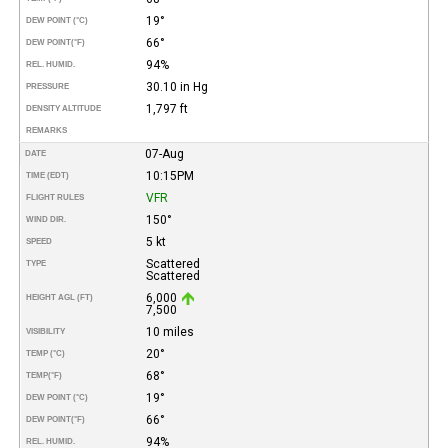
19°
DEW POINT (°C)
66°
DEW POINT
(°F)
94%
REL. HUMID.
30.10 in Hg
PRESSURE
1,797 ft
DENSITY ALTITUDE
REMARKS
07-Aug
DATE
10:15PM
TIME (EDT)
VFR
FLIGHT RULES
150°
WIND DIR.
5 kt
SPEED
Scattered
TYPE
Scattered
6,000
HEIGHT AGL (FT)
7,500
10 miles
VISIBILITY
20°
TEMP (°C)
68°
TEMP
(°F)
19°
DEW POINT (°C)
66°
DEW POINT
(°F)
94%
REL. HUMID.