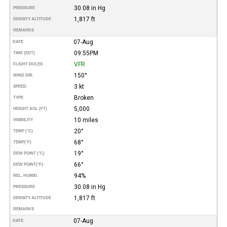
30.08 in Hg
PRESSURE
1,817 ft
DENSITY ALTITUDE
REMARKS
07-Aug
DATE
09:55PM
TIME (EDT)
VFR
FLIGHT RULES
150°
WIND DIR.
3 kt
SPEED
Broken
TYPE
5,000
HEIGHT AGL (FT)
10 miles
VISIBILITY
20°
TEMP (°C)
68°
TEMP
(°F)
19°
DEW POINT (°C)
66°
DEW POINT
(°F)
94%
REL. HUMID.
30.08 in Hg
PRESSURE
1,817 ft
DENSITY ALTITUDE
REMARKS
07-Aug
DATE