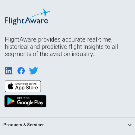
FlightAware provides accurate real-time,
historical and predictive flight insights to all
segments of the aviation industry.
Products & Services