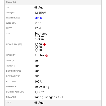
REMARKS
08-Aug
DATE
12:35AM
TIME (EDT)
MVFR
FLIGHT RULES
210°
WIND DIR.
17 kt
SPEED
Scattered
TYPE
Broken
Broken
1,000
HEIGHT AGL (FT)
3,900
7,000
3 miles
VISIBILITY
20°
TEMP (°C)
68°
TEMP
(°F)
20°
DEW POINT (°C)
68°
DEW POINT
(°F)
100%
REL. HUMID.
30.09 in Hg
PRESSURE
1,807 ft
DENSITY ALTITUDE
Wind gusting to 27 KT
REMARKS
08-Aug
DATE