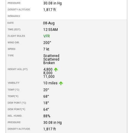
30.08 in Hg
PRESSURE
1,817 ft
DENSITY ALTITUDE
REMARKS
08-Aug
DATE
12:55AM
TIME (EDT)
VFR
FLIGHT RULES
200°
WIND DIR.
7 kt
SPEED
Scattered
TYPE
Scattered
Broken
4,800
HEIGHT AGL (FT)
8,000
11,000
10 miles
VISIBILITY
20°
TEMP (°C)
68°
TEMP
(°F)
18°
DEW POINT (°C)
64°
DEW POINT
(°F)
88%
REL. HUMID.
30.08 in Hg
PRESSURE
1,817 ft
DENSITY ALTITUDE