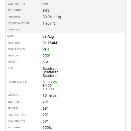
68°
DEW POINT
(°F)
94%
REL. HUMID.
30.06 in Hg
PRESSURE
1,957 ft
DENSITY ALTITUDE
REMARKS
08-Aug
DATE
01:15AM
TIME (EDT)
VFR
FLIGHT RULES
200°
WIND DIR.
6 kt
SPEED
Scattered
TYPE
Scattered
Scattered
6,500
HEIGHT AGL (FT)
8,000
10,000
10 miles
VISIBILITY
20°
TEMP (°C)
68°
TEMP
(°F)
20°
DEW POINT (°C)
68°
DEW POINT
(°F)
100%
REL. HUMID.