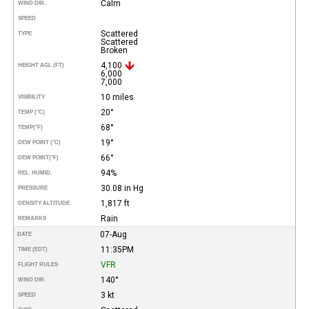
Calm
WIND DIR.
SPEED
Scattered
TYPE
Scattered
Broken
4,100
HEIGHT AGL (FT)
6,000
7,000
10 miles
VISIBILITY
20°
TEMP (°C)
68°
TEMP
(°F)
19°
DEW POINT (°C)
66°
DEW POINT
(°F)
94%
REL. HUMID.
30.08 in Hg
PRESSURE
1,817 ft
DENSITY ALTITUDE
Rain
REMARKS
07-Aug
DATE
11:35PM
TIME (EDT)
VFR
FLIGHT RULES
140°
WIND DIR.
3 kt
SPEED