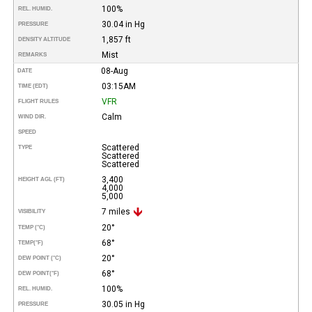
100%
REL. HUMID.
30.04 in Hg
PRESSURE
1,857 ft
DENSITY ALTITUDE
Mist
REMARKS
08-Aug
DATE
03:15AM
TIME (EDT)
VFR
FLIGHT RULES
Calm
WIND DIR.
SPEED
Scattered
TYPE
Scattered
Scattered
3,400
HEIGHT AGL (FT)
4,000
5,000
7 miles
VISIBILITY
20°
TEMP (°C)
68°
TEMP
(°F)
20°
DEW POINT (°C)
68°
DEW POINT
(°F)
100%
REL. HUMID.
30.05 in Hg
PRESSURE