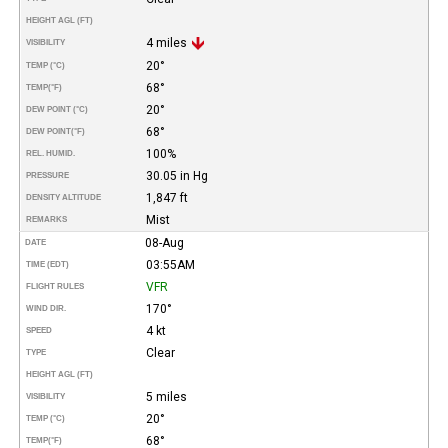
HEIGHT AGL (FT)
4 miles
VISIBILITY
20°
TEMP (°C)
68°
TEMP
(°F)
20°
DEW POINT (°C)
68°
DEW POINT
(°F)
100%
REL. HUMID.
30.05 in Hg
PRESSURE
1,847 ft
DENSITY ALTITUDE
Mist
REMARKS
08-Aug
DATE
03:55AM
TIME (EDT)
VFR
FLIGHT RULES
170°
WIND DIR.
4 kt
SPEED
Clear
TYPE
HEIGHT AGL (FT)
5 miles
VISIBILITY
20°
TEMP (°C)
68°
TEMP
(°F)