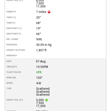
6,000
HEIGHT AGL (FT)
7,000
11,000
7 miles
VISIBILITY
20°
TEMP (°C)
68°
TEMP
(°F)
19°
DEW POINT (°C)
66°
DEW POINT
(°F)
94%
REL. HUMID.
30.09 in Hg
PRESSURE
1,807 ft
DENSITY ALTITUDE
REMARKS
07-Aug
DATE
10:55PM
TIME (EDT)
VFR
FLIGHT RULES
150°
WIND DIR.
4 kt
SPEED
Scattered
TYPE
Scattered
Scattered
5,000
HEIGHT AGL (FT)
7,500
11,000