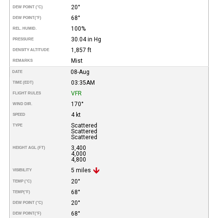
20°
DEW POINT (°C)
68°
DEW POINT
(°F)
100%
REL. HUMID.
30.04 in Hg
PRESSURE
1,857 ft
DENSITY ALTITUDE
Mist
REMARKS
08-Aug
DATE
03:35AM
TIME (EDT)
VFR
FLIGHT RULES
170°
WIND DIR.
4 kt
SPEED
Scattered
TYPE
Scattered
Scattered
3,400
HEIGHT AGL (FT)
4,000
4,800
5 miles
VISIBILITY
20°
TEMP (°C)
68°
TEMP
(°F)
20°
DEW POINT (°C)
68°
DEW POINT
(°F)