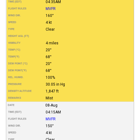
04:35AM
TIME (EDT)
MVFR
FLIGHT RULES
160°
WIND DIR.
4 kt
SPEED
Clear
TYPE
HEIGHT AGL (FT)
4 miles
VISIBILITY
20°
TEMP (°C)
68°
TEMP
(°F)
20°
DEW POINT (°C)
68°
DEW POINT
(°F)
100%
REL. HUMID.
30.05 in Hg
PRESSURE
1,847 ft
DENSITY ALTITUDE
Mist
REMARKS
08-Aug
DATE
04:15AM
TIME (EDT)
MVFR
FLIGHT RULES
150°
WIND DIR.
4 kt
SPEED
Clear
TYPE