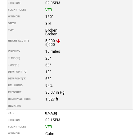
09:35PM
TIME (EDT)
VFR
FLIGHT RULES
160°
WIND DIR.
3 kt
SPEED
Broken
TYPE
Broken
5,000
HEIGHT AGL (FT)
6,000
10 miles
VISIBILITY
20°
TEMP (°C)
68°
TEMP
(°F)
19°
DEW POINT (°C)
66°
DEW POINT
(°F)
94%
REL. HUMID.
30.07 in Hg
PRESSURE
1,827 ft
DENSITY ALTITUDE
REMARKS
07-Aug
DATE
09:15PM
TIME (EDT)
VFR
FLIGHT RULES
Calm
WIND DIR.