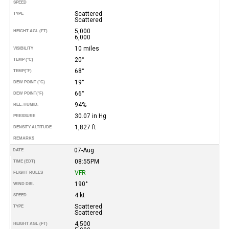
SPEED
Scattered
TYPE
Scattered
5,000
HEIGHT AGL (FT)
6,000
10 miles
VISIBILITY
20°
TEMP (°C)
68°
TEMP
(°F)
19°
DEW POINT (°C)
66°
DEW POINT
(°F)
94%
REL. HUMID.
30.07 in Hg
PRESSURE
1,827 ft
DENSITY ALTITUDE
REMARKS
07-Aug
DATE
08:55PM
TIME (EDT)
VFR
FLIGHT RULES
190°
WIND DIR.
4 kt
SPEED
Scattered
TYPE
Scattered
4,500
HEIGHT AGL (FT)