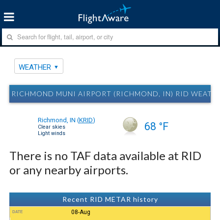
WEATHER
RICHMOND MUNI AIRPORT (RICHMOND, IN) RID WEATH
Richmond, IN
(
KRID
)
68 °F
Clear skies
Light winds
There is no TAF data available at RID
or any nearby airports.
Recent RID METAR history
08-Aug
DATE