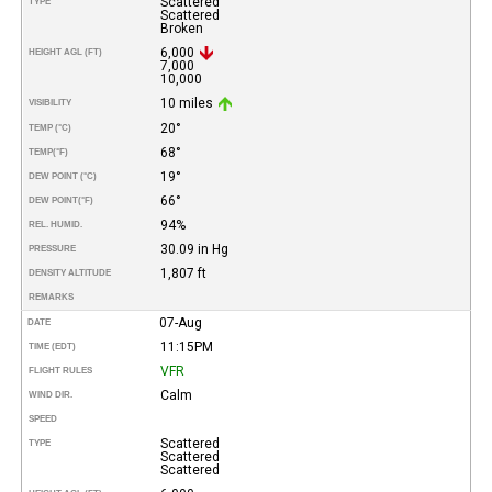
Scattered
TYPE
Scattered
Broken
6,000
HEIGHT AGL (FT)
7,000
10,000
10 miles
VISIBILITY
20°
TEMP (°C)
68°
TEMP
(°F)
19°
DEW POINT (°C)
66°
DEW POINT
(°F)
94%
REL. HUMID.
30.09 in Hg
PRESSURE
1,807 ft
DENSITY ALTITUDE
REMARKS
07-Aug
DATE
11:15PM
TIME (EDT)
VFR
FLIGHT RULES
Calm
WIND DIR.
SPEED
Scattered
TYPE
Scattered
Scattered