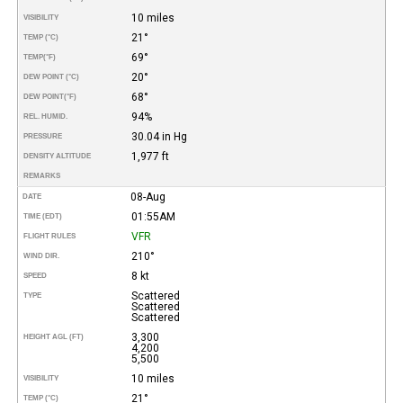
10 miles
VISIBILITY
21°
TEMP (°C)
69°
TEMP
(°F)
20°
DEW POINT (°C)
68°
DEW POINT
(°F)
94%
REL. HUMID.
30.04 in Hg
PRESSURE
1,977 ft
DENSITY ALTITUDE
REMARKS
08-Aug
DATE
01:55AM
TIME (EDT)
VFR
FLIGHT RULES
210°
WIND DIR.
8 kt
SPEED
Scattered
TYPE
Scattered
Scattered
3,300
HEIGHT AGL (FT)
4,200
5,500
10 miles
VISIBILITY
21°
TEMP (°C)