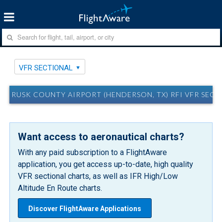
VFR SECTIONAL
RUSK COUNTY AIRPORT (HENDERSON, TX) RFI VFR SEC
Want access to aeronautical charts?
With any paid subscription to a FlightAware
application, you get access up-to-date, high quality
VFR sectional charts, as well as IFR High/Low
Altitude En Route charts.
Discover FlightAware Applications