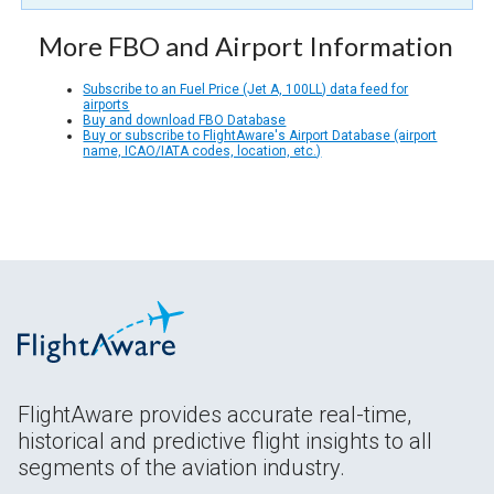
More FBO and Airport Information
Subscribe to an Fuel Price (Jet A, 100LL) data feed for
airports
Buy and download FBO Database
Buy or subscribe to FlightAware's Airport Database (airport
name, ICAO/IATA codes, location, etc.)
FlightAware provides accurate real-time,
historical and predictive flight insights to all
segments of the aviation industry.