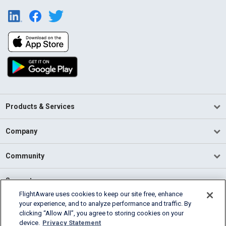
Products & Services
Company
Community
Support
FlightAware uses cookies to keep our site free, enhance
your experience, and to analyze performance and traffic. By
English (USA)
clicking “Allow All”, you agree to storing cookies on your
2026 FlightAware
device.
Privacy Statement