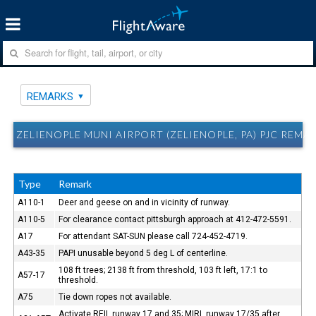
REMARKS
ZELIENOPLE MUNI AIRPORT (ZELIENOPLE, PA) PJC REMA
Type
Remark
A110-1
Deer and geese on and in vicinity of runway.
A110-5
For clearance contact pittsburgh approach at 412-472-5591.
A17
For attendant SAT-SUN please call 724-452-4719.
A43-35
PAPI unusable beyond 5 deg L of centerline.
108 ft trees; 2138 ft from threshold, 103 ft left, 17:1 to
A57-17
threshold.
A75
Tie down ropes not available.
Activate REIL runway 17 and 35; MIRL runway 17/35 after