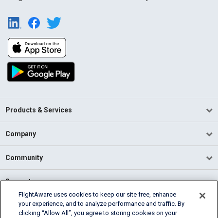
Products & Services
Company
Community
Support
FlightAware uses cookies to keep our site free, enhance
your experience, and to analyze performance and traffic. By
English (USA)
clicking “Allow All”, you agree to storing cookies on your
2026 FlightAware