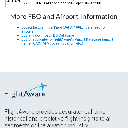
A81-APT
2200 - CTAF. PAPI cons and MIRL oper DUSK-2200.
More FBO and Airport Information
Subscribe to an Fuel Price (Jet A, 100LL) data feed for
airports
Buy and download FBO Database
Buy or subscribe to FlightAware's Airport Database (airport
name, ICAO/IATA codes, location, etc.)
FlightAware provides accurate real-time,
historical and predictive flight insights to all
segments of the aviation industry.