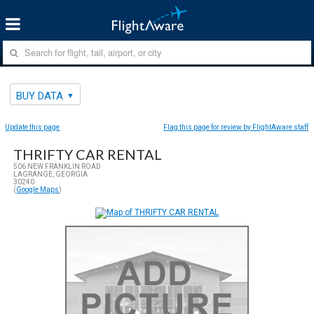
BUY DATA
Update this page
Flag this page for review by FlightAware staff
THRIFTY CAR RENTAL
506 NEW FRANKLIN ROAD
LAGRANGE, GEORGIA
30240
(
Google Maps
)