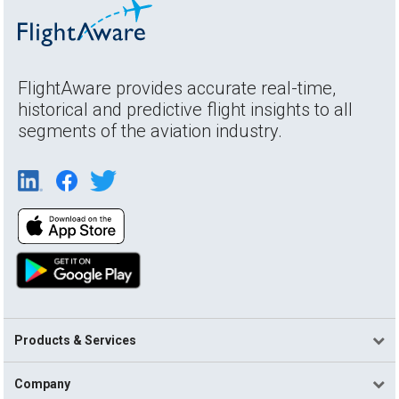
FlightAware provides accurate real-time,
historical and predictive flight insights to all
segments of the aviation industry.
Products & Services
Company