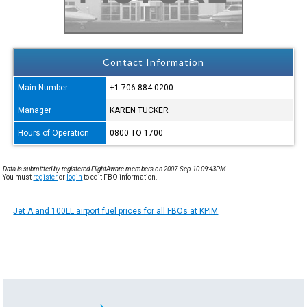
Contact Information
Main Number
+1-706-884-0200
Manager
KAREN TUCKER
Hours of Operation
0800 TO 1700
Data is submitted by registered FlightAware members on 2007-Sep-10 09:43PM.
You must
register
or
login
to edit FBO information.
Jet A and 100LL airport fuel prices for all FBOs at KPIM