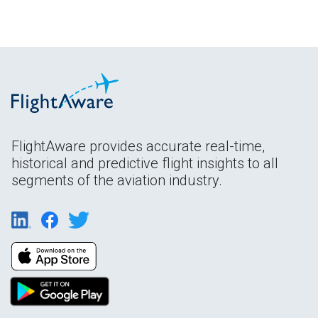
FlightAware provides accurate real-time,
historical and predictive flight insights to all
segments of the aviation industry.