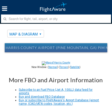
MAP & DIAGRAM
HARRIS COUNTY AIRPORT (PINE MOUNTAIN, GA) PIM M
New Window: (
Normal
) (
Terrain
) (
Satellite
)
More FBO and Airport Information
Subscribe to an Fuel Price (Jet A, 100LL) data feed for
airports
Buy and download FBO Database
Buy or subscribe to FlightAware's Airport Database (airport
name, ICAO/IATA codes, location, etc.)