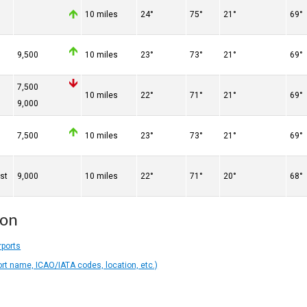
10 miles
24°
75°
21°
69°
9,500
10 miles
23°
73°
21°
69°
7,500
10 miles
22°
71°
21°
69°
9,000
7,500
10 miles
23°
73°
21°
69°
st
9,000
10 miles
22°
71°
20°
68°
ion
rports
ort name, ICAO/IATA codes, location, etc.)