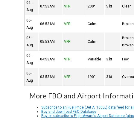
06-
07:53AM
VFR
200°
5 kt
Clear
Aug
06-
06:53AM
VFR
Calm
Broken
Aug
06-
Broken
05:53AM
VFR
Calm
Aug
Broken
06-
04:53AM
VFR
Variable
3 kt
Few
Aug
06-
03:53AM
VFR
190°
3 kt
Overca
Aug
More FBO and Airport Informat
Subscribe to an Fuel Price (Jet A, 100LL) data feed for ai
Buy and download FBO Database
Buy or subscribe to FlightAware's Airport Database (airp