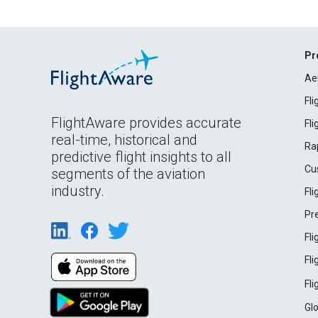
Pr
Ae
Fl
FlightAware provides accurate
Fl
real-time, historical and
Ra
predictive flight insights to all
Cu
segments of the aviation
industry.
Fl
Pr
Fl
Fl
Fl
Gl