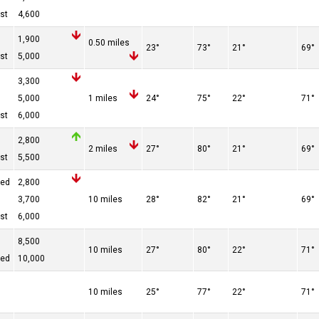
st
4,600
1,900
0.50 miles
23°
73°
21°
69°
st
5,000
3,300
5,000
1 miles
24°
75°
22°
71°
st
6,000
2,800
2 miles
27°
80°
21°
69°
st
5,500
red
2,800
3,700
10 miles
28°
82°
21°
69°
st
6,000
8,500
10 miles
27°
80°
22°
71°
red
10,000
10 miles
25°
77°
22°
71°