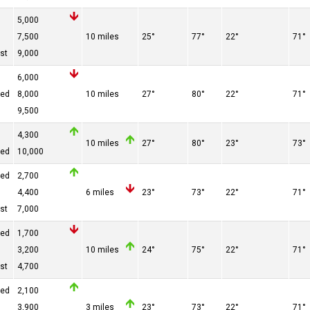
5,000
7,500
10 miles
25°
77°
22°
71°
st
9,000
6,000
red
8,000
10 miles
27°
80°
22°
71°
9,500
4,300
10 miles
27°
80°
23°
73°
red
10,000
red
2,700
4,400
6 miles
23°
73°
22°
71°
st
7,000
red
1,700
3,200
10 miles
24°
75°
22°
71°
st
4,700
red
2,100
3,900
3 miles
23°
73°
22°
71°