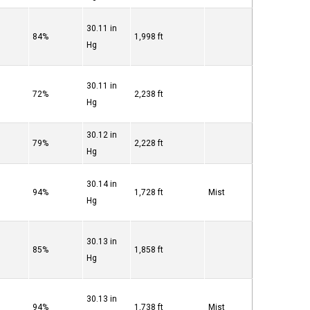
30.11 in
84%
1,998 ft
Hg
30.11 in
72%
2,238 ft
Hg
30.12 in
79%
2,228 ft
Hg
30.14 in
94%
1,728 ft
Mist
Hg
30.13 in
85%
1,858 ft
Hg
30.13 in
94%
1,738 ft
Mist