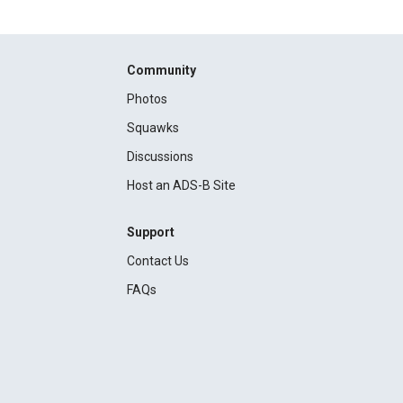
Community
Photos
Squawks
Discussions
Host an ADS-B Site
Support
Contact Us
FAQs