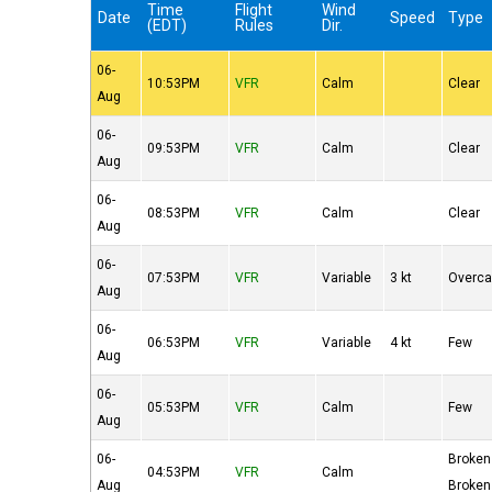
Time
Flight
Wind
Date
Speed
Type
(EDT)
Rules
Dir.
06-
10:53PM
VFR
Calm
Clear
Aug
06-
09:53PM
VFR
Calm
Clear
Aug
06-
08:53PM
VFR
Calm
Clear
Aug
06-
07:53PM
VFR
Variable
3 kt
Overca
Aug
06-
06:53PM
VFR
Variable
4 kt
Few
Aug
06-
05:53PM
VFR
Calm
Few
Aug
06-
Broken
04:53PM
VFR
Calm
Aug
Broken