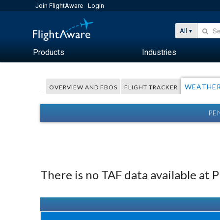
Join FlightAware
Login
All
Products
Industries
WEATHE
OVERVIEW AND FBOS
FLIGHT TRACKER
PE
There is no TAF data available at 