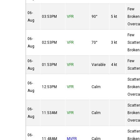
Few
06-
03:53PM
VFR
90°
5 kt
Broken
Aug
Overca
Few
06-
02:53PM
VFR
70°
3 kt
Scatte
Aug
Broken
06-
Few
01:53PM
VFR
Variable
4 kt
Aug
Scatte
Scatte
06-
12:53PM
VFR
Calm
Broken
Aug
Overca
Scatte
06-
11:53AM
VFR
Calm
Broken
Aug
Overca
Scatte
06-
11:48AM
MVFR
Calm
Broken