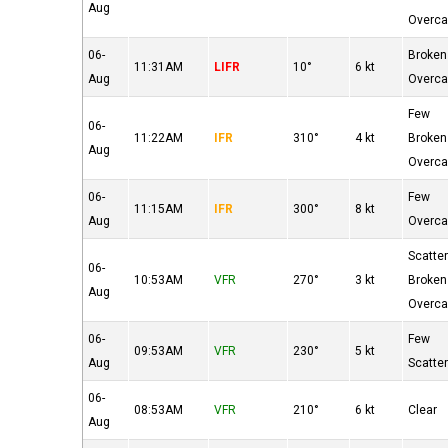
Aug
Overca
06-
Broken
11:31AM
LIFR
10°
6 kt
Aug
Overca
Few
06-
11:22AM
IFR
310°
4 kt
Broken
Aug
Overca
06-
Few
11:15AM
IFR
300°
8 kt
Aug
Overca
Scatte
06-
10:53AM
VFR
270°
3 kt
Broken
Aug
Overca
06-
Few
09:53AM
VFR
230°
5 kt
Aug
Scatte
06-
08:53AM
VFR
210°
6 kt
Clear
Aug