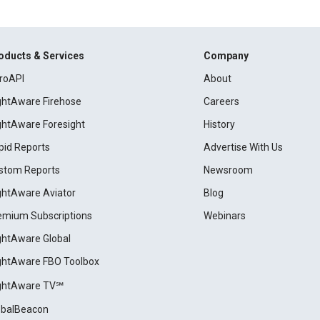
oducts & Services
Company
roAPI
About
ightAware Firehose
Careers
ightAware Foresight
History
pid Reports
Advertise With Us
stom Reports
Newsroom
ightAware Aviator
Blog
emium Subscriptions
Webinars
ightAware Global
ightAware FBO Toolbox
ightAware TV℠
obalBeacon