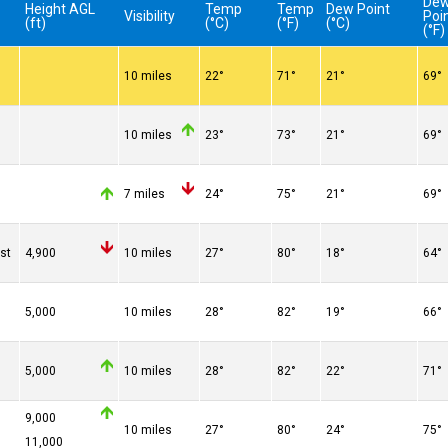
De
Height AGL
Temp
Temp
Dew Point
Visibility
Poi
(ft)
(°C)
(°F)
(°C)
(°F)
10 miles
22°
71°
21°
69°
10 miles
23°
73°
21°
69°
7 miles
24°
75°
21°
69°
st
4,900
10 miles
27°
80°
18°
64°
5,000
10 miles
28°
82°
19°
66°
5,000
10 miles
28°
82°
22°
71°
9,000
10 miles
27°
80°
24°
75°
11,000