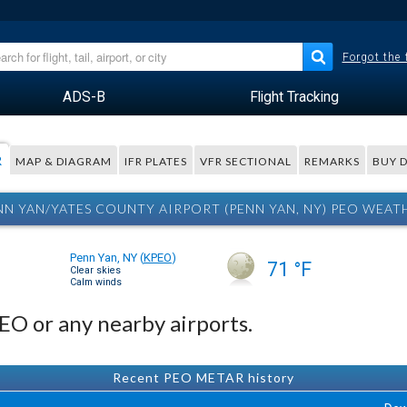
Forgot the
ADS-B
Flight Tracking
R
MAP & DIAGRAM
IFR PLATES
VFR SECTIONAL
REMARKS
BUY 
NN YAN/YATES COUNTY AIRPORT (PENN YAN, NY) PEO WEAT
Penn Yan, NY
(
KPEO
)
71 °F
Clear skies
Calm winds
PEO or any nearby airports.
Recent PEO METAR history