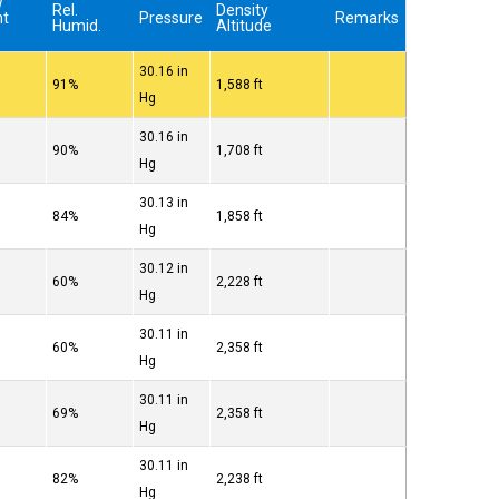
w
Rel.
Density
nt
Pressure
Remarks
Humid.
Altitude
30.16 in
91%
1,588 ft
Hg
30.16 in
90%
1,708 ft
Hg
30.13 in
84%
1,858 ft
Hg
30.12 in
60%
2,228 ft
Hg
30.11 in
60%
2,358 ft
Hg
30.11 in
69%
2,358 ft
Hg
30.11 in
82%
2,238 ft
Hg