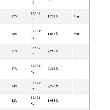
Hg
30.14 in
87%
1,728 ft
Fog
Hg
30.13 in
88%
1,858 ft
Mist
Hg
30.13 in
71%
2,218 ft
Hg
30.13 in
67%
2,338 ft
Hg
30.12 in
74%
2,228 ft
Hg
30.12 in
82%
1,988 ft
Hg