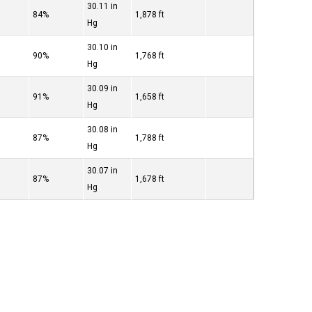
30.11 in
84%
1,878 ft
Hg
30.10 in
90%
1,768 ft
Hg
30.09 in
91%
1,658 ft
Hg
30.08 in
87%
1,788 ft
Hg
30.07 in
87%
1,678 ft
Hg