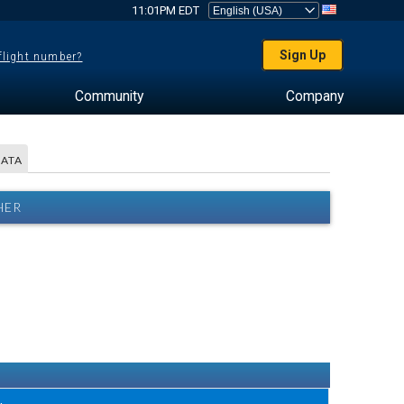
11:01PM EDT
Sign Up
 flight number?
Community
Company
DATA
HER