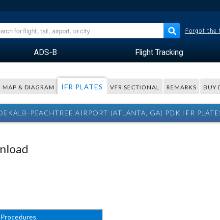
Forgot the
ADS-B
Flight Tracking
IFR PLATES
MAP & DIAGRAM
VFR SECTIONAL
REMARKS
BUY 
DEKALB-PEACHTREE AIRPORT (ATLANTA, GA) PDK IFR PLATE
wnload
 Procedures