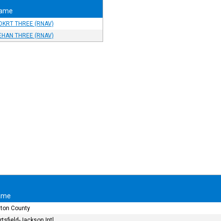
ame
OKRT THREE (RNAV)
EHAN THREE (RNAV)
ame
lton County
rtsfield-Jackson Intl