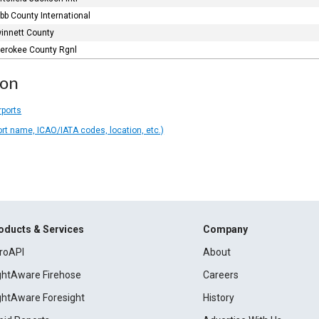
bb County International
innett County
erokee County Rgnl
ion
rports
ort name, ICAO/IATA codes, location, etc.)
oducts & Services
Company
roAPI
About
ightAware Firehose
Careers
ightAware Foresight
History