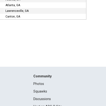
Atlanta, GA
Lawrenceville, GA
Canton, GA
Community
Photos
Squawks
Discussions