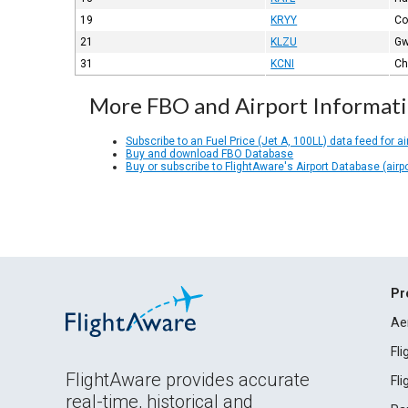
19
KRYY
Co
21
KLZU
Gw
31
KCNI
Ch
More FBO and Airport Informat
Subscribe to an Fuel Price (Jet A, 100LL) data feed for ai
Buy and download FBO Database
Buy or subscribe to FlightAware's Airport Database (airp
Pr
Ae
Fl
FlightAware provides accurate
Fl
real-time, historical and