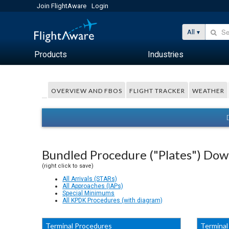
Join FlightAware
Login
All
Products
Industries
OVERVIEW AND FBOS
FLIGHT TRACKER
WEATHER
Bundled Procedure ("Plates") Do
(right click to save)
All Arrivals (STARs)
All Approaches (IAPs)
Special Minimums
All KPDK Procedures (with diagram)
Terminal Procedures
Terminal