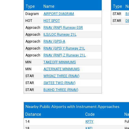
Type
Name
Type
N
Diagram
AIRPORT DIAGRAM
STAR
B
HOT
HOT SPOT
STAR
D
Approach
RNAV (RNP) Runway 03R
Approach
ILS/LOC Runway 21L
Approach
RNAV (GPS)-A
Approach
RNAV (GPS) Y Runway 21L
Approach
RNAV (RNP) Z Runway 21L
MIN
TAKEOFF MINIMUMS
MIN
ALTERNATE MINIMUMS
STAR
WRGNZ THREE (RNAV)
STAR
SWTEE TWO (RNAV)
STAR
BUKHD THREE (RNAV)
Nearby Public Airports with Instrument Approaches
Distance
Code
N
14
KFTY
Fu
18
KATL
Ha