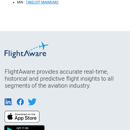
MIN :
TAKEOFF MINIMUMS
FlightAware provides accurate real-time,
historical and predictive flight insights to all
segments of the aviation industry.