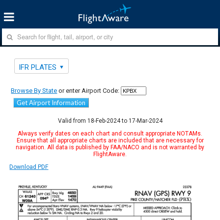
IFR PLATES
Browse By State
or enter Airport Code:
Get Airport Information
Valid from 18-Feb-2024 to 17-Mar-2024
Always verify dates on each chart and consult appropriate NOTAMs.
Ensure that all appropriate charts are included that are necessary for
navigation. All data is published by FAA/NACO and is not warranted by
FlightAware.
Download PDF