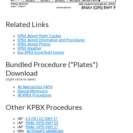
Related Links
KPBX Airport Flight Tracker
KPBX Airport Information and Procedures
KPBX Airport Photos
KPBX Weather
Buy KPBX Excel flight history
Bundled Procedure ("Plates")
Download
(right click to save)
All Approaches (IAPs)
Special Minimums
All KPBX Procedures
Other KPBX Procedures
IAP :
ILS OR LOC RWY 27
IAP :
RNAV (GPS) RWY 09
IAP :
RNAV (GPS) RWY 27
MIN :
ALTERNATE MINIMUMS